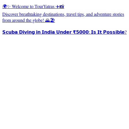
🌍✨ Welcome to TourYatras ✈️📸
Discover breathtaking destinations, travel tips, and adventure stories
from around the globe! 🌄🏖️
𝗦𝗰𝘂𝗯𝗮 𝗗𝗶𝘃𝗶𝗻𝗴 𝗶𝗻 𝗜𝗻𝗱𝗶𝗮 𝗨𝗻𝗱𝗲𝗿 ₹𝟱𝟬𝟬𝟬: 𝗜𝘀 𝗜𝘁 𝗣𝗼𝘀𝘀𝗶𝗯𝗹𝗲?