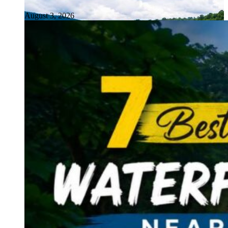
August 3, 2026