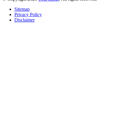
Sitemap
Privacy Policy
Disclaimer