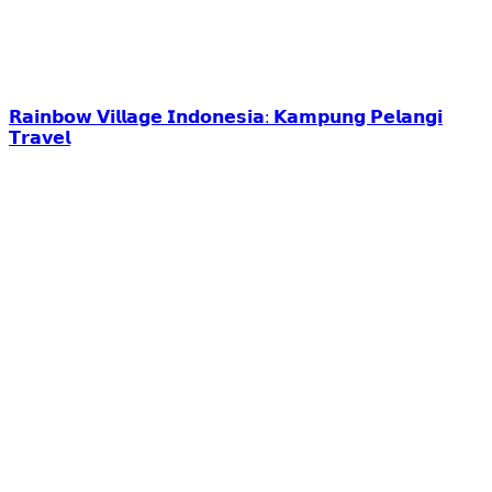
𝗥𝗮𝗶𝗻𝗯𝗼𝘄 𝗩𝗶𝗹𝗹𝗮𝗴𝗲 𝗜𝗻𝗱𝗼𝗻𝗲𝘀𝗶𝗮: 𝗞𝗮𝗺𝗽𝘂𝗻𝗴 𝗣𝗲𝗹𝗮𝗻𝗴𝗶
𝗧𝗿𝗮𝘃𝗲𝗹