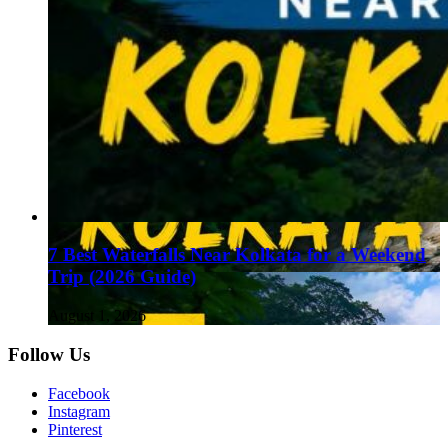
7 Best Waterfalls Near Kolkata for a Weekend
Trip (2026 Guide)
August 1, 2026
Follow Us
Facebook
Instagram
Pinterest