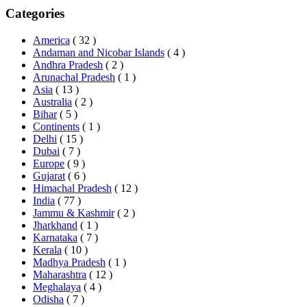
Categories
America
( 32 )
Andaman and Nicobar Islands
( 4 )
Andhra Pradesh
( 2 )
Arunachal Pradesh
( 1 )
Asia
( 13 )
Australia
( 2 )
Bihar
( 5 )
Continents
( 1 )
Delhi
( 15 )
Dubai
( 7 )
Europe
( 9 )
Gujarat
( 6 )
Himachal Pradesh
( 12 )
India
( 77 )
Jammu & Kashmir
( 2 )
Jharkhand
( 1 )
Karnataka
( 7 )
Kerala
( 10 )
Madhya Pradesh
( 1 )
Maharashtra
( 12 )
Meghalaya
( 4 )
Odisha
( 7 )