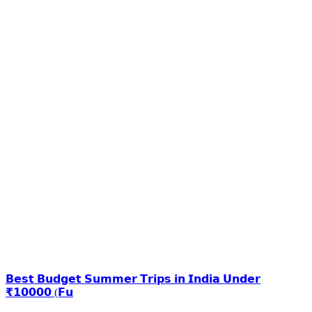
𝗕𝗲𝘀𝘁 𝗕𝘂𝗱𝗴𝗲𝘁 𝗦𝘂𝗺𝗺𝗲𝗿 𝗧𝗿𝗶𝗽𝘀 𝗶𝗻 𝗜𝗻𝗱𝗶𝗮 𝗨𝗻𝗱𝗲𝗿
₹𝟭𝟬𝟬𝟬𝟬 (𝗙𝘂