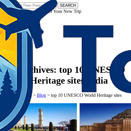
SEARCH
𝗧𝗼𝘂𝗿𝗬𝗮𝘁𝗿𝗮𝘀 - Discover Your New Trip
Facebook
Instagram
Pinterest
Tag Archives:
top 10 UNESCO
World Heritage sites India
𝗧𝗼𝘂𝗿𝗬𝗮𝘁𝗿𝗮𝘀
>
Blog
>
top 10 UNESCO World Heritage sites
India