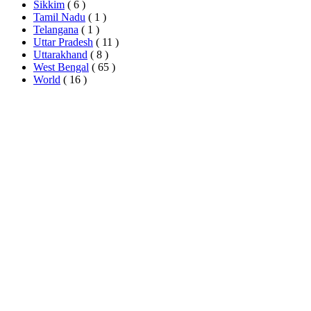
Sikkim
( 6 )
Tamil Nadu
( 1 )
Telangana
( 1 )
Uttar Pradesh
( 11 )
Uttarakhand
( 8 )
West Bengal
( 65 )
World
( 16 )