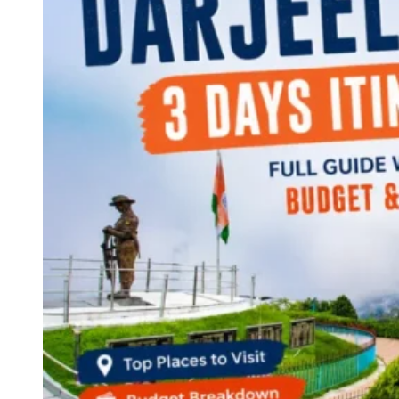
Continents
America
Antarctica
Australia
Europe
Asia
Africa
India
West Bengal
Delhi
Andaman and Nicobar Islands
Goa
Maharashtra
Kerala
Himachal Pradesh
Karnataka
Uttarakhand
Odisha
Andhra Pradesh
Arunachal Pradesh
Tamil Nadu
Gujarat
Assam
Bihar
Chhattisgarh