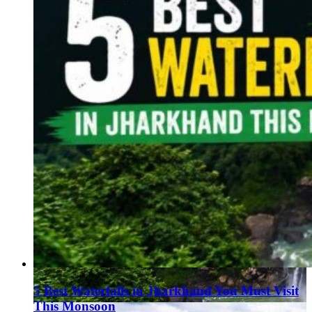
5 Best Waterfalls in Jharkhand You Must Visit
This Monsoon