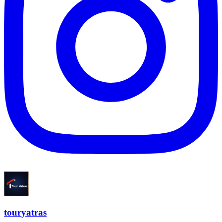
touryatras