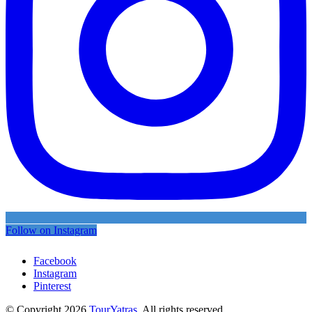
Follow on Instagram
Facebook
Instagram
Pinterest
© Copyright 2026
TourYatras
. All rights reserved.