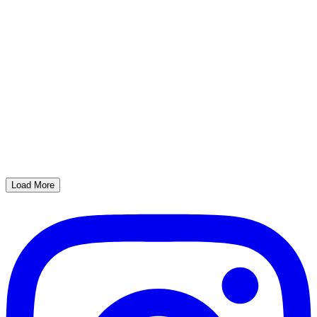
Load More