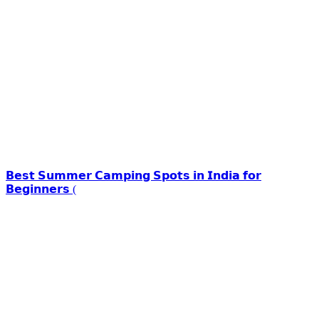
𝗕𝗲𝘀𝘁 𝗦𝘂𝗺𝗺𝗲𝗿 𝗖𝗮𝗺𝗽𝗶𝗻𝗴 𝗦𝗽𝗼𝘁𝘀 𝗶𝗻 𝗜𝗻𝗱𝗶𝗮 𝗳𝗼𝗿
𝗕𝗲𝗴𝗶𝗻𝗻𝗲𝗿𝘀 (