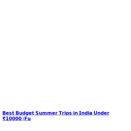
𝗕𝗲𝘀𝘁 𝗕𝘂𝗱𝗴𝗲𝘁 𝗦𝘂𝗺𝗺𝗲𝗿 𝗧𝗿𝗶𝗽𝘀 𝗶𝗻 𝗜𝗻𝗱𝗶𝗮 𝗨𝗻𝗱𝗲𝗿
₹𝟭𝟬𝟬𝟬𝟬 (𝗙𝘂