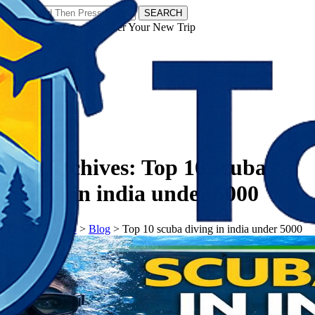
SEARCH
𝗧𝗼𝘂𝗿𝗬𝗮𝘁𝗿𝗮𝘀 - Discover Your New Trip
Facebook
Instagram
Pinterest
Tag Archives:
Top 10 scuba
diving in india under 5000
𝗧𝗼𝘂𝗿𝗬𝗮𝘁𝗿𝗮𝘀
>
Blog
>
Top 10 scuba diving in india under 5000