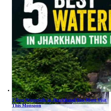
5 Best Waterfalls in Jharkhand You Must Visit
This Monsoon