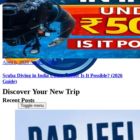
Posted
April 6, 2026
April 6, 2026
on
Scuba Diving in India Under ₹5000: Is It Possible? (2026
Guide)
Discover Your New Trip
Recent Posts
Toggle menu
Home
About Us
Contact Us
CATEGORIES
World