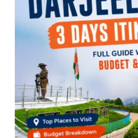
Continents
America
Antarctica
Australia
Europe
Asia
Africa
India
West Bengal
Delhi
Andaman and Nicobar Islands
Goa
Maharashtra
Kerala
Himachal Pradesh
Karnataka
Uttarakhand
Odisha
Andhra Pradesh
Arunachal Pradesh
Tamil Nadu
Gujarat
Assam
Bihar
Chhattisgarh