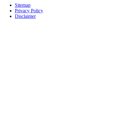
Sitemap
Privacy Policy
Disclaimer