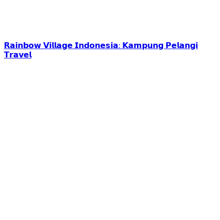
𝗥𝗮𝗶𝗻𝗯𝗼𝘄 𝗩𝗶𝗹𝗹𝗮𝗴𝗲 𝗜𝗻𝗱𝗼𝗻𝗲𝘀𝗶𝗮: 𝗞𝗮𝗺𝗽𝘂𝗻𝗴 𝗣𝗲𝗹𝗮𝗻𝗴𝗶
𝗧𝗿𝗮𝘃𝗲𝗹