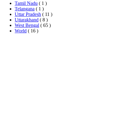
Tamil Nadu
( 1 )
Telangana
( 1 )
Uttar Pradesh
( 11 )
Uttarakhand
( 8 )
West Bengal
( 65 )
World
( 16 )