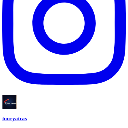
touryatras