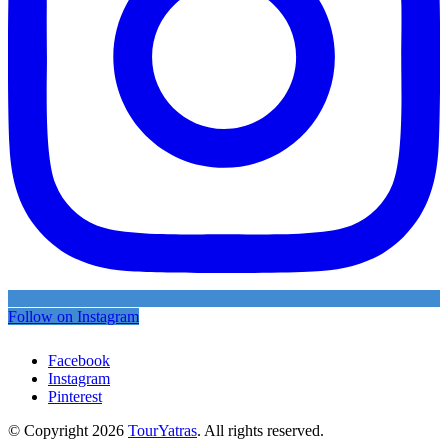
Follow on Instagram
Facebook
Instagram
Pinterest
© Copyright 2026
TourYatras
. All rights reserved.