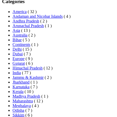
Categories
America
( 32 )
Andaman and Nicobar Islands
( 4 )
Andhra Pradesh
( 2 )
Arunachal Pradesh
( 1 )
Asia
( 13 )
Australia
( 2 )
Bihar
( 5 )
Continents
( 1 )
Delhi
( 15 )
Dubai
( 7 )
Europe
( 9 )
Gujarat
( 6 )
Himachal Pradesh
( 12 )
India
( 77 )
Jammu & Kashmir
( 2 )
Jharkhand
( 1 )
Karnataka
( 7 )
Kerala
( 10 )
Madhya Pradesh
( 1 )
Maharashtra
( 12 )
Meghalaya
( 4 )
Odisha
( 7 )
Sikkim
( 6 )