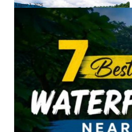
August 3, 2026