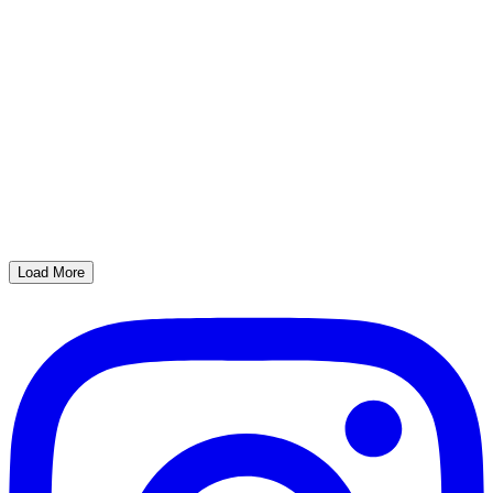
Load More