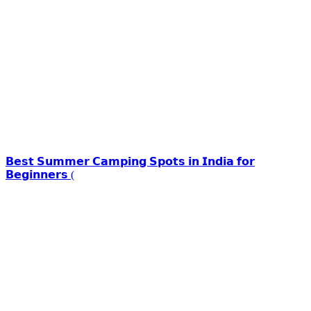
𝗕𝗲𝘀𝘁 𝗦𝘂𝗺𝗺𝗲𝗿 𝗖𝗮𝗺𝗽𝗶𝗻𝗴 𝗦𝗽𝗼𝘁𝘀 𝗶𝗻 𝗜𝗻𝗱𝗶𝗮 𝗳𝗼𝗿
𝗕𝗲𝗴𝗶𝗻𝗻𝗲𝗿𝘀 (