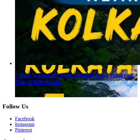
7 Best Waterfalls Near Kolkata for a Weekend
Trip (2026 Guide)
August 1, 2026
Follow Us
Facebook
Instagram
Pinterest