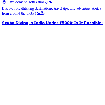
🌍✨ Welcome to TourYatras ✈️📸
Discover breathtaking destinations, travel tips, and adventure stories
from around the globe! 🌄🏖️
𝗦𝗰𝘂𝗯𝗮 𝗗𝗶𝘃𝗶𝗻𝗴 𝗶𝗻 𝗜𝗻𝗱𝗶𝗮 𝗨𝗻𝗱𝗲𝗿 ₹𝟱𝟬𝟬𝟬: 𝗜𝘀 𝗜𝘁 𝗣𝗼𝘀𝘀𝗶𝗯𝗹𝗲?