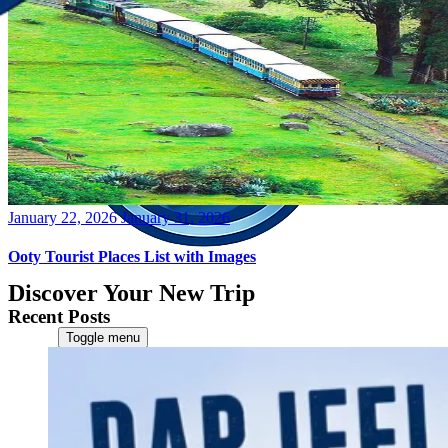
Posted
January 22, 2026
January 31, 2026
on
Ooty Tourist Places List with Images
Discover Your New Trip
Recent Posts
Toggle menu
Home
About Us
Contact Us
CATEGORIES
World