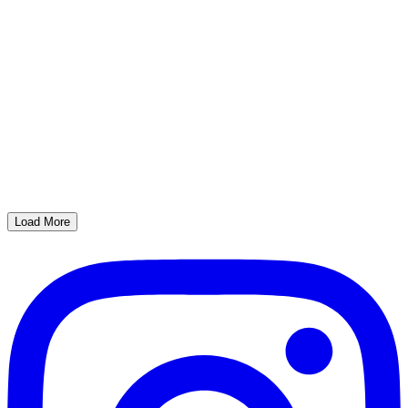
Load More