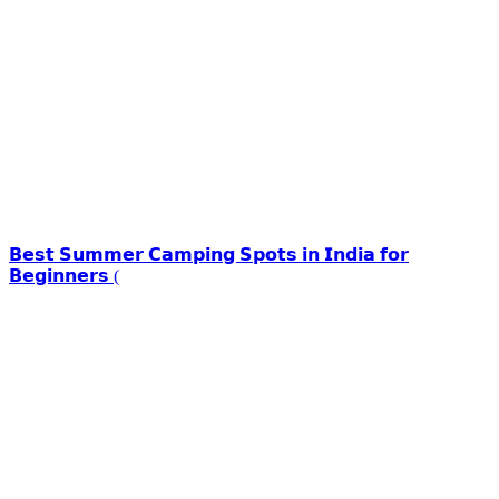
𝗕𝗲𝘀𝘁 𝗦𝘂𝗺𝗺𝗲𝗿 𝗖𝗮𝗺𝗽𝗶𝗻𝗴 𝗦𝗽𝗼𝘁𝘀 𝗶𝗻 𝗜𝗻𝗱𝗶𝗮 𝗳𝗼𝗿
𝗕𝗲𝗴𝗶𝗻𝗻𝗲𝗿𝘀 (