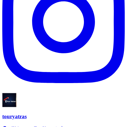
touryatras