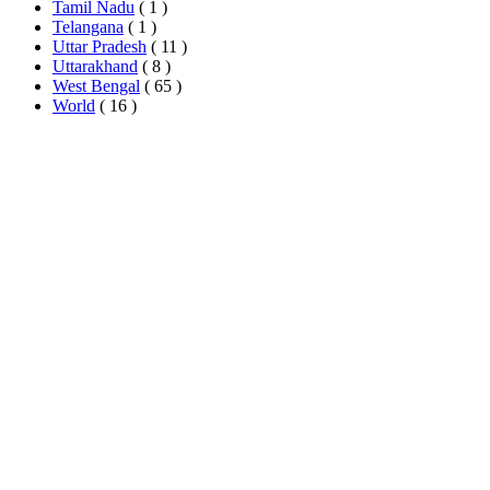
Tamil Nadu
( 1 )
Telangana
( 1 )
Uttar Pradesh
( 11 )
Uttarakhand
( 8 )
West Bengal
( 65 )
World
( 16 )