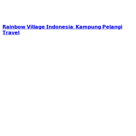
𝗥𝗮𝗶𝗻𝗯𝗼𝘄 𝗩𝗶𝗹𝗹𝗮𝗴𝗲 𝗜𝗻𝗱𝗼𝗻𝗲𝘀𝗶𝗮: 𝗞𝗮𝗺𝗽𝘂𝗻𝗴 𝗣𝗲𝗹𝗮𝗻𝗴𝗶
𝗧𝗿𝗮𝘃𝗲𝗹