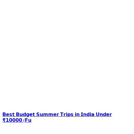
𝗕𝗲𝘀𝘁 𝗕𝘂𝗱𝗴𝗲𝘁 𝗦𝘂𝗺𝗺𝗲𝗿 𝗧𝗿𝗶𝗽𝘀 𝗶𝗻 𝗜𝗻𝗱𝗶𝗮 𝗨𝗻𝗱𝗲𝗿
₹𝟭𝟬𝟬𝟬𝟬 (𝗙𝘂