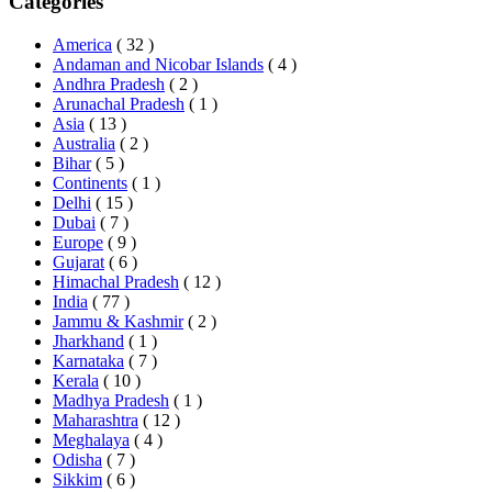
Categories
America
( 32 )
Andaman and Nicobar Islands
( 4 )
Andhra Pradesh
( 2 )
Arunachal Pradesh
( 1 )
Asia
( 13 )
Australia
( 2 )
Bihar
( 5 )
Continents
( 1 )
Delhi
( 15 )
Dubai
( 7 )
Europe
( 9 )
Gujarat
( 6 )
Himachal Pradesh
( 12 )
India
( 77 )
Jammu & Kashmir
( 2 )
Jharkhand
( 1 )
Karnataka
( 7 )
Kerala
( 10 )
Madhya Pradesh
( 1 )
Maharashtra
( 12 )
Meghalaya
( 4 )
Odisha
( 7 )
Sikkim
( 6 )