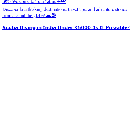
🌍✨ Welcome to TourYatras ✈️📸
Discover breathtaking destinations, travel tips, and adventure stories
from around the globe! 🌄🏖️
𝗦𝗰𝘂𝗯𝗮 𝗗𝗶𝘃𝗶𝗻𝗴 𝗶𝗻 𝗜𝗻𝗱𝗶𝗮 𝗨𝗻𝗱𝗲𝗿 ₹𝟱𝟬𝟬𝟬: 𝗜𝘀 𝗜𝘁 𝗣𝗼𝘀𝘀𝗶𝗯𝗹𝗲?