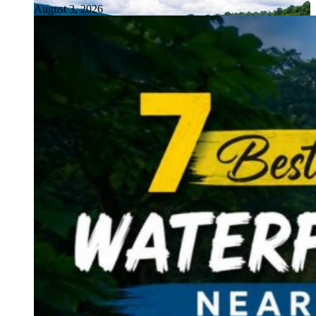
August 3, 2026