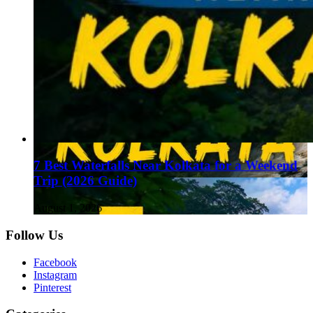
7 Best Waterfalls Near Kolkata for a Weekend
Trip (2026 Guide)
August 1, 2026
Follow Us
Facebook
Instagram
Pinterest