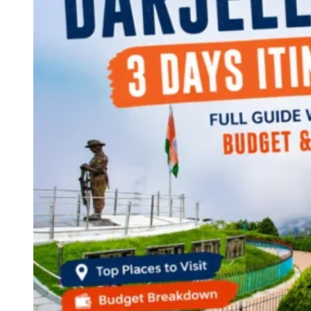
Continents
America
Antarctica
Australia
Europe
Asia
Africa
India
West Bengal
Delhi
Andaman and Nicobar Islands
Goa
Maharashtra
Kerala
Himachal Pradesh
Karnataka
Uttarakhand
Odisha
Andhra Pradesh
Arunachal Pradesh
Tamil Nadu
Gujarat
Assam
Bihar
Chhattisgarh