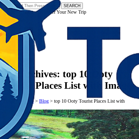
SEARCH
𝗧𝗼𝘂𝗿𝗬𝗮𝘁𝗿𝗮𝘀 - Discover Your New Trip
Facebook
Instagram
Pinterest
Tag Archives:
top 10 Ooty
Tourist Places List with Images
𝗧𝗼𝘂𝗿𝗬𝗮𝘁𝗿𝗮𝘀
>
Blog
>
top 10 Ooty Tourist Places List with
Images