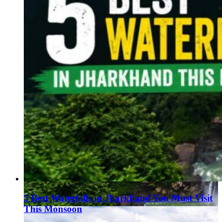
5 Best Waterfalls in Jharkhand You Must Visit
This Monsoon