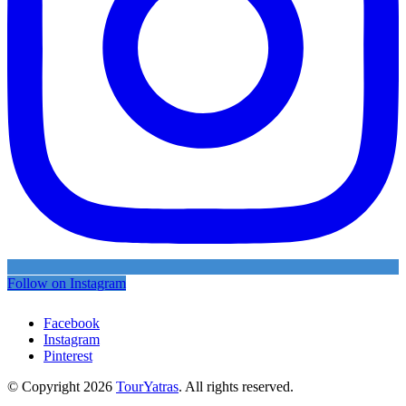
Follow on Instagram
Facebook
Instagram
Pinterest
© Copyright 2026
TourYatras
. All rights reserved.