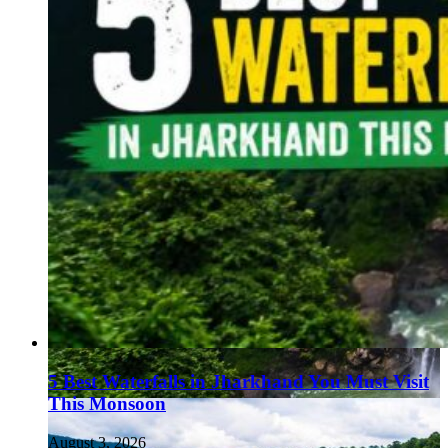
5 Best Waterfalls in Jharkhand You Must Visit
This Monsoon
August 3, 2026