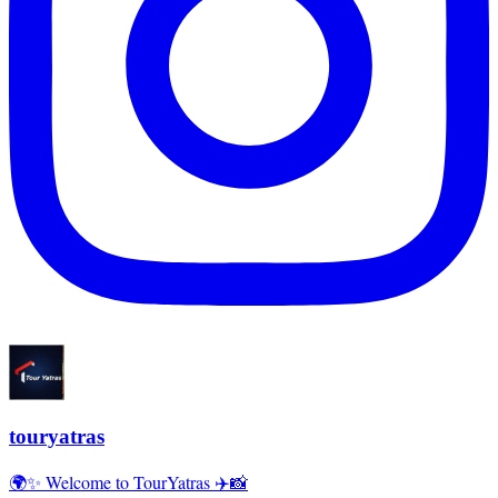
touryatras
🌍✨ Welcome to TourYatras ✈️📸