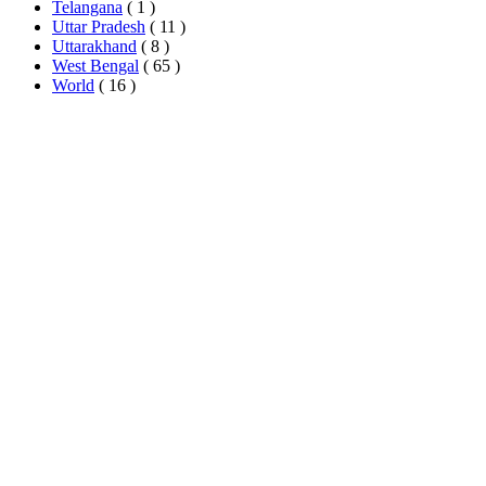
Telangana
( 1 )
Uttar Pradesh
( 11 )
Uttarakhand
( 8 )
West Bengal
( 65 )
World
( 16 )