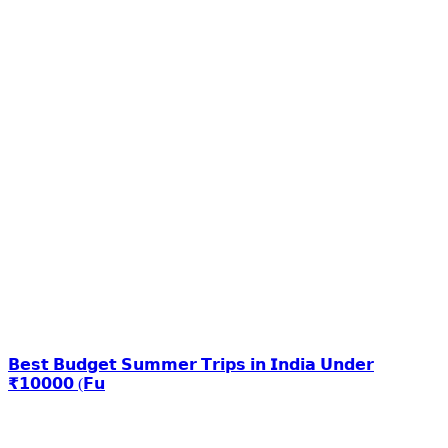
𝗕𝗲𝘀𝘁 𝗕𝘂𝗱𝗴𝗲𝘁 𝗦𝘂𝗺𝗺𝗲𝗿 𝗧𝗿𝗶𝗽𝘀 𝗶𝗻 𝗜𝗻𝗱𝗶𝗮 𝗨𝗻𝗱𝗲𝗿
₹𝟭𝟬𝟬𝟬𝟬 (𝗙𝘂