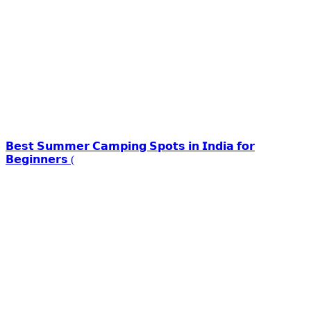
𝗕𝗲𝘀𝘁 𝗦𝘂𝗺𝗺𝗲𝗿 𝗖𝗮𝗺𝗽𝗶𝗻𝗴 𝗦𝗽𝗼𝘁𝘀 𝗶𝗻 𝗜𝗻𝗱𝗶𝗮 𝗳𝗼𝗿
𝗕𝗲𝗴𝗶𝗻𝗻𝗲𝗿𝘀 (