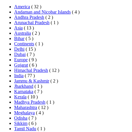
America
( 32 )
Andaman and Nicobar Islands
( 4 )
Andhra Pradesh
( 2 )
Arunachal Pradesh
( 1 )
Asia
( 13 )
Australia
( 2 )
Bihar
( 5 )
Continents
( 1 )
Delhi
( 15 )
Dubai
( 7 )
Europe
( 9 )
Gujarat
( 6 )
Himachal Pradesh
( 12 )
India
( 77 )
Jammu & Kashmir
( 2 )
Jharkhand
( 1 )
Karnataka
( 7 )
Kerala
( 10 )
Madhya Pradesh
( 1 )
Maharashtra
( 12 )
Meghalaya
( 4 )
Odisha
( 7 )
Sikkim
( 6 )
Tamil Nadu
( 1 )