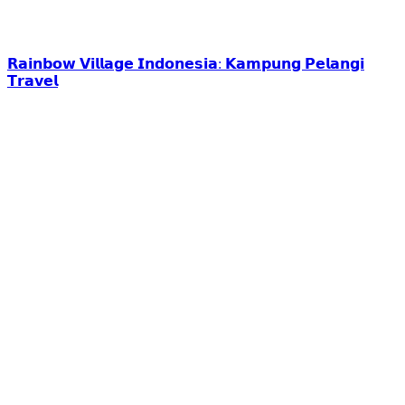
𝗥𝗮𝗶𝗻𝗯𝗼𝘄 𝗩𝗶𝗹𝗹𝗮𝗴𝗲 𝗜𝗻𝗱𝗼𝗻𝗲𝘀𝗶𝗮: 𝗞𝗮𝗺𝗽𝘂𝗻𝗴 𝗣𝗲𝗹𝗮𝗻𝗴𝗶
𝗧𝗿𝗮𝘃𝗲𝗹