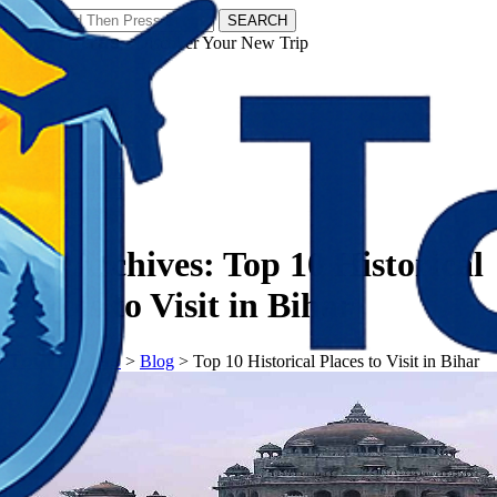
SEARCH
𝗧𝗼𝘂𝗿𝗬𝗮𝘁𝗿𝗮𝘀 - Discover Your New Trip
Facebook
Instagram
Pinterest
Tag Archives:
Top 10 Historical
Places to Visit in Bihar
𝗧𝗼𝘂𝗿𝗬𝗮𝘁𝗿𝗮𝘀
>
Blog
>
Top 10 Historical Places to Visit in Bihar