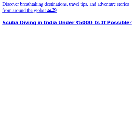
Discover breathtaking destinations, travel tips, and adventure stories
from around the globe! 🌄🏖️
𝗦𝗰𝘂𝗯𝗮 𝗗𝗶𝘃𝗶𝗻𝗴 𝗶𝗻 𝗜𝗻𝗱𝗶𝗮 𝗨𝗻𝗱𝗲𝗿 ₹𝟱𝟬𝟬𝟬: 𝗜𝘀 𝗜𝘁 𝗣𝗼𝘀𝘀𝗶𝗯𝗹𝗲?