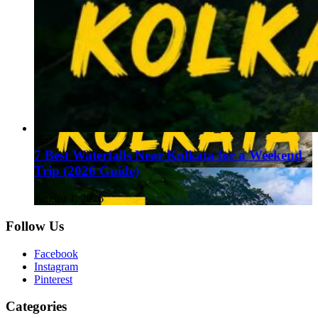
7 Best Waterfalls Near Kolkata for a Weekend
Trip (2026 Guide)
August 1, 2026
Follow Us
Facebook
Instagram
Pinterest
Categories