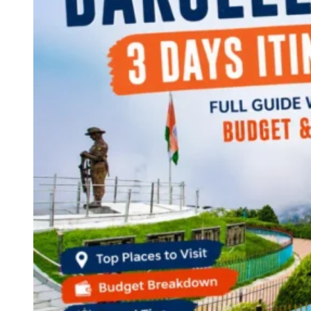
Continents
America
Antarctica
Australia
Europe
Asia
Africa
India
West Bengal
Delhi
Andaman and Nicobar Islands
Goa
Maharashtra
Kerala
Himachal Pradesh
Karnataka
Uttarakhand
Odisha
Andhra Pradesh
Arunachal Pradesh
Tamil Nadu
Gujarat
Assam
Bihar
Chhattisgarh