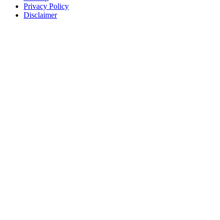
Privacy Policy
Disclaimer