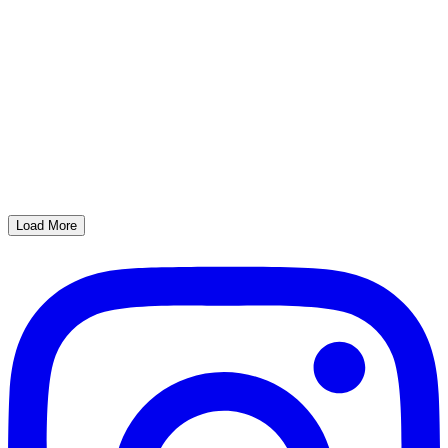
Load More