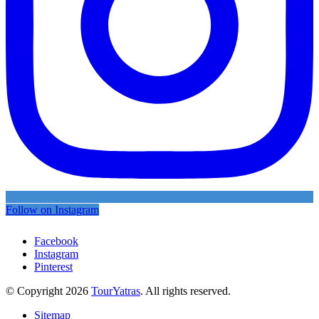
Follow on Instagram
Facebook
Instagram
Pinterest
© Copyright 2026
TourYatras
. All rights reserved.
Sitemap