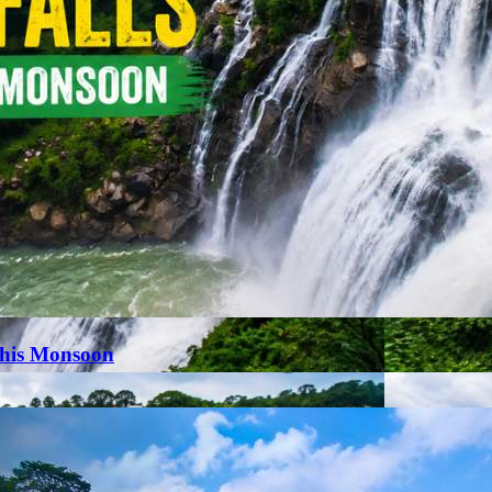
This Monsoon