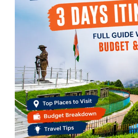
Continents
America
Antarctica
Australia
Europe
Asia
Africa
India
West Bengal
Delhi
Andaman and Nicobar Islands
Goa
Maharashtra
Kerala
Himachal Pradesh
Karnataka
Uttarakhand
Odisha
Andhra Pradesh
Arunachal Pradesh
Tamil Nadu
Gujarat
Assam
Bihar
Chhattisgarh