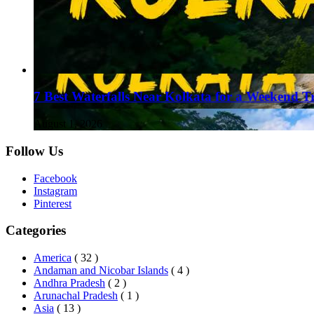
7 Best Waterfalls Near Kolkata for a Weekend T
August 1, 2026
Follow Us
Facebook
Instagram
Pinterest
Categories
America
( 32 )
Andaman and Nicobar Islands
( 4 )
Andhra Pradesh
( 2 )
Arunachal Pradesh
( 1 )
Asia
( 13 )