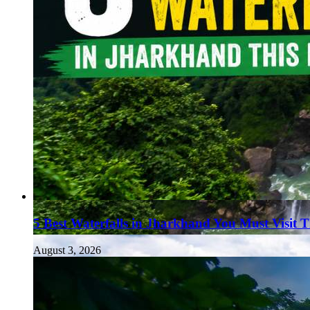
5 Best Waterfalls in Jharkhand You Must Visit 
August 3, 2026