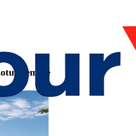
 Lotus Temple