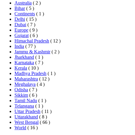
Australia
( 2 )
Bihar
( 5 )
Continents
( 1 )
Delhi
( 15 )
Dubai
( 7 )
Europe
( 9 )
Gujarat
( 6 )
Himachal Pradesh
( 12 )
India
( 77 )
Jammu & Kashmir
( 2 )
Jharkhand
( 1 )
Karnataka
( 7 )
Kerala
( 10 )
Madhya Pradesh
( 1 )
Maharashtra
( 12 )
Meghalaya
( 4 )
Odisha
( 7 )
Sikkim
( 6 )
Tamil Nadu
( 1 )
Telangana
( 1 )
Uttar Pradesh
( 11 )
Uttarakhand
( 8 )
West Bengal
( 66 )
World
( 16 )