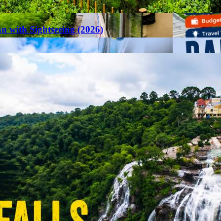
an with Sightseeing (2026)