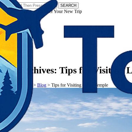
SEARCH
𝗧𝗼𝘂𝗿𝗬𝗮𝘁𝗿𝗮𝘀 - Discover Your New Trip
Facebook
Instagram
Pinterest
Tag Archives:
Tips for Visiting
𝗧𝗼𝘂𝗿𝗬𝗮𝘁𝗿𝗮𝘀
>
Blog
>
Tips for Visiting Lotus Temple