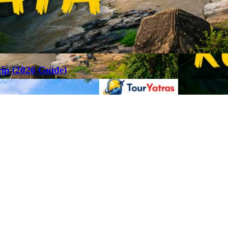
rip (2026 Guide)