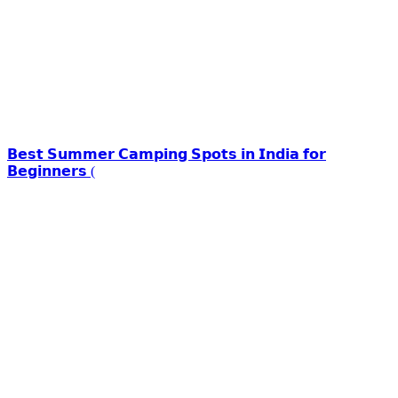
𝗕𝗲𝘀𝘁 𝗦𝘂𝗺𝗺𝗲𝗿 𝗖𝗮𝗺𝗽𝗶𝗻𝗴 𝗦𝗽𝗼𝘁𝘀 𝗶𝗻 𝗜𝗻𝗱𝗶𝗮 𝗳𝗼𝗿
𝗕𝗲𝗴𝗶𝗻𝗻𝗲𝗿𝘀 (