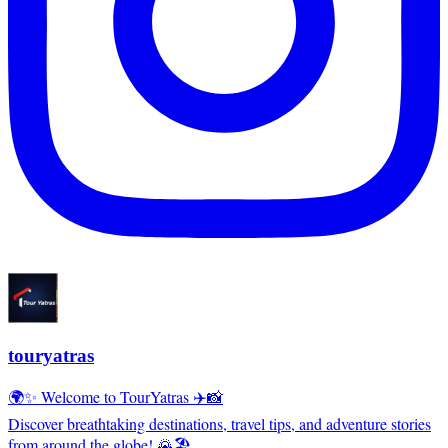
touryatras
🌍✨ Welcome to TourYatras ✈️📸
Discover breathtaking destinations, travel tips, and adventure stories
from around the globe! 🌄🏖️