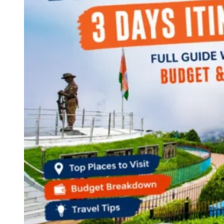
Continents
America
Antarctica
Australia
Europe
Asia
Africa
India
West Bengal
Delhi
Andaman and Nicobar Islands
Goa
Maharashtra
Kerala
Himachal Pradesh
Karnataka
Uttarakhand
Odisha
Andhra Pradesh
Arunachal Pradesh
Tamil Nadu
Gujarat
Assam
Bihar
Chhattisgarh