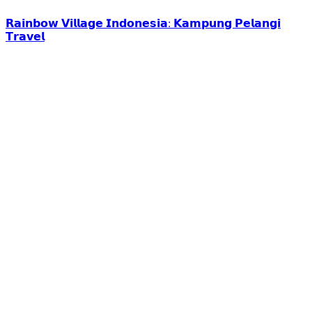
𝗥𝗮𝗶𝗻𝗯𝗼𝘄 𝗩𝗶𝗹𝗹𝗮𝗴𝗲 𝗜𝗻𝗱𝗼𝗻𝗲𝘀𝗶𝗮: 𝗞𝗮𝗺𝗽𝘂𝗻𝗴 𝗣𝗲𝗹𝗮𝗻𝗴𝗶
𝗧𝗿𝗮𝘃𝗲𝗹