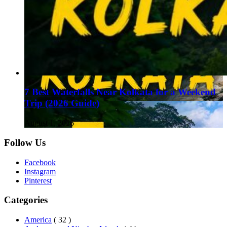
7 Best Waterfalls Near Kolkata for a Weekend
Trip (2026 Guide)
August 1, 2026
Follow Us
Facebook
Instagram
Pinterest
Categories
America
( 32 )