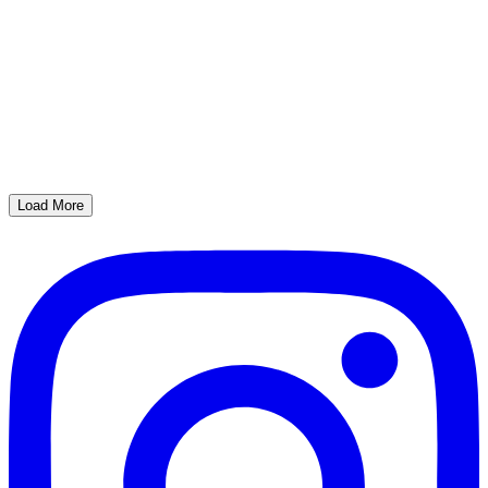
Load More