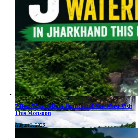
5 Best Waterfalls in Jharkhand You Must Visit
This Monsoon
August 3, 2026