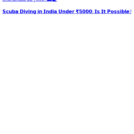
𝗦𝗰𝘂𝗯𝗮 𝗗𝗶𝘃𝗶𝗻𝗴 𝗶𝗻 𝗜𝗻𝗱𝗶𝗮 𝗨𝗻𝗱𝗲𝗿 ₹𝟱𝟬𝟬𝟬: 𝗜𝘀 𝗜𝘁 𝗣𝗼𝘀𝘀𝗶𝗯𝗹𝗲?