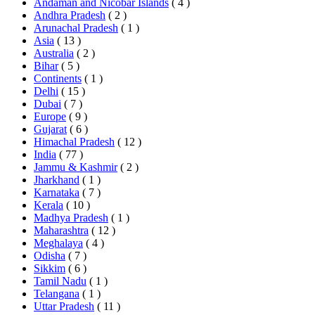
Andaman and Nicobar Islands
( 4 )
Andhra Pradesh
( 2 )
Arunachal Pradesh
( 1 )
Asia
( 13 )
Australia
( 2 )
Bihar
( 5 )
Continents
( 1 )
Delhi
( 15 )
Dubai
( 7 )
Europe
( 9 )
Gujarat
( 6 )
Himachal Pradesh
( 12 )
India
( 77 )
Jammu & Kashmir
( 2 )
Jharkhand
( 1 )
Karnataka
( 7 )
Kerala
( 10 )
Madhya Pradesh
( 1 )
Maharashtra
( 12 )
Meghalaya
( 4 )
Odisha
( 7 )
Sikkim
( 6 )
Tamil Nadu
( 1 )
Telangana
( 1 )
Uttar Pradesh
( 11 )