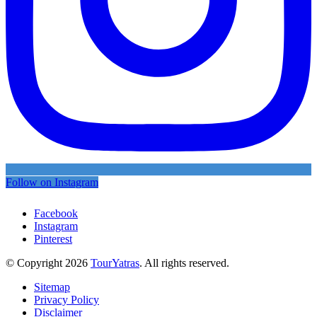
Follow on Instagram
Facebook
Instagram
Pinterest
© Copyright 2026
TourYatras
. All rights reserved.
Sitemap
Privacy Policy
Disclaimer