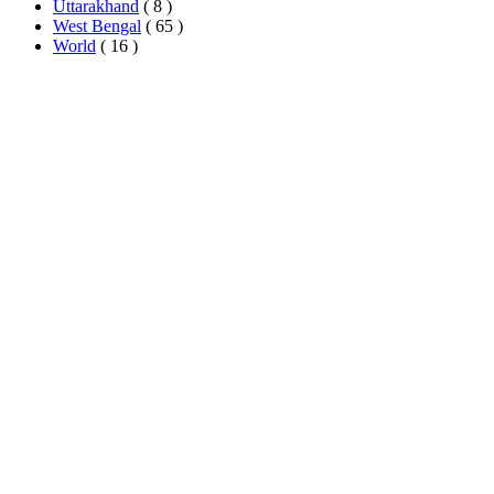
Uttarakhand
( 8 )
West Bengal
( 65 )
World
( 16 )