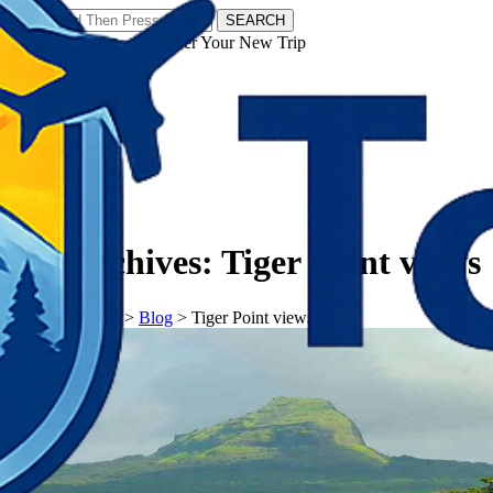
SEARCH
𝗧𝗼𝘂𝗿𝗬𝗮𝘁𝗿𝗮𝘀 - Discover Your New Trip
Facebook
Instagram
Pinterest
Tag Archives:
Tiger Point views
𝗧𝗼𝘂𝗿𝗬𝗮𝘁𝗿𝗮𝘀
>
Blog
>
Tiger Point views