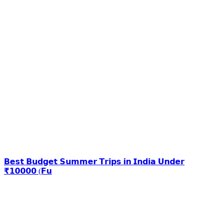
𝗕𝗲𝘀𝘁 𝗕𝘂𝗱𝗴𝗲𝘁 𝗦𝘂𝗺𝗺𝗲𝗿 𝗧𝗿𝗶𝗽𝘀 𝗶𝗻 𝗜𝗻𝗱𝗶𝗮 𝗨𝗻𝗱𝗲𝗿
₹𝟭𝟬𝟬𝟬𝟬 (𝗙𝘂