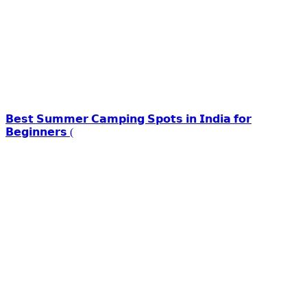
𝗕𝗲𝘀𝘁 𝗦𝘂𝗺𝗺𝗲𝗿 𝗖𝗮𝗺𝗽𝗶𝗻𝗴 𝗦𝗽𝗼𝘁𝘀 𝗶𝗻 𝗜𝗻𝗱𝗶𝗮 𝗳𝗼𝗿
𝗕𝗲𝗴𝗶𝗻𝗻𝗲𝗿𝘀 (