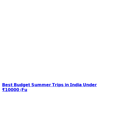
𝗕𝗲𝘀𝘁 𝗕𝘂𝗱𝗴𝗲𝘁 𝗦𝘂𝗺𝗺𝗲𝗿 𝗧𝗿𝗶𝗽𝘀 𝗶𝗻 𝗜𝗻𝗱𝗶𝗮 𝗨𝗻𝗱𝗲𝗿
₹𝟭𝟬𝟬𝟬𝟬 (𝗙𝘂