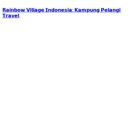
𝗥𝗮𝗶𝗻𝗯𝗼𝘄 𝗩𝗶𝗹𝗹𝗮𝗴𝗲 𝗜𝗻𝗱𝗼𝗻𝗲𝘀𝗶𝗮: 𝗞𝗮𝗺𝗽𝘂𝗻𝗴 𝗣𝗲𝗹𝗮𝗻𝗴𝗶
𝗧𝗿𝗮𝘃𝗲𝗹