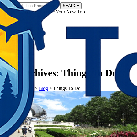
SEARCH
𝗧𝗼𝘂𝗿𝗬𝗮𝘁𝗿𝗮𝘀 - Discover Your New Trip
Facebook
Instagram
Pinterest
Tag Archives:
Things To Do
𝗧𝗼𝘂𝗿𝗬𝗮𝘁𝗿𝗮𝘀
>
Blog
>
Things To Do