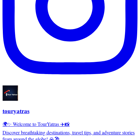
touryatras
🌍✨ Welcome to TourYatras ✈️📸
Discover breathtaking destinations, travel tips, and adventure stories
from around the globe! 🌄🏖️