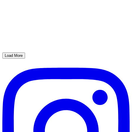
Load More