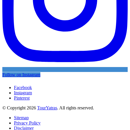
Follow on Instagram
Facebook
Instagram
Pinterest
© Copyright 2026
TourYatras
. All rights reserved.
Sitemap
Privacy Policy
Disclaimer