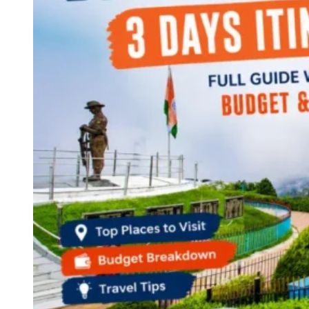
Continents
America
Antarctica
Australia
Europe
Asia
Africa
India
West Bengal
Delhi
Andaman and Nicobar Islands
Goa
Maharashtra
Kerala
Himachal Pradesh
Karnataka
Uttarakhand
Odisha
Andhra Pradesh
Arunachal Pradesh
Tamil Nadu
Gujarat
Assam
Bihar
Chhattisgarh