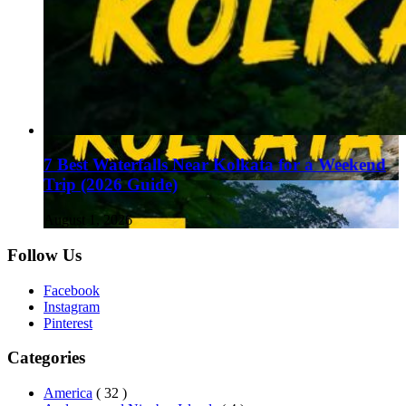
7 Best Waterfalls Near Kolkata for a Weekend
Trip (2026 Guide)
August 1, 2026
Follow Us
Facebook
Instagram
Pinterest
Categories
America
( 32 )