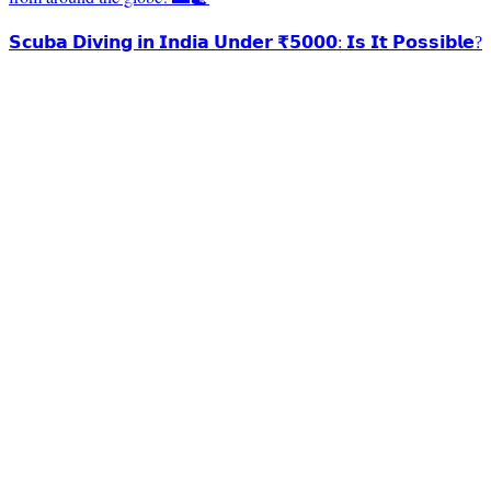
𝗦𝗰𝘂𝗯𝗮 𝗗𝗶𝘃𝗶𝗻𝗴 𝗶𝗻 𝗜𝗻𝗱𝗶𝗮 𝗨𝗻𝗱𝗲𝗿 ₹𝟱𝟬𝟬𝟬: 𝗜𝘀 𝗜𝘁 𝗣𝗼𝘀𝘀𝗶𝗯𝗹𝗲?