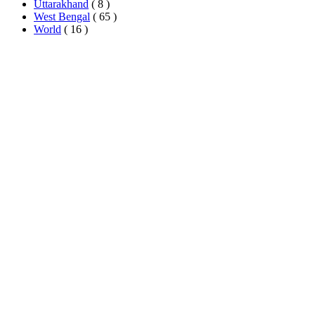
Uttarakhand
( 8 )
West Bengal
( 65 )
World
( 16 )