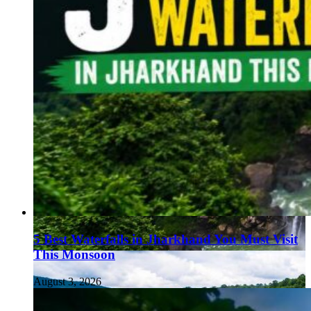
5 Best Waterfalls in Jharkhand You Must Visit
This Monsoon
August 3, 2026