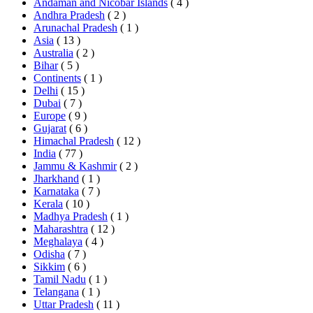
Andaman and Nicobar Islands
( 4 )
Andhra Pradesh
( 2 )
Arunachal Pradesh
( 1 )
Asia
( 13 )
Australia
( 2 )
Bihar
( 5 )
Continents
( 1 )
Delhi
( 15 )
Dubai
( 7 )
Europe
( 9 )
Gujarat
( 6 )
Himachal Pradesh
( 12 )
India
( 77 )
Jammu & Kashmir
( 2 )
Jharkhand
( 1 )
Karnataka
( 7 )
Kerala
( 10 )
Madhya Pradesh
( 1 )
Maharashtra
( 12 )
Meghalaya
( 4 )
Odisha
( 7 )
Sikkim
( 6 )
Tamil Nadu
( 1 )
Telangana
( 1 )
Uttar Pradesh
( 11 )