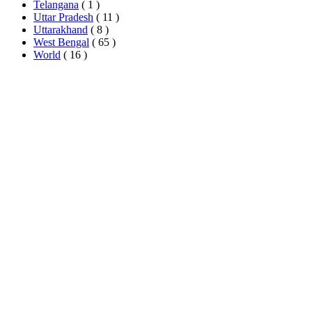
Telangana
( 1 )
Uttar Pradesh
( 11 )
Uttarakhand
( 8 )
West Bengal
( 65 )
World
( 16 )