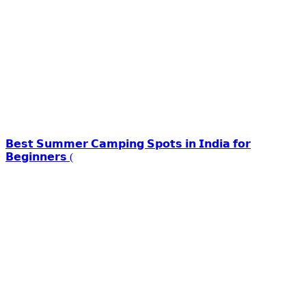
𝗕𝗲𝘀𝘁 𝗦𝘂𝗺𝗺𝗲𝗿 𝗖𝗮𝗺𝗽𝗶𝗻𝗴 𝗦𝗽𝗼𝘁𝘀 𝗶𝗻 𝗜𝗻𝗱𝗶𝗮 𝗳𝗼𝗿
𝗕𝗲𝗴𝗶𝗻𝗻𝗲𝗿𝘀 (