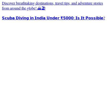
Discover breathtaking destinations, travel tips, and adventure stories
from around the globe! 🌄🏖️
𝗦𝗰𝘂𝗯𝗮 𝗗𝗶𝘃𝗶𝗻𝗴 𝗶𝗻 𝗜𝗻𝗱𝗶𝗮 𝗨𝗻𝗱𝗲𝗿 ₹𝟱𝟬𝟬𝟬: 𝗜𝘀 𝗜𝘁 𝗣𝗼𝘀𝘀𝗶𝗯𝗹𝗲?