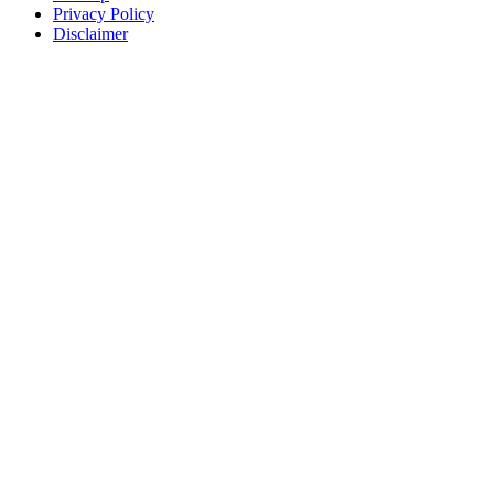
Privacy Policy
Disclaimer