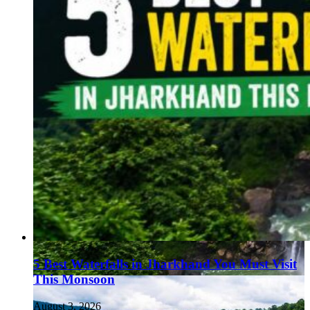
5 Best Waterfalls in Jharkhand You Must Visit
This Monsoon
August 3, 2026