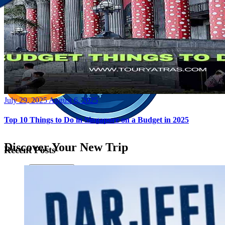
Posted
July 29, 2025
August 6, 2025
on
Top 10 Things to Do in Singapore on a Budget in 2025
Discover Your New Trip
Recent Posts
Toggle menu
Home
About Us
Contact Us
CATEGORIES
World