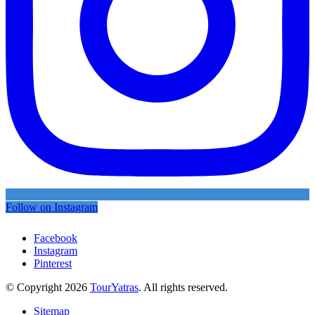
Follow on Instagram
Facebook
Instagram
Pinterest
© Copyright 2026
TourYatras
. All rights reserved.
Sitemap