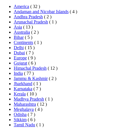
America
( 32 )
Andaman and Nicobar Islands
( 4 )
Andhra Pradesh
( 2 )
Arunachal Pradesh
( 1 )
Asia
( 13 )
Australia
( 2 )
Bihar
( 5 )
Continents
( 1 )
Delhi
( 15 )
Dubai
( 7 )
Europe
( 9 )
Gujarat
( 6 )
Himachal Pradesh
( 12 )
India
( 77 )
Jammu & Kashmir
( 2 )
Jharkhand
( 1 )
Karnataka
( 7 )
Kerala
( 10 )
Madhya Pradesh
( 1 )
Maharashtra
( 12 )
Meghalaya
( 4 )
Odisha
( 7 )
Sikkim
( 6 )
Tamil Nadu
( 1 )