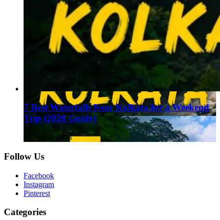
7 Best Waterfalls Near Kolkata for a Weekend
Trip (2026 Guide)
August 1, 2026
Follow Us
Facebook
Instagram
Pinterest
Categories