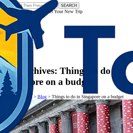
SEARCH
𝗧𝗼𝘂𝗿𝗬𝗮𝘁𝗿𝗮𝘀 - Discover Your New Trip
Facebook
Instagram
Pinterest
Tag Archives:
Things to do in
Singapore on a budget
𝗧𝗼𝘂𝗿𝗬𝗮𝘁𝗿𝗮𝘀
>
Blog
>
Things to do in Singapore on a budget