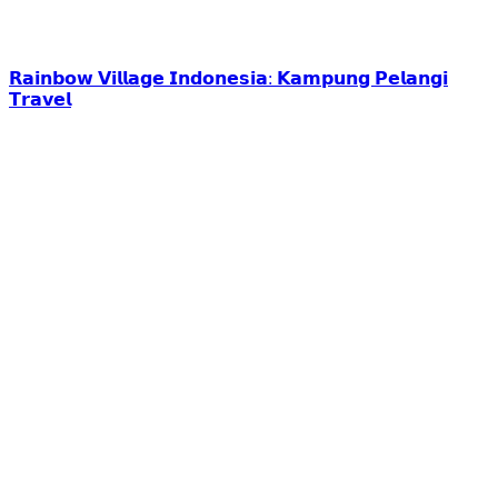
𝗥𝗮𝗶𝗻𝗯𝗼𝘄 𝗩𝗶𝗹𝗹𝗮𝗴𝗲 𝗜𝗻𝗱𝗼𝗻𝗲𝘀𝗶𝗮: 𝗞𝗮𝗺𝗽𝘂𝗻𝗴 𝗣𝗲𝗹𝗮𝗻𝗴𝗶
𝗧𝗿𝗮𝘃𝗲𝗹