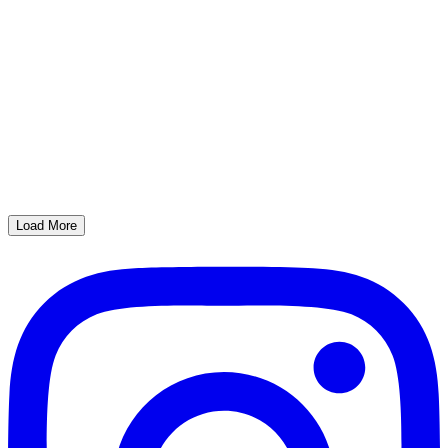
Load More