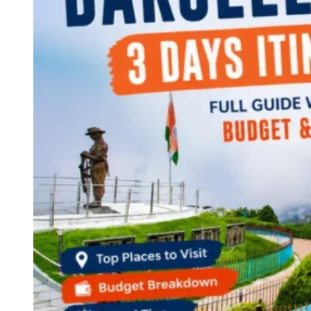
Continents
America
Antarctica
Australia
Europe
Asia
Africa
India
West Bengal
Delhi
Andaman and Nicobar Islands
Goa
Maharashtra
Kerala
Himachal Pradesh
Karnataka
Uttarakhand
Odisha
Andhra Pradesh
Arunachal Pradesh
Tamil Nadu
Gujarat
Assam
Bihar
Chhattisgarh