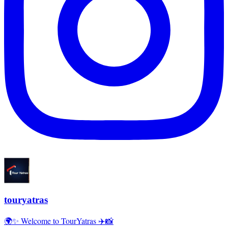
touryatras
🌍✨ Welcome to TourYatras ✈️📸