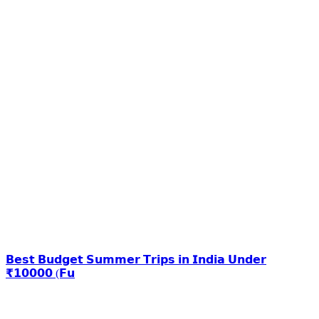
𝗕𝗲𝘀𝘁 𝗕𝘂𝗱𝗴𝗲𝘁 𝗦𝘂𝗺𝗺𝗲𝗿 𝗧𝗿𝗶𝗽𝘀 𝗶𝗻 𝗜𝗻𝗱𝗶𝗮 𝗨𝗻𝗱𝗲𝗿
₹𝟭𝟬𝟬𝟬𝟬 (𝗙𝘂