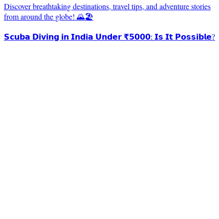
Discover breathtaking destinations, travel tips, and adventure stories
from around the globe! 🌄🏖️
𝗦𝗰𝘂𝗯𝗮 𝗗𝗶𝘃𝗶𝗻𝗴 𝗶𝗻 𝗜𝗻𝗱𝗶𝗮 𝗨𝗻𝗱𝗲𝗿 ₹𝟱𝟬𝟬𝟬: 𝗜𝘀 𝗜𝘁 𝗣𝗼𝘀𝘀𝗶𝗯𝗹𝗲?