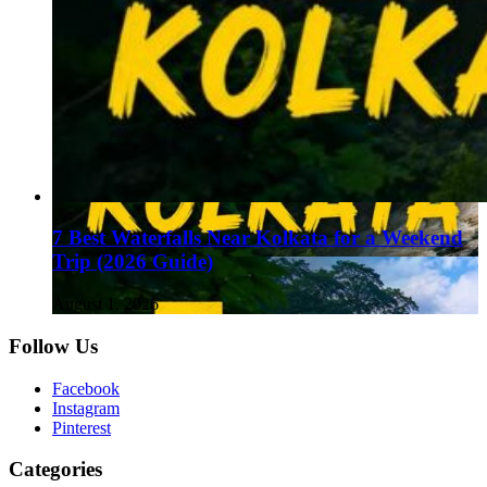
7 Best Waterfalls Near Kolkata for a Weekend
Trip (2026 Guide)
August 1, 2026
Follow Us
Facebook
Instagram
Pinterest
Categories