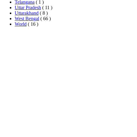
Telangana
( 1 )
Uttar Pradesh
( 11 )
Uttarakhand
( 8 )
West Bengal
( 66 )
World
( 16 )