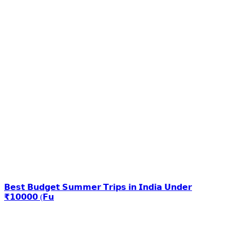
𝗕𝗲𝘀𝘁 𝗕𝘂𝗱𝗴𝗲𝘁 𝗦𝘂𝗺𝗺𝗲𝗿 𝗧𝗿𝗶𝗽𝘀 𝗶𝗻 𝗜𝗻𝗱𝗶𝗮 𝗨𝗻𝗱𝗲𝗿
₹𝟭𝟬𝟬𝟬𝟬 (𝗙𝘂