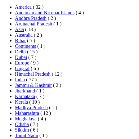
America
( 32 )
Andaman and Nicobar Islands
( 4 )
Andhra Pradesh
( 2 )
Arunachal Pradesh
( 1 )
Asia
( 13 )
Australia
( 2 )
Bihar
( 5 )
Continents
( 1 )
Delhi
( 15 )
Dubai
( 7 )
Europe
( 9 )
Gujarat
( 6 )
Himachal Pradesh
( 12 )
India
( 77 )
Jammu & Kashmir
( 2 )
Jharkhand
( 1 )
Karnataka
( 7 )
Kerala
( 10 )
Madhya Pradesh
( 1 )
Maharashtra
( 12 )
Meghalaya
( 4 )
Odisha
( 7 )
Sikkim
( 6 )
Tamil Nadu
( 1 )