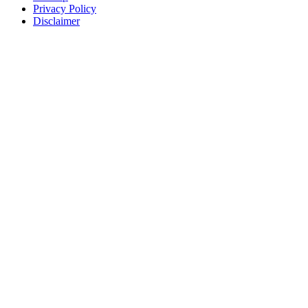
Privacy Policy
Disclaimer