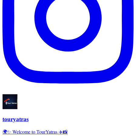
touryatras
🌍✨ Welcome to TourYatras ✈️📸