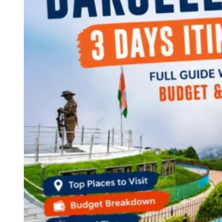
Continents
America
Antarctica
Australia
Europe
Asia
Africa
India
West Bengal
Delhi
Andaman and Nicobar Islands
Goa
Maharashtra
Kerala
Himachal Pradesh
Karnataka
Uttarakhand
Odisha
Andhra Pradesh
Arunachal Pradesh
Tamil Nadu
Gujarat
Assam
Bihar
Chhattisgarh