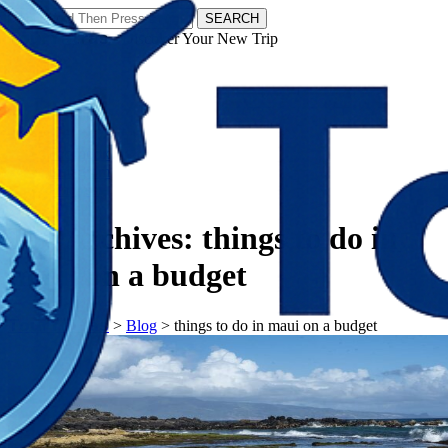
SEARCH
𝗧𝗼𝘂𝗿𝗬𝗮𝘁𝗿𝗮𝘀 - Discover Your New Trip
Facebook
Instagram
Pinterest
Tag Archives:
things to do in
maui on a budget
𝗧𝗼𝘂𝗿𝗬𝗮𝘁𝗿𝗮𝘀
>
Blog
>
things to do in maui on a budget