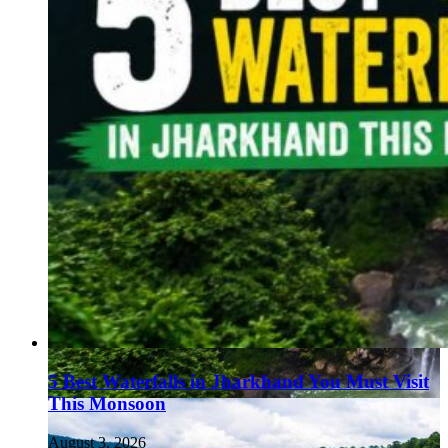
5 Best Waterfalls in Jharkhand You Must Visit
This Monsoon
August 3, 2026