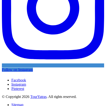
Follow on Instagram
Facebook
Instagram
Pinterest
© Copyright 2026
TourYatras
. All rights reserved.
Sitemap