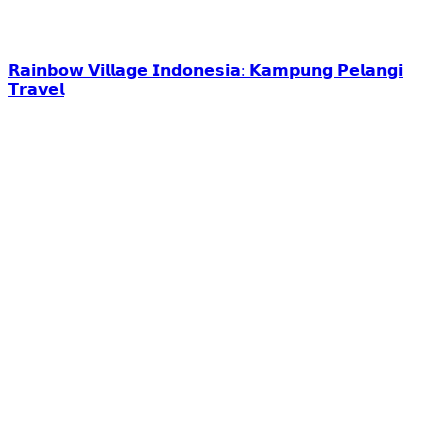
𝗥𝗮𝗶𝗻𝗯𝗼𝘄 𝗩𝗶𝗹𝗹𝗮𝗴𝗲 𝗜𝗻𝗱𝗼𝗻𝗲𝘀𝗶𝗮: 𝗞𝗮𝗺𝗽𝘂𝗻𝗴 𝗣𝗲𝗹𝗮𝗻𝗴𝗶
𝗧𝗿𝗮𝘃𝗲𝗹