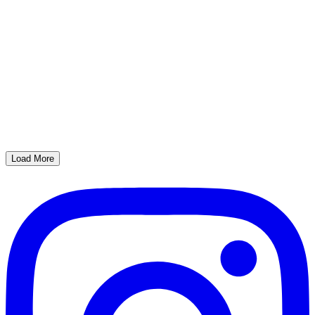
Load More