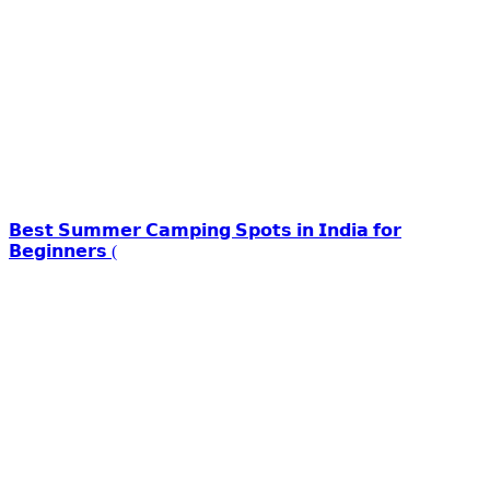
𝗕𝗲𝘀𝘁 𝗦𝘂𝗺𝗺𝗲𝗿 𝗖𝗮𝗺𝗽𝗶𝗻𝗴 𝗦𝗽𝗼𝘁𝘀 𝗶𝗻 𝗜𝗻𝗱𝗶𝗮 𝗳𝗼𝗿
𝗕𝗲𝗴𝗶𝗻𝗻𝗲𝗿𝘀 (