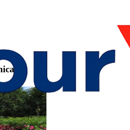
hicago