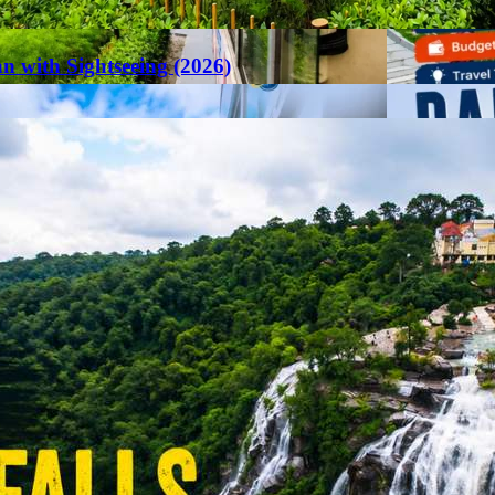
an with Sightseeing (2026)