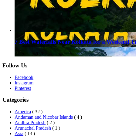
7 Best Waterfalls Near Kolkata for a Weekend T
August 1, 2026
Follow Us
Facebook
Instagram
Pinterest
Categories
America
( 32 )
Andaman and Nicobar Islands
( 4 )
Andhra Pradesh
( 2 )
Arunachal Pradesh
( 1 )
Asia
( 13 )