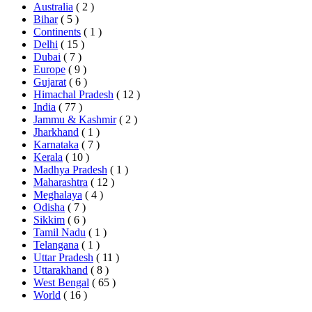
Australia
( 2 )
Bihar
( 5 )
Continents
( 1 )
Delhi
( 15 )
Dubai
( 7 )
Europe
( 9 )
Gujarat
( 6 )
Himachal Pradesh
( 12 )
India
( 77 )
Jammu & Kashmir
( 2 )
Jharkhand
( 1 )
Karnataka
( 7 )
Kerala
( 10 )
Madhya Pradesh
( 1 )
Maharashtra
( 12 )
Meghalaya
( 4 )
Odisha
( 7 )
Sikkim
( 6 )
Tamil Nadu
( 1 )
Telangana
( 1 )
Uttar Pradesh
( 11 )
Uttarakhand
( 8 )
West Bengal
( 65 )
World
( 16 )