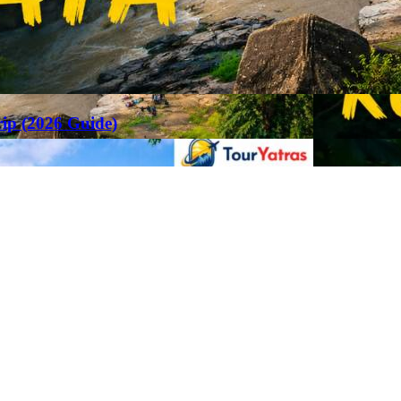
rip (2026 Guide)