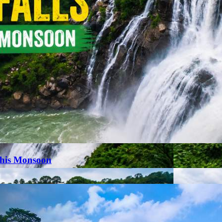
This Monsoon