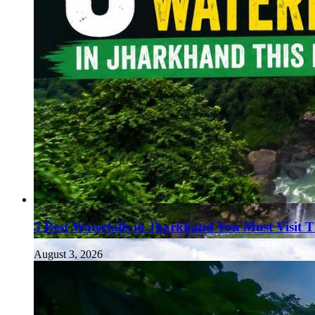
5 Best Waterfalls in Jharkhand You Must Visit 
August 3, 2026