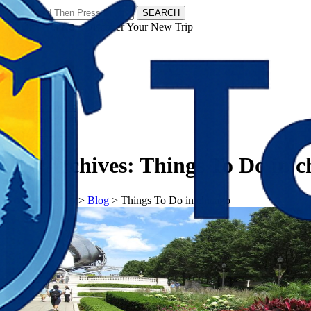
SEARCH
𝗧𝗼𝘂𝗿𝗬𝗮𝘁𝗿𝗮𝘀 - Discover Your New Trip
Facebook
Instagram
Pinterest
Tag Archives:
Things To Do in c
𝗧𝗼𝘂𝗿𝗬𝗮𝘁𝗿𝗮𝘀
>
Blog
>
Things To Do in chicago