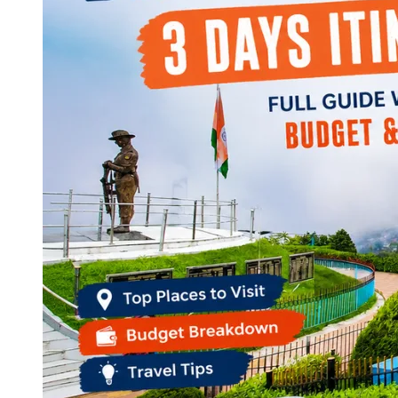
Continents
America
Antarctica
Australia
Europe
Asia
Africa
India
West Bengal
Delhi
Andaman and Nicobar Islands
Goa
Maharashtra
Kerala
Himachal Pradesh
Karnataka
Uttarakhand
Odisha
Andhra Pradesh
Arunachal Pradesh
Tamil Nadu
Gujarat
Assam
Bihar
Chhattisgarh