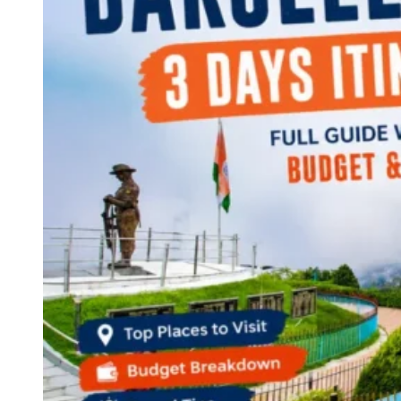
Continents
America
Antarctica
Australia
Europe
Asia
Africa
India
West Bengal
Delhi
Andaman and Nicobar Islands
Goa
Maharashtra
Kerala
Himachal Pradesh
Karnataka
Uttarakhand
Odisha
Andhra Pradesh
Arunachal Pradesh
Tamil Nadu
Gujarat
Assam
Bihar
Chhattisgarh