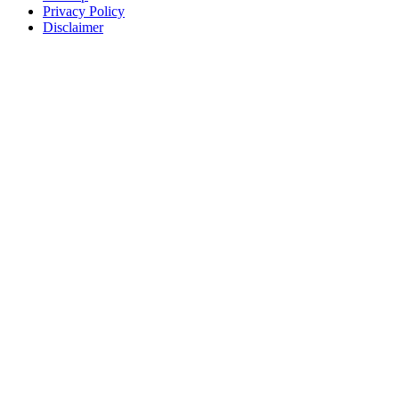
Privacy Policy
Disclaimer