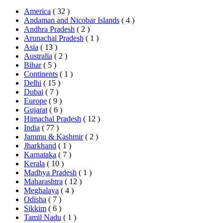
America
( 32 )
Andaman and Nicobar Islands
( 4 )
Andhra Pradesh
( 2 )
Arunachal Pradesh
( 1 )
Asia
( 13 )
Australia
( 2 )
Bihar
( 5 )
Continents
( 1 )
Delhi
( 15 )
Dubai
( 7 )
Europe
( 9 )
Gujarat
( 6 )
Himachal Pradesh
( 12 )
India
( 77 )
Jammu & Kashmir
( 2 )
Jharkhand
( 1 )
Karnataka
( 7 )
Kerala
( 10 )
Madhya Pradesh
( 1 )
Maharashtra
( 12 )
Meghalaya
( 4 )
Odisha
( 7 )
Sikkim
( 6 )
Tamil Nadu
( 1 )