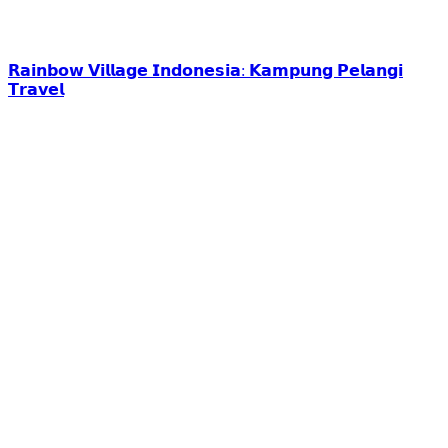
𝗥𝗮𝗶𝗻𝗯𝗼𝘄 𝗩𝗶𝗹𝗹𝗮𝗴𝗲 𝗜𝗻𝗱𝗼𝗻𝗲𝘀𝗶𝗮: 𝗞𝗮𝗺𝗽𝘂𝗻𝗴 𝗣𝗲𝗹𝗮𝗻𝗴𝗶
𝗧𝗿𝗮𝘃𝗲𝗹