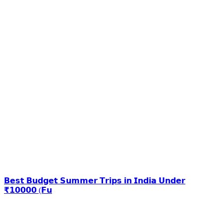
𝗕𝗲𝘀𝘁 𝗕𝘂𝗱𝗴𝗲𝘁 𝗦𝘂𝗺𝗺𝗲𝗿 𝗧𝗿𝗶𝗽𝘀 𝗶𝗻 𝗜𝗻𝗱𝗶𝗮 𝗨𝗻𝗱𝗲𝗿
₹𝟭𝟬𝟬𝟬𝟬 (𝗙𝘂