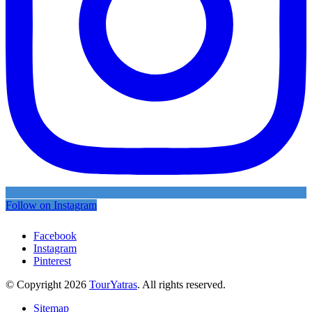
Follow on Instagram
Facebook
Instagram
Pinterest
© Copyright 2026
TourYatras
. All rights reserved.
Sitemap