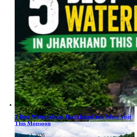
5 Best Waterfalls in Jharkhand You Must Visit
This Monsoon
August 3, 2026