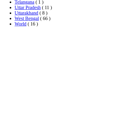
Telangana
( 1 )
Uttar Pradesh
( 11 )
Uttarakhand
( 8 )
West Bengal
( 66 )
World
( 16 )