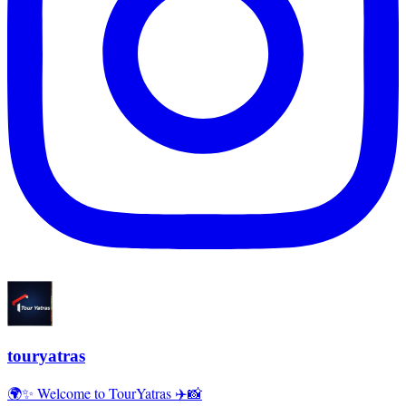
touryatras
🌍✨ Welcome to TourYatras ✈️📸