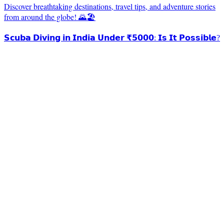
Discover breathtaking destinations, travel tips, and adventure stories
from around the globe! 🌄🏖️
𝗦𝗰𝘂𝗯𝗮 𝗗𝗶𝘃𝗶𝗻𝗴 𝗶𝗻 𝗜𝗻𝗱𝗶𝗮 𝗨𝗻𝗱𝗲𝗿 ₹𝟱𝟬𝟬𝟬: 𝗜𝘀 𝗜𝘁 𝗣𝗼𝘀𝘀𝗶𝗯𝗹𝗲?