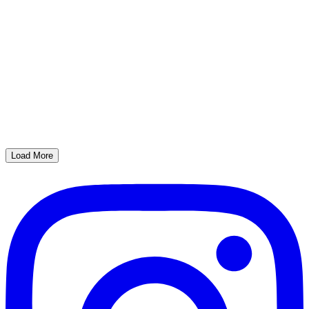
Load More