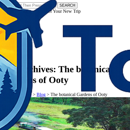
SEARCH
𝗧𝗼𝘂𝗿𝗬𝗮𝘁𝗿𝗮𝘀 - Discover Your New Trip
Facebook
Instagram
Pinterest
Tag Archives:
The botanical
Gardens of Ooty
𝗧𝗼𝘂𝗿𝗬𝗮𝘁𝗿𝗮𝘀
>
Blog
>
The botanical Gardens of Ooty