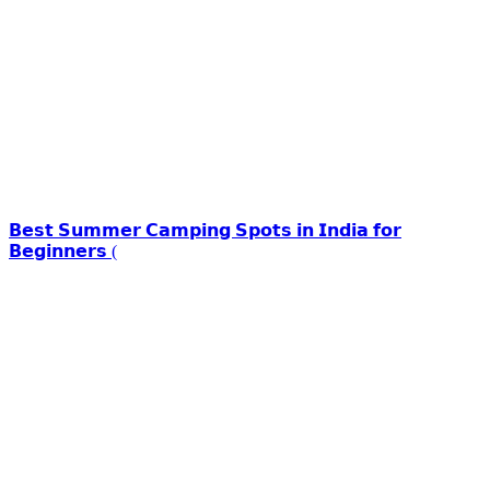
𝗕𝗲𝘀𝘁 𝗦𝘂𝗺𝗺𝗲𝗿 𝗖𝗮𝗺𝗽𝗶𝗻𝗴 𝗦𝗽𝗼𝘁𝘀 𝗶𝗻 𝗜𝗻𝗱𝗶𝗮 𝗳𝗼𝗿
𝗕𝗲𝗴𝗶𝗻𝗻𝗲𝗿𝘀 (