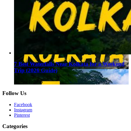
7 Best Waterfalls Near Kolkata for a Weekend
Trip (2026 Guide)
August 1, 2026
Follow Us
Facebook
Instagram
Pinterest
Categories