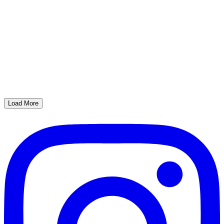
Load More