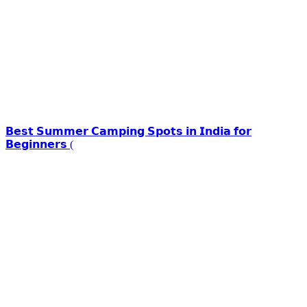
𝗕𝗲𝘀𝘁 𝗦𝘂𝗺𝗺𝗲𝗿 𝗖𝗮𝗺𝗽𝗶𝗻𝗴 𝗦𝗽𝗼𝘁𝘀 𝗶𝗻 𝗜𝗻𝗱𝗶𝗮 𝗳𝗼𝗿
𝗕𝗲𝗴𝗶𝗻𝗻𝗲𝗿𝘀 (