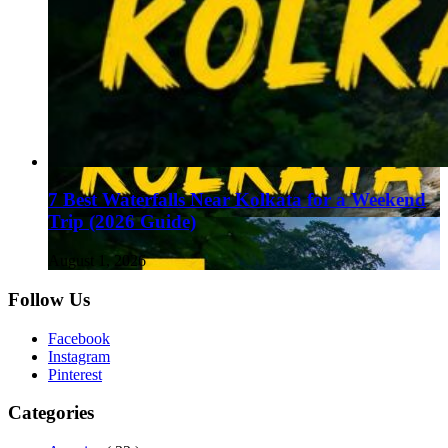
7 Best Waterfalls Near Kolkata for a Weekend
Trip (2026 Guide)
August 1, 2026
Follow Us
Facebook
Instagram
Pinterest
Categories