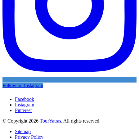
Follow on Instagram
Facebook
Instagram
Pinterest
© Copyright 2026
TourYatras
. All rights reserved.
Sitemap
Privacy Policy