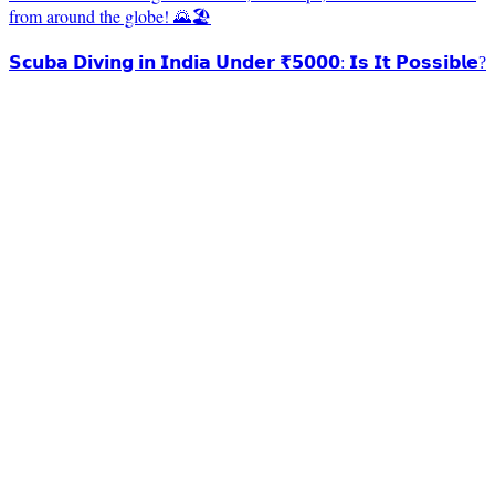
from around the globe! 🌄🏖️
𝗦𝗰𝘂𝗯𝗮 𝗗𝗶𝘃𝗶𝗻𝗴 𝗶𝗻 𝗜𝗻𝗱𝗶𝗮 𝗨𝗻𝗱𝗲𝗿 ₹𝟱𝟬𝟬𝟬: 𝗜𝘀 𝗜𝘁 𝗣𝗼𝘀𝘀𝗶𝗯𝗹𝗲?