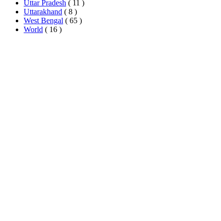
Uttar Pradesh
( 11 )
Uttarakhand
( 8 )
West Bengal
( 65 )
World
( 16 )