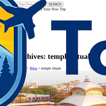
SEARCH
𝗧𝗼𝘂𝗿𝗬𝗮𝘁𝗿𝗮𝘀 - Discover Your New Trip
Facebook
Instagram
Pinterest
Tag Archives:
temple rituals
𝗧𝗼𝘂𝗿𝗬𝗮𝘁𝗿𝗮𝘀
>
Blog
>
temple rituals