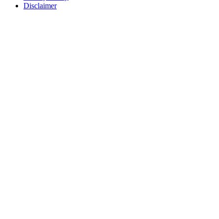
Disclaimer