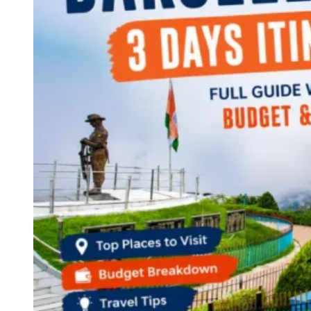
Continents
America
Antarctica
Australia
Europe
Asia
Africa
India
West Bengal
Delhi
Andaman and Nicobar Islands
Goa
Maharashtra
Kerala
Himachal Pradesh
Karnataka
Uttarakhand
Odisha
Andhra Pradesh
Arunachal Pradesh
Tamil Nadu
Gujarat
Assam
Bihar
Chhattisgarh