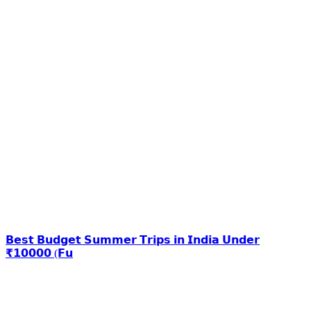
𝗕𝗲𝘀𝘁 𝗕𝘂𝗱𝗴𝗲𝘁 𝗦𝘂𝗺𝗺𝗲𝗿 𝗧𝗿𝗶𝗽𝘀 𝗶𝗻 𝗜𝗻𝗱𝗶𝗮 𝗨𝗻𝗱𝗲𝗿
₹𝟭𝟬𝟬𝟬𝟬 (𝗙𝘂