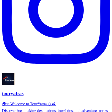
touryatras
🌍✨ Welcome to TourYatras ✈️📸
Discover breathtaking destinations, travel tips, and adventure stories