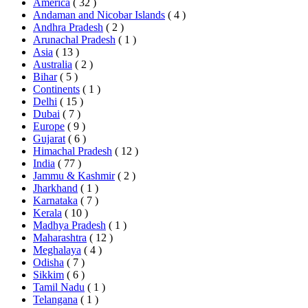
America
( 32 )
Andaman and Nicobar Islands
( 4 )
Andhra Pradesh
( 2 )
Arunachal Pradesh
( 1 )
Asia
( 13 )
Australia
( 2 )
Bihar
( 5 )
Continents
( 1 )
Delhi
( 15 )
Dubai
( 7 )
Europe
( 9 )
Gujarat
( 6 )
Himachal Pradesh
( 12 )
India
( 77 )
Jammu & Kashmir
( 2 )
Jharkhand
( 1 )
Karnataka
( 7 )
Kerala
( 10 )
Madhya Pradesh
( 1 )
Maharashtra
( 12 )
Meghalaya
( 4 )
Odisha
( 7 )
Sikkim
( 6 )
Tamil Nadu
( 1 )
Telangana
( 1 )