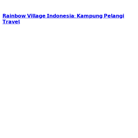
𝗥𝗮𝗶𝗻𝗯𝗼𝘄 𝗩𝗶𝗹𝗹𝗮𝗴𝗲 𝗜𝗻𝗱𝗼𝗻𝗲𝘀𝗶𝗮: 𝗞𝗮𝗺𝗽𝘂𝗻𝗴 𝗣𝗲𝗹𝗮𝗻𝗴𝗶
𝗧𝗿𝗮𝘃𝗲𝗹