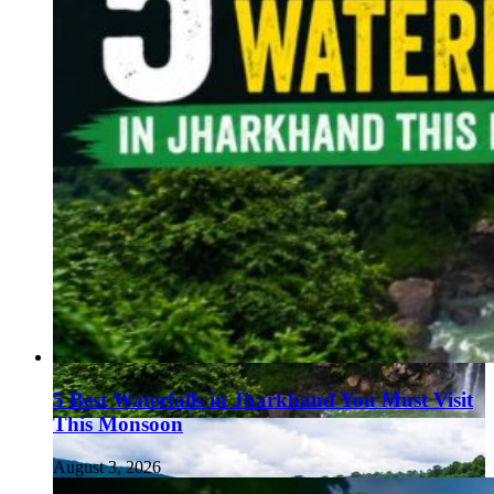
5 Best Waterfalls in Jharkhand You Must Visit
This Monsoon
August 3, 2026