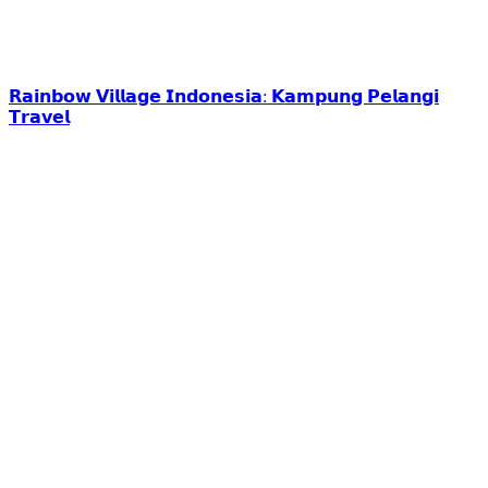
𝗥𝗮𝗶𝗻𝗯𝗼𝘄 𝗩𝗶𝗹𝗹𝗮𝗴𝗲 𝗜𝗻𝗱𝗼𝗻𝗲𝘀𝗶𝗮: 𝗞𝗮𝗺𝗽𝘂𝗻𝗴 𝗣𝗲𝗹𝗮𝗻𝗴𝗶
𝗧𝗿𝗮𝘃𝗲𝗹