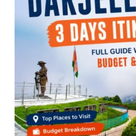
Continents
America
Antarctica
Australia
Europe
Asia
Africa
India
West Bengal
Delhi
Andaman and Nicobar Islands
Goa
Maharashtra
Kerala
Himachal Pradesh
Karnataka
Uttarakhand
Odisha
Andhra Pradesh
Arunachal Pradesh
Tamil Nadu
Gujarat
Assam
Bihar
Chhattisgarh