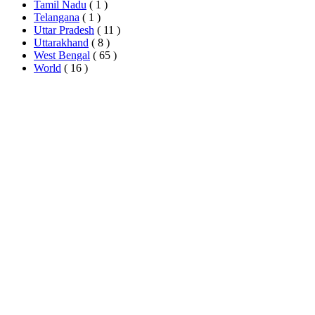
Tamil Nadu
( 1 )
Telangana
( 1 )
Uttar Pradesh
( 11 )
Uttarakhand
( 8 )
West Bengal
( 65 )
World
( 16 )