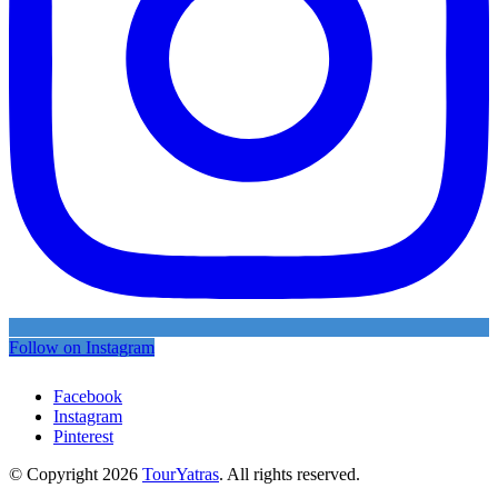
Follow on Instagram
Facebook
Instagram
Pinterest
© Copyright 2026
TourYatras
. All rights reserved.