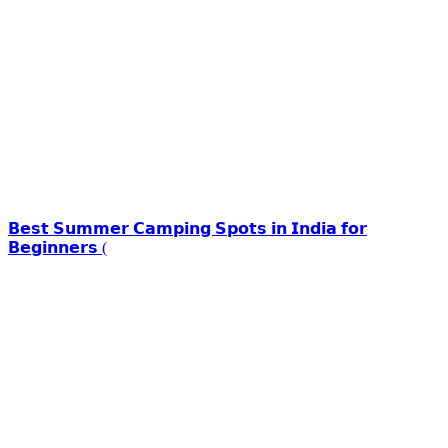
𝗕𝗲𝘀𝘁 𝗦𝘂𝗺𝗺𝗲𝗿 𝗖𝗮𝗺𝗽𝗶𝗻𝗴 𝗦𝗽𝗼𝘁𝘀 𝗶𝗻 𝗜𝗻𝗱𝗶𝗮 𝗳𝗼𝗿
𝗕𝗲𝗴𝗶𝗻𝗻𝗲𝗿𝘀 (