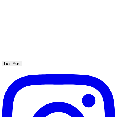
Load More