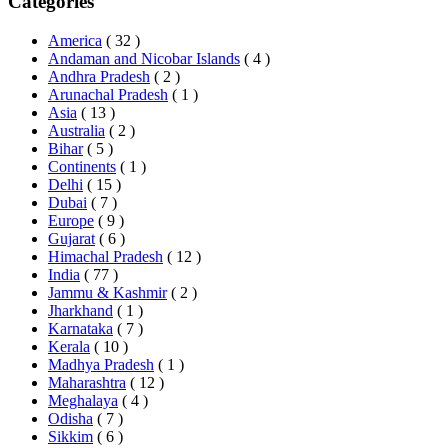
Categories
America
( 32 )
Andaman and Nicobar Islands
( 4 )
Andhra Pradesh
( 2 )
Arunachal Pradesh
( 1 )
Asia
( 13 )
Australia
( 2 )
Bihar
( 5 )
Continents
( 1 )
Delhi
( 15 )
Dubai
( 7 )
Europe
( 9 )
Gujarat
( 6 )
Himachal Pradesh
( 12 )
India
( 77 )
Jammu & Kashmir
( 2 )
Jharkhand
( 1 )
Karnataka
( 7 )
Kerala
( 10 )
Madhya Pradesh
( 1 )
Maharashtra
( 12 )
Meghalaya
( 4 )
Odisha
( 7 )
Sikkim
( 6 )