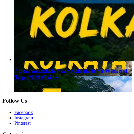
7 Best Waterfalls Near Kolkata for a Weekend
Trip (2026 Guide)
August 1, 2026
Follow Us
Facebook
Instagram
Pinterest