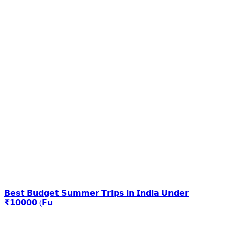
𝗕𝗲𝘀𝘁 𝗕𝘂𝗱𝗴𝗲𝘁 𝗦𝘂𝗺𝗺𝗲𝗿 𝗧𝗿𝗶𝗽𝘀 𝗶𝗻 𝗜𝗻𝗱𝗶𝗮 𝗨𝗻𝗱𝗲𝗿
₹𝟭𝟬𝟬𝟬𝟬 (𝗙𝘂