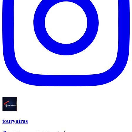
touryatras