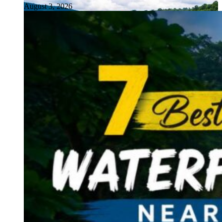
August 3, 2026