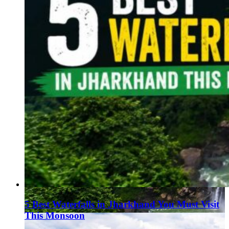
5 Best Waterfalls in Jharkhand You Must Visit
This Monsoon