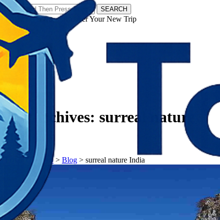
SEARCH
𝗧𝗼𝘂𝗿𝗬𝗮𝘁𝗿𝗮𝘀 - Discover Your New Trip
Facebook
Instagram
Pinterest
Tag Archives:
surreal nature
India
𝗧𝗼𝘂𝗿𝗬𝗮𝘁𝗿𝗮𝘀
>
Blog
>
surreal nature India