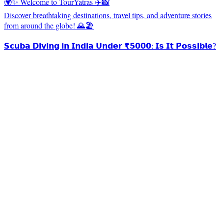
🌍✨ Welcome to TourYatras ✈️📸
Discover breathtaking destinations, travel tips, and adventure stories
from around the globe! 🌄🏖️
𝗦𝗰𝘂𝗯𝗮 𝗗𝗶𝘃𝗶𝗻𝗴 𝗶𝗻 𝗜𝗻𝗱𝗶𝗮 𝗨𝗻𝗱𝗲𝗿 ₹𝟱𝟬𝟬𝟬: 𝗜𝘀 𝗜𝘁 𝗣𝗼𝘀𝘀𝗶𝗯𝗹𝗲?