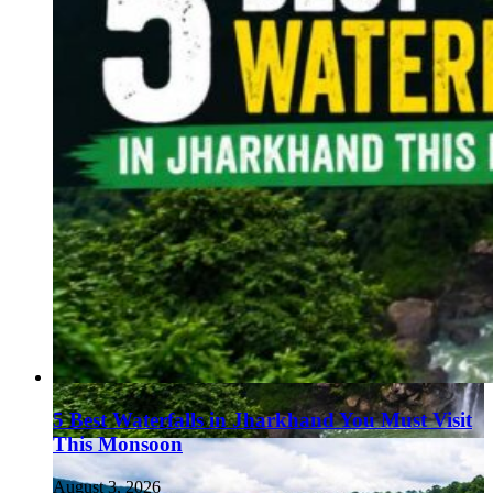
5 Best Waterfalls in Jharkhand You Must Visit
This Monsoon
August 3, 2026