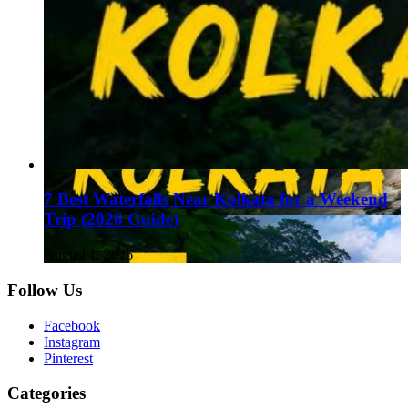
7 Best Waterfalls Near Kolkata for a Weekend
Trip (2026 Guide)
August 1, 2026
Follow Us
Facebook
Instagram
Pinterest
Categories