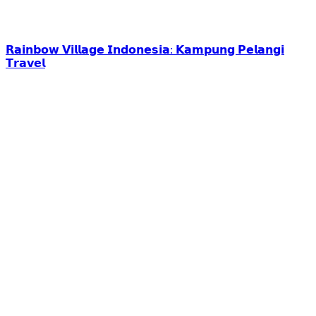
𝗥𝗮𝗶𝗻𝗯𝗼𝘄 𝗩𝗶𝗹𝗹𝗮𝗴𝗲 𝗜𝗻𝗱𝗼𝗻𝗲𝘀𝗶𝗮: 𝗞𝗮𝗺𝗽𝘂𝗻𝗴 𝗣𝗲𝗹𝗮𝗻𝗴𝗶
𝗧𝗿𝗮𝘃𝗲𝗹