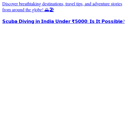
Discover breathtaking destinations, travel tips, and adventure stories
from around the globe! 🌄🏖️
𝗦𝗰𝘂𝗯𝗮 𝗗𝗶𝘃𝗶𝗻𝗴 𝗶𝗻 𝗜𝗻𝗱𝗶𝗮 𝗨𝗻𝗱𝗲𝗿 ₹𝟱𝟬𝟬𝟬: 𝗜𝘀 𝗜𝘁 𝗣𝗼𝘀𝘀𝗶𝗯𝗹𝗲?