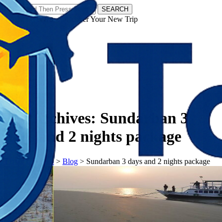
SEARCH
𝗧𝗼𝘂𝗿𝗬𝗮𝘁𝗿𝗮𝘀 - Discover Your New Trip
Facebook
Instagram
Pinterest
Tag Archives:
Sundarban 3
days and 2 nights package
𝗧𝗼𝘂𝗿𝗬𝗮𝘁𝗿𝗮𝘀
>
Blog
>
Sundarban 3 days and 2 nights package