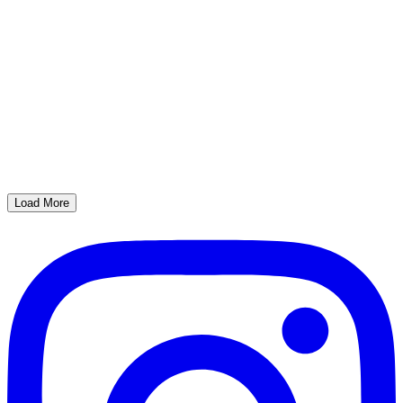
Load More