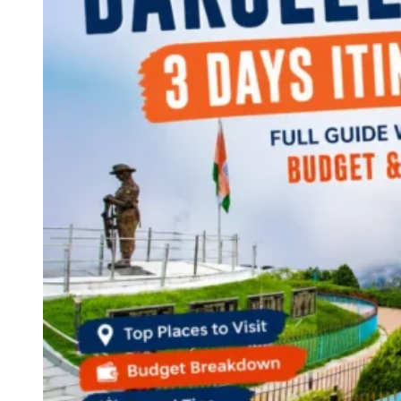
Continents
America
Antarctica
Australia
Europe
Asia
Africa
India
West Bengal
Delhi
Andaman and Nicobar Islands
Goa
Maharashtra
Kerala
Himachal Pradesh
Karnataka
Uttarakhand
Odisha
Andhra Pradesh
Arunachal Pradesh
Tamil Nadu
Gujarat
Assam
Bihar
Chhattisgarh