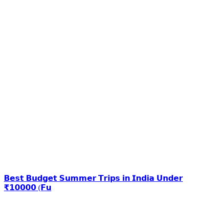
𝗕𝗲𝘀𝘁 𝗕𝘂𝗱𝗴𝗲𝘁 𝗦𝘂𝗺𝗺𝗲𝗿 𝗧𝗿𝗶𝗽𝘀 𝗶𝗻 𝗜𝗻𝗱𝗶𝗮 𝗨𝗻𝗱𝗲𝗿
₹𝟭𝟬𝟬𝟬𝟬 (𝗙𝘂