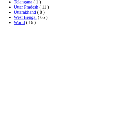
Telangana
( 1 )
Uttar Pradesh
( 11 )
Uttarakhand
( 8 )
West Bengal
( 65 )
World
( 16 )