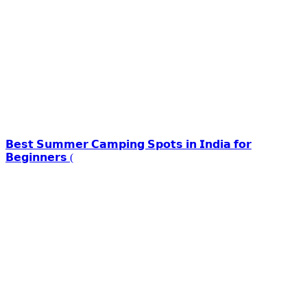
𝗕𝗲𝘀𝘁 𝗦𝘂𝗺𝗺𝗲𝗿 𝗖𝗮𝗺𝗽𝗶𝗻𝗴 𝗦𝗽𝗼𝘁𝘀 𝗶𝗻 𝗜𝗻𝗱𝗶𝗮 𝗳𝗼𝗿
𝗕𝗲𝗴𝗶𝗻𝗻𝗲𝗿𝘀 (