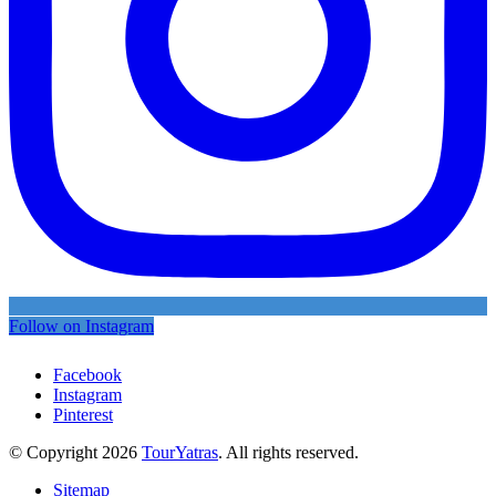
Follow on Instagram
Facebook
Instagram
Pinterest
© Copyright 2026
TourYatras
. All rights reserved.
Sitemap