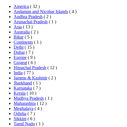
America
( 32 )
Andaman and Nicobar Islands
( 4 )
Andhra Pradesh
( 2 )
Arunachal Pradesh
( 1 )
Asia
( 13 )
Australia
( 2 )
Bihar
( 5 )
Continents
( 1 )
Delhi
( 15 )
Dubai
( 7 )
Europe
( 9 )
Gujarat
( 6 )
Himachal Pradesh
( 12 )
India
( 77 )
Jammu & Kashmir
( 2 )
Jharkhand
( 1 )
Karnataka
( 7 )
Kerala
( 10 )
Madhya Pradesh
( 1 )
Maharashtra
( 12 )
Meghalaya
( 4 )
Odisha
( 7 )
Sikkim
( 6 )
Tamil Nadu
( 1 )