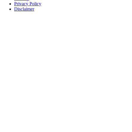
Privacy Policy
Disclaimer