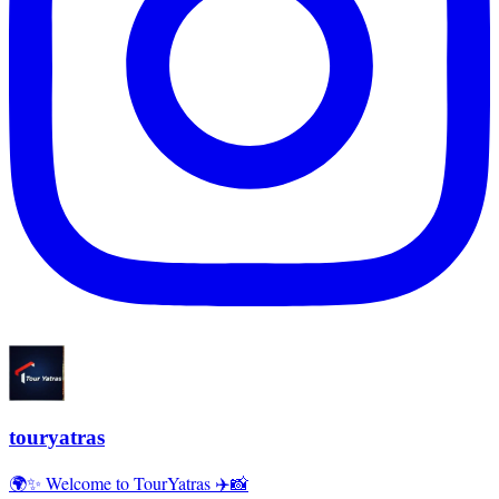
touryatras
🌍✨ Welcome to TourYatras ✈️📸