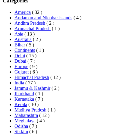
Categories
America
( 32 )
Andaman and Nicobar Islands
( 4 )
Andhra Pradesh
( 2 )
Arunachal Pradesh
( 1 )
Asia
( 13 )
Australia
( 2 )
Bihar
( 5 )
Continents
( 1 )
Delhi
( 15 )
Dubai
( 7 )
Europe
( 9 )
Gujarat
( 6 )
Himachal Pradesh
( 12 )
India
( 77 )
Jammu & Kashmir
( 2 )
Jharkhand
( 1 )
Karnataka
( 7 )
Kerala
( 10 )
Madhya Pradesh
( 1 )
Maharashtra
( 12 )
Meghalaya
( 4 )
Odisha
( 7 )
Sikkim
( 6 )