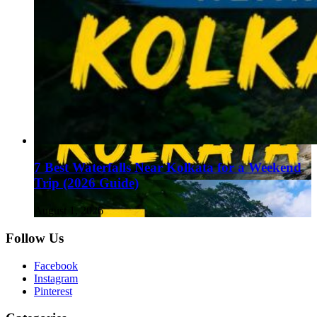
7 Best Waterfalls Near Kolkata for a Weekend
Trip (2026 Guide)
August 1, 2026
Follow Us
Facebook
Instagram
Pinterest