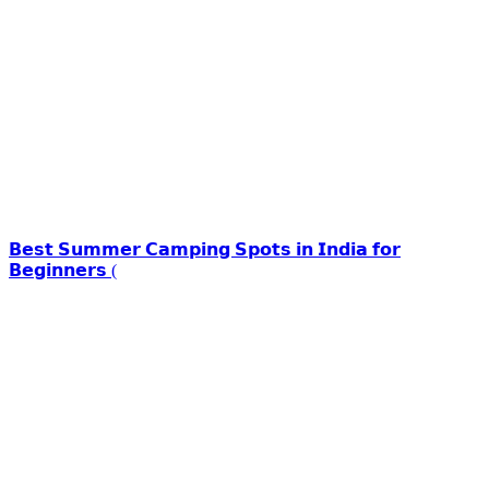
𝗕𝗲𝘀𝘁 𝗦𝘂𝗺𝗺𝗲𝗿 𝗖𝗮𝗺𝗽𝗶𝗻𝗴 𝗦𝗽𝗼𝘁𝘀 𝗶𝗻 𝗜𝗻𝗱𝗶𝗮 𝗳𝗼𝗿
𝗕𝗲𝗴𝗶𝗻𝗻𝗲𝗿𝘀 (