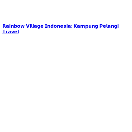
𝗥𝗮𝗶𝗻𝗯𝗼𝘄 𝗩𝗶𝗹𝗹𝗮𝗴𝗲 𝗜𝗻𝗱𝗼𝗻𝗲𝘀𝗶𝗮: 𝗞𝗮𝗺𝗽𝘂𝗻𝗴 𝗣𝗲𝗹𝗮𝗻𝗴𝗶
𝗧𝗿𝗮𝘃𝗲𝗹