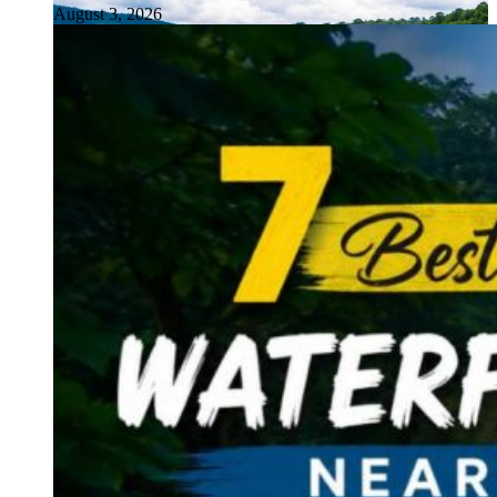
August 3, 2026