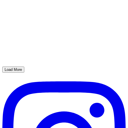
Load More