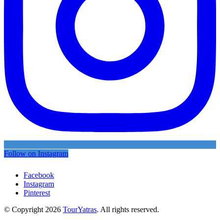
Follow on Instagram
Facebook
Instagram
Pinterest
© Copyright 2026
TourYatras
. All rights reserved.