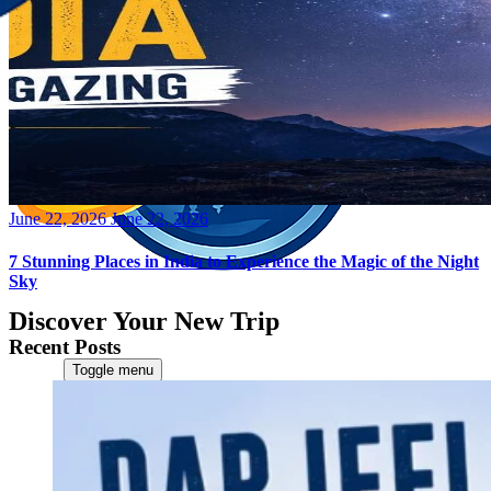
Posted
June 22, 2026
June 22, 2026
on
7 Stunning Places in India to Experience the Magic of the Night
Sky
Discover Your New Trip
Recent Posts
Toggle menu
Home
About Us
Contact Us
CATEGORIES
World