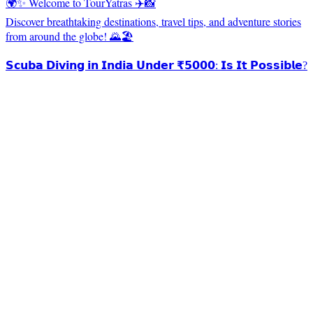
🌍✨ Welcome to TourYatras ✈️📸
Discover breathtaking destinations, travel tips, and adventure stories
from around the globe! 🌄🏖️
𝗦𝗰𝘂𝗯𝗮 𝗗𝗶𝘃𝗶𝗻𝗴 𝗶𝗻 𝗜𝗻𝗱𝗶𝗮 𝗨𝗻𝗱𝗲𝗿 ₹𝟱𝟬𝟬𝟬: 𝗜𝘀 𝗜𝘁 𝗣𝗼𝘀𝘀𝗶𝗯𝗹𝗲?