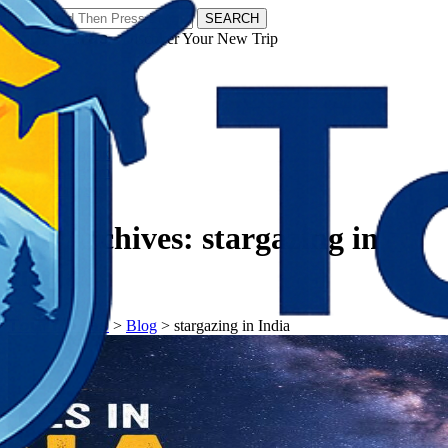
SEARCH
𝗧𝗼𝘂𝗿𝗬𝗮𝘁𝗿𝗮𝘀 - Discover Your New Trip
Facebook
Instagram
Pinterest
Tag Archives:
stargazing in
India
𝗧𝗼𝘂𝗿𝗬𝗮𝘁𝗿𝗮𝘀
>
Blog
>
stargazing in India