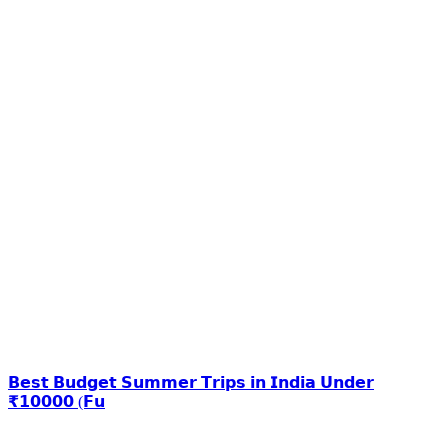
𝗕𝗲𝘀𝘁 𝗕𝘂𝗱𝗴𝗲𝘁 𝗦𝘂𝗺𝗺𝗲𝗿 𝗧𝗿𝗶𝗽𝘀 𝗶𝗻 𝗜𝗻𝗱𝗶𝗮 𝗨𝗻𝗱𝗲𝗿
₹𝟭𝟬𝟬𝟬𝟬 (𝗙𝘂