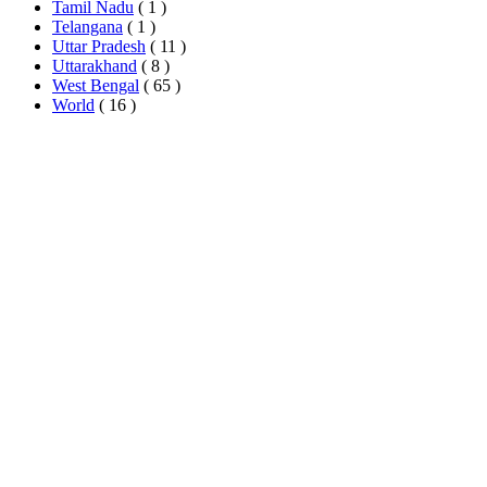
Tamil Nadu
( 1 )
Telangana
( 1 )
Uttar Pradesh
( 11 )
Uttarakhand
( 8 )
West Bengal
( 65 )
World
( 16 )