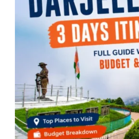
Continents
America
Antarctica
Australia
Europe
Asia
Africa
India
West Bengal
Delhi
Andaman and Nicobar Islands
Goa
Maharashtra
Kerala
Himachal Pradesh
Karnataka
Uttarakhand
Odisha
Andhra Pradesh
Arunachal Pradesh
Tamil Nadu
Gujarat
Assam
Bihar
Chhattisgarh