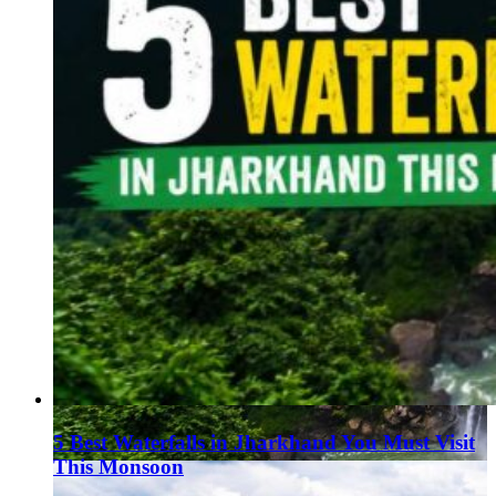
5 Best Waterfalls in Jharkhand You Must Visit
This Monsoon