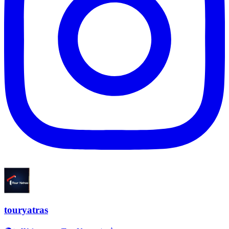
touryatras