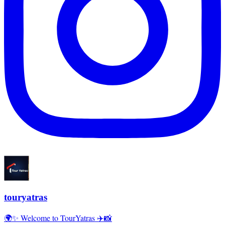
touryatras
🌍✨ Welcome to TourYatras ✈️📸