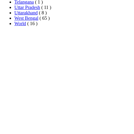
Telangana
( 1 )
Uttar Pradesh
( 11 )
Uttarakhand
( 8 )
West Bengal
( 65 )
World
( 16 )