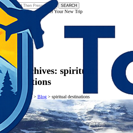
SEARCH
𝗧𝗼𝘂𝗿𝗬𝗮𝘁𝗿𝗮𝘀 - Discover Your New Trip
Facebook
Instagram
Pinterest
Tag Archives:
spiritual
destinations
𝗧𝗼𝘂𝗿𝗬𝗮𝘁𝗿𝗮𝘀
>
Blog
>
spiritual destinations