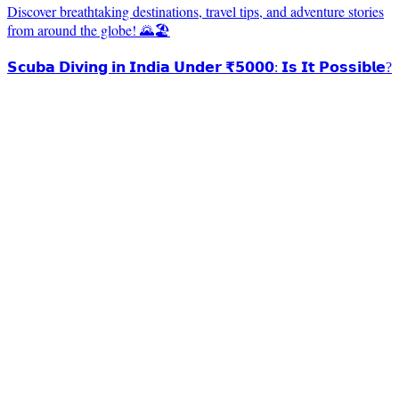
Discover breathtaking destinations, travel tips, and adventure stories
from around the globe! 🌄🏖️
𝗦𝗰𝘂𝗯𝗮 𝗗𝗶𝘃𝗶𝗻𝗴 𝗶𝗻 𝗜𝗻𝗱𝗶𝗮 𝗨𝗻𝗱𝗲𝗿 ₹𝟱𝟬𝟬𝟬: 𝗜𝘀 𝗜𝘁 𝗣𝗼𝘀𝘀𝗶𝗯𝗹𝗲?