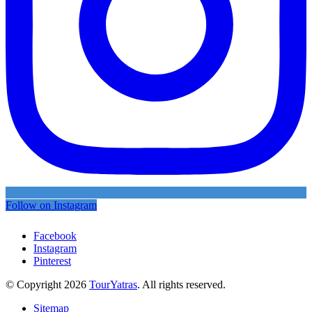
Follow on Instagram
Facebook
Instagram
Pinterest
© Copyright 2026
TourYatras
. All rights reserved.
Sitemap