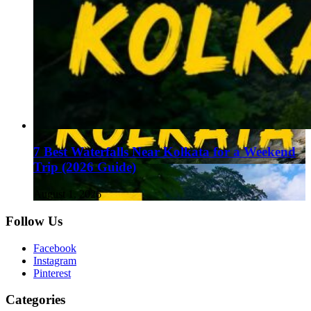
7 Best Waterfalls Near Kolkata for a Weekend
Trip (2026 Guide)
August 1, 2026
Follow Us
Facebook
Instagram
Pinterest
Categories