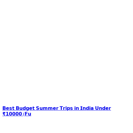
𝗕𝗲𝘀𝘁 𝗕𝘂𝗱𝗴𝗲𝘁 𝗦𝘂𝗺𝗺𝗲𝗿 𝗧𝗿𝗶𝗽𝘀 𝗶𝗻 𝗜𝗻𝗱𝗶𝗮 𝗨𝗻𝗱𝗲𝗿
₹𝟭𝟬𝟬𝟬𝟬 (𝗙𝘂