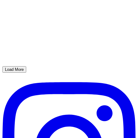
Load More