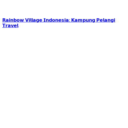
𝗥𝗮𝗶𝗻𝗯𝗼𝘄 𝗩𝗶𝗹𝗹𝗮𝗴𝗲 𝗜𝗻𝗱𝗼𝗻𝗲𝘀𝗶𝗮: 𝗞𝗮𝗺𝗽𝘂𝗻𝗴 𝗣𝗲𝗹𝗮𝗻𝗴𝗶
𝗧𝗿𝗮𝘃𝗲𝗹