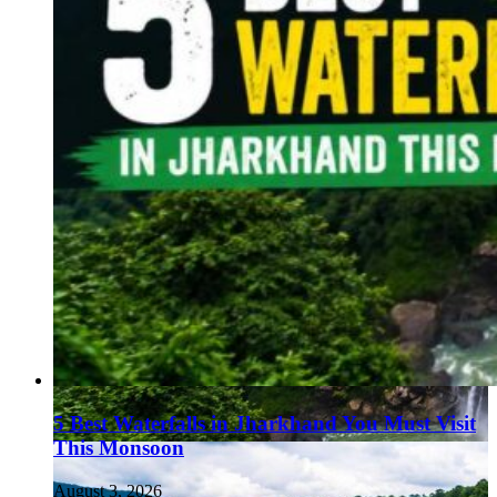
5 Best Waterfalls in Jharkhand You Must Visit
This Monsoon
August 3, 2026