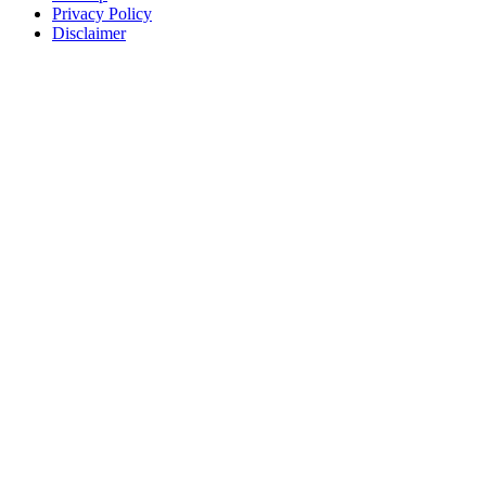
Privacy Policy
Disclaimer