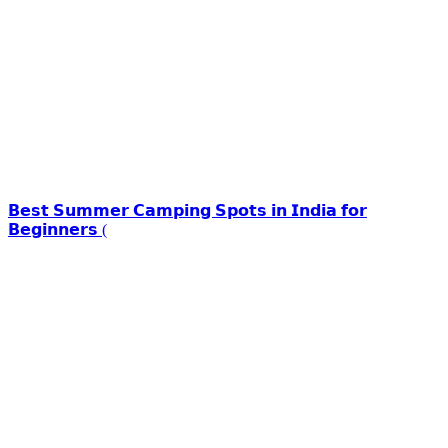
𝗕𝗲𝘀𝘁 𝗦𝘂𝗺𝗺𝗲𝗿 𝗖𝗮𝗺𝗽𝗶𝗻𝗴 𝗦𝗽𝗼𝘁𝘀 𝗶𝗻 𝗜𝗻𝗱𝗶𝗮 𝗳𝗼𝗿
𝗕𝗲𝗴𝗶𝗻𝗻𝗲𝗿𝘀 (