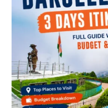
Continents
America
Antarctica
Australia
Europe
Asia
Africa
India
West Bengal
Delhi
Andaman and Nicobar Islands
Goa
Maharashtra
Kerala
Himachal Pradesh
Karnataka
Uttarakhand
Odisha
Andhra Pradesh
Arunachal Pradesh
Tamil Nadu
Gujarat
Assam
Bihar
Chhattisgarh