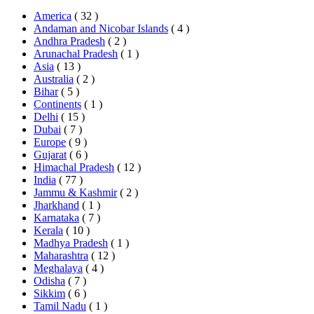
America
( 32 )
Andaman and Nicobar Islands
( 4 )
Andhra Pradesh
( 2 )
Arunachal Pradesh
( 1 )
Asia
( 13 )
Australia
( 2 )
Bihar
( 5 )
Continents
( 1 )
Delhi
( 15 )
Dubai
( 7 )
Europe
( 9 )
Gujarat
( 6 )
Himachal Pradesh
( 12 )
India
( 77 )
Jammu & Kashmir
( 2 )
Jharkhand
( 1 )
Karnataka
( 7 )
Kerala
( 10 )
Madhya Pradesh
( 1 )
Maharashtra
( 12 )
Meghalaya
( 4 )
Odisha
( 7 )
Sikkim
( 6 )
Tamil Nadu
( 1 )