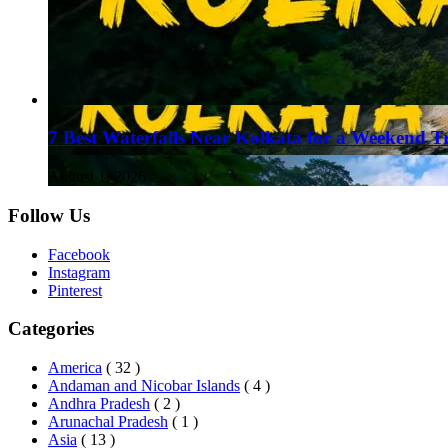
7 Best Waterfalls Near Kolkata for a Weekend T
August 1, 2026
Follow Us
Facebook
Instagram
Pinterest
Categories
America
( 32 )
Andaman and Nicobar Islands
( 4 )
Andhra Pradesh
( 2 )
Arunachal Pradesh
( 1 )
Asia
( 13 )