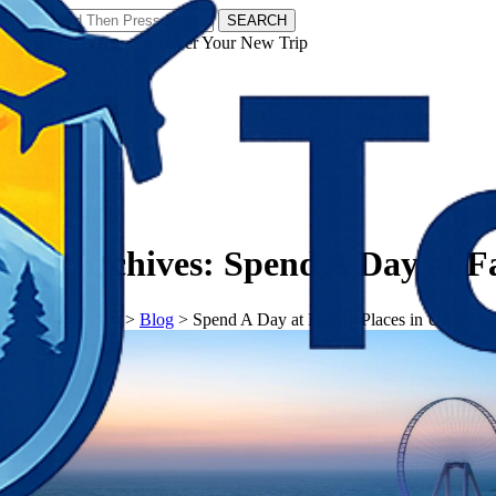
SEARCH
𝗧𝗼𝘂𝗿𝗬𝗮𝘁𝗿𝗮𝘀 - Discover Your New Trip
Facebook
Instagram
Pinterest
Tag Archives:
Spend A Day at F
𝗧𝗼𝘂𝗿𝗬𝗮𝘁𝗿𝗮𝘀
>
Blog
>
Spend A Day at Family Places in UAE