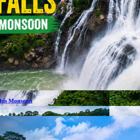
This Monsoon