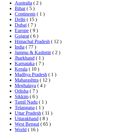
Australia
( 2 )
Bihar
( 5 )
Continents
( 1 )
Delhi
( 15 )
Dubai
( 7 )
Europe
( 9 )
Gujarat
( 6 )
Himachal Pradesh
( 12 )
India
( 77 )
Jammu & Kashmir
( 2 )
Jharkhand
( 1 )
Karnataka
( 7 )
Kerala
( 10 )
Madhya Pradesh
( 1 )
Maharashtra
( 12 )
Meghalaya
( 4 )
Odisha
( 7 )
Sikkim
( 6 )
Tamil Nadu
( 1 )
Telangana
( 1 )
Uttar Pradesh
( 11 )
Uttarakhand
( 8 )
West Bengal
( 65 )
World
( 16 )