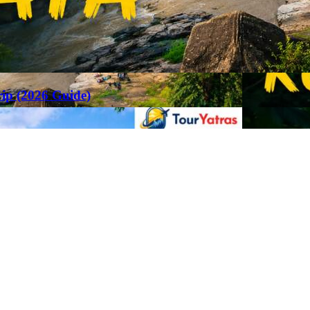
rip (2026 Guide)