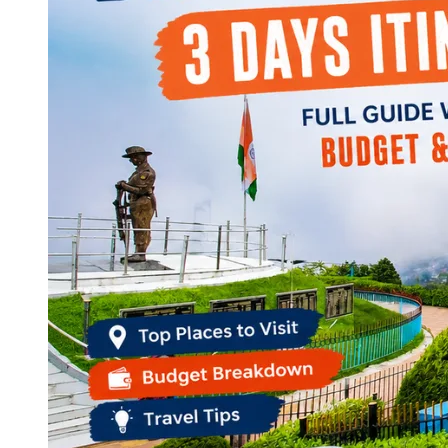
Continents
America
Antarctica
Australia
Europe
Asia
Africa
India
West Bengal
Delhi
Andaman and Nicobar Islands
Goa
Maharashtra
Kerala
Himachal Pradesh
Karnataka
Uttarakhand
Odisha
Andhra Pradesh
Arunachal Pradesh
Tamil Nadu
Gujarat
Assam
Bihar
Chhattisgarh