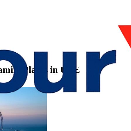
amily Places in UAE