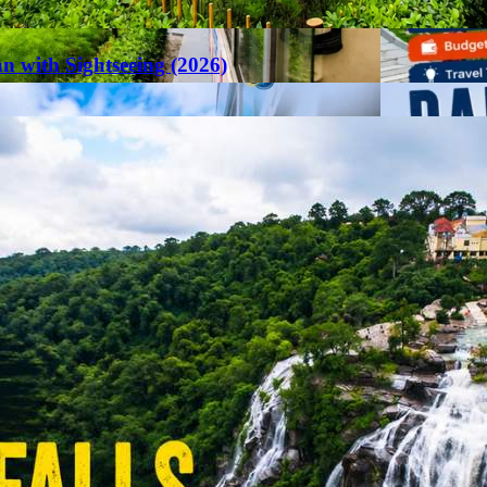
an with Sightseeing (2026)