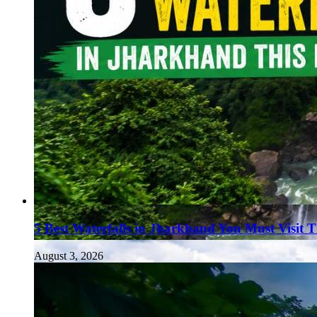
5 Best Waterfalls in Jharkhand You Must Visit 
August 3, 2026