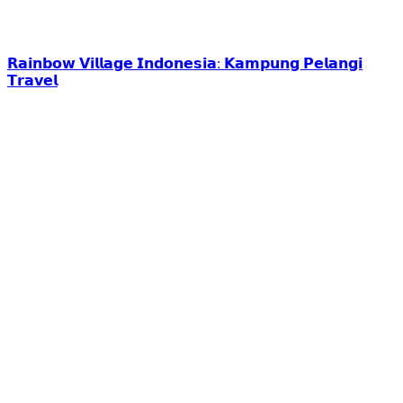
𝗥𝗮𝗶𝗻𝗯𝗼𝘄 𝗩𝗶𝗹𝗹𝗮𝗴𝗲 𝗜𝗻𝗱𝗼𝗻𝗲𝘀𝗶𝗮: 𝗞𝗮𝗺𝗽𝘂𝗻𝗴 𝗣𝗲𝗹𝗮𝗻𝗴𝗶
𝗧𝗿𝗮𝘃𝗲𝗹