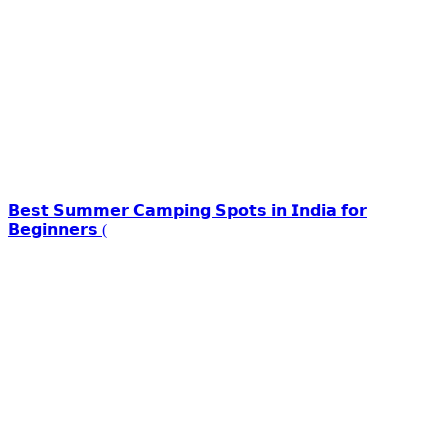
𝗕𝗲𝘀𝘁 𝗦𝘂𝗺𝗺𝗲𝗿 𝗖𝗮𝗺𝗽𝗶𝗻𝗴 𝗦𝗽𝗼𝘁𝘀 𝗶𝗻 𝗜𝗻𝗱𝗶𝗮 𝗳𝗼𝗿
𝗕𝗲𝗴𝗶𝗻𝗻𝗲𝗿𝘀 (