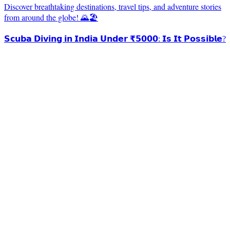
Discover breathtaking destinations, travel tips, and adventure stories
from around the globe! 🌄🏖️
𝗦𝗰𝘂𝗯𝗮 𝗗𝗶𝘃𝗶𝗻𝗴 𝗶𝗻 𝗜𝗻𝗱𝗶𝗮 𝗨𝗻𝗱𝗲𝗿 ₹𝟱𝟬𝟬𝟬: 𝗜𝘀 𝗜𝘁 𝗣𝗼𝘀𝘀𝗶𝗯𝗹𝗲?