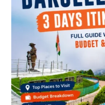
Continents
America
Antarctica
Australia
Europe
Asia
Africa
India
West Bengal
Delhi
Andaman and Nicobar Islands
Goa
Maharashtra
Kerala
Himachal Pradesh
Karnataka
Uttarakhand
Odisha
Andhra Pradesh
Arunachal Pradesh
Tamil Nadu
Gujarat
Assam
Bihar
Chhattisgarh