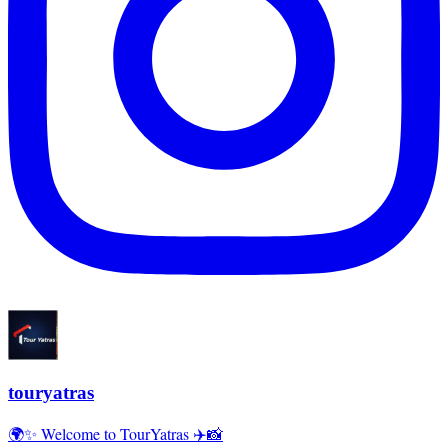
touryatras
🌍✨ Welcome to TourYatras ✈️📸