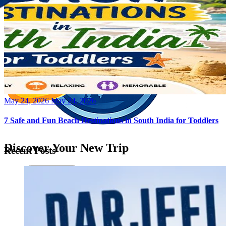
Posted
May 24, 2026
May 24, 2026
on
7 Safe and Fun Beach Destinations in South India for Toddlers
Discover Your New Trip
Recent Posts
Toggle menu
Home
About Us
Contact Us
CATEGORIES
World