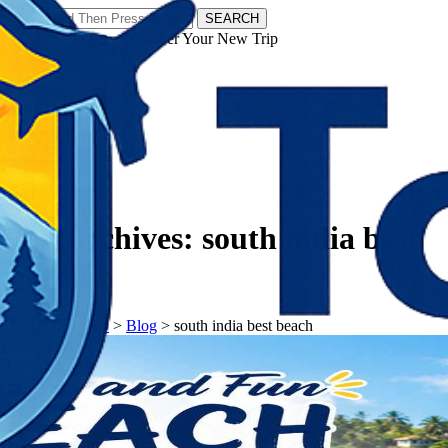
SEARCH
𝗧𝗼𝘂𝗿𝗬𝗮𝘁𝗿𝗮𝘀 - Discover Your New Trip
Facebook
Instagram
Pinterest
Tag Archives:
south india best
beach
𝗧𝗼𝘂𝗿𝗬𝗮𝘁𝗿𝗮𝘀
>
Blog
>
south india best beach