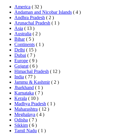
America
( 32 )
Andaman and Nicobar Islands
( 4 )
Andhra Pradesh
( 2 )
Arunachal Pradesh
( 1 )
Asia
( 13 )
Australia
( 2 )
Bihar
( 5 )
Continents
( 1 )
Delhi
( 15 )
Dubai
( 7 )
Europe
( 9 )
Gujarat
( 6 )
Himachal Pradesh
( 12 )
India
( 77 )
Jammu & Kashmir
( 2 )
Jharkhand
( 1 )
Karnataka
( 7 )
Kerala
( 10 )
Madhya Pradesh
( 1 )
Maharashtra
( 12 )
Meghalaya
( 4 )
Odisha
( 7 )
Sikkim
( 6 )
Tamil Nadu
( 1 )