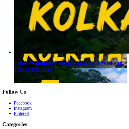
7 Best Waterfalls Near Kolkata for a Weekend
Trip (2026 Guide)
August 1, 2026
Follow Us
Facebook
Instagram
Pinterest
Categories