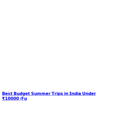
𝗕𝗲𝘀𝘁 𝗕𝘂𝗱𝗴𝗲𝘁 𝗦𝘂𝗺𝗺𝗲𝗿 𝗧𝗿𝗶𝗽𝘀 𝗶𝗻 𝗜𝗻𝗱𝗶𝗮 𝗨𝗻𝗱𝗲𝗿
₹𝟭𝟬𝟬𝟬𝟬 (𝗙𝘂