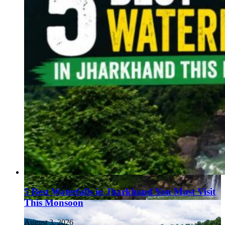
5 Best Waterfalls in Jharkhand You Must Visit
This Monsoon
August 3, 2026