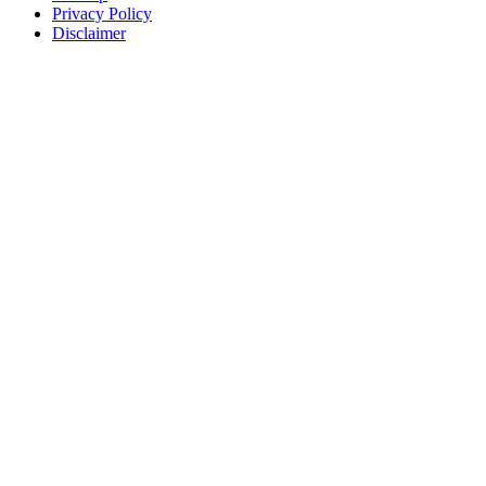
Privacy Policy
Disclaimer