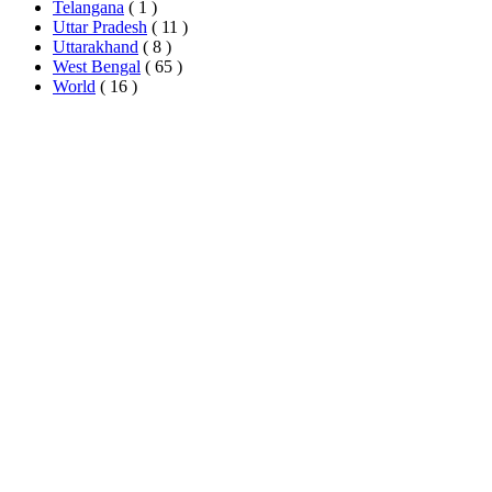
Telangana
( 1 )
Uttar Pradesh
( 11 )
Uttarakhand
( 8 )
West Bengal
( 65 )
World
( 16 )