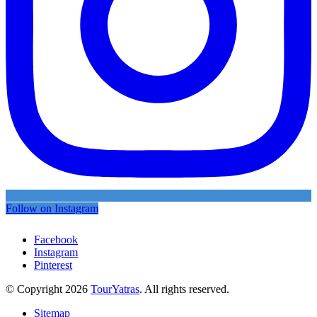
Follow on Instagram
Facebook
Instagram
Pinterest
© Copyright 2026
TourYatras
. All rights reserved.
Sitemap