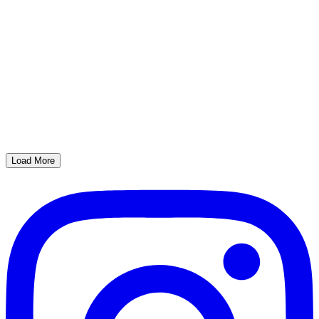
Load More