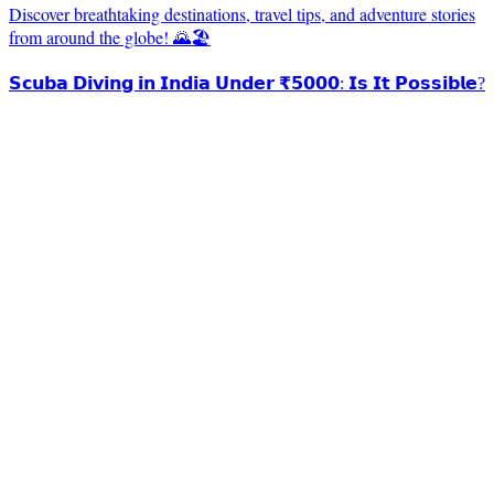
Discover breathtaking destinations, travel tips, and adventure stories
from around the globe! 🌄🏖️
𝗦𝗰𝘂𝗯𝗮 𝗗𝗶𝘃𝗶𝗻𝗴 𝗶𝗻 𝗜𝗻𝗱𝗶𝗮 𝗨𝗻𝗱𝗲𝗿 ₹𝟱𝟬𝟬𝟬: 𝗜𝘀 𝗜𝘁 𝗣𝗼𝘀𝘀𝗶𝗯𝗹𝗲?