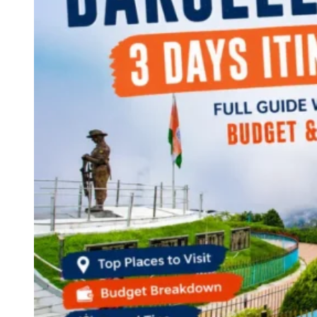
Continents
America
Antarctica
Australia
Europe
Asia
Africa
India
West Bengal
Delhi
Andaman and Nicobar Islands
Goa
Maharashtra
Kerala
Himachal Pradesh
Karnataka
Uttarakhand
Odisha
Andhra Pradesh
Arunachal Pradesh
Tamil Nadu
Gujarat
Assam
Bihar
Chhattisgarh