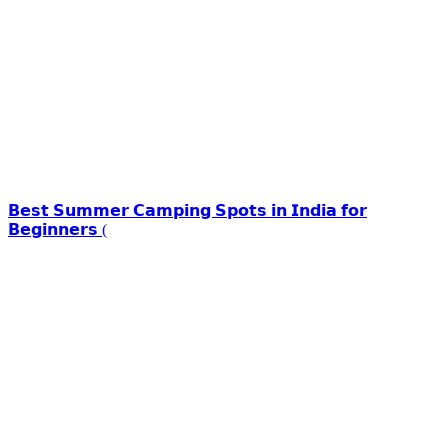
𝗕𝗲𝘀𝘁 𝗦𝘂𝗺𝗺𝗲𝗿 𝗖𝗮𝗺𝗽𝗶𝗻𝗴 𝗦𝗽𝗼𝘁𝘀 𝗶𝗻 𝗜𝗻𝗱𝗶𝗮 𝗳𝗼𝗿
𝗕𝗲𝗴𝗶𝗻𝗻𝗲𝗿𝘀 (