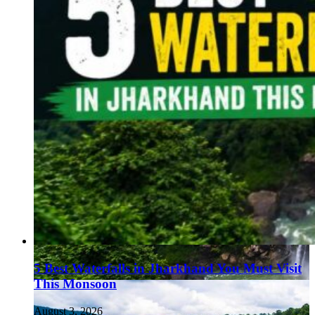
5 Best Waterfalls in Jharkhand You Must Visit
This Monsoon
August 3, 2026