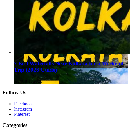
7 Best Waterfalls Near Kolkata for a Weekend
Trip (2026 Guide)
August 1, 2026
Follow Us
Facebook
Instagram
Pinterest
Categories