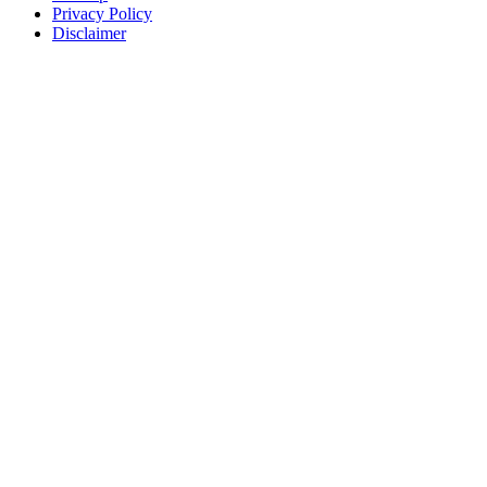
Privacy Policy
Disclaimer