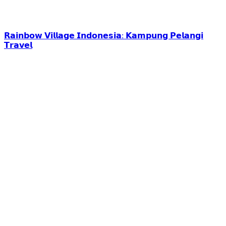
𝗥𝗮𝗶𝗻𝗯𝗼𝘄 𝗩𝗶𝗹𝗹𝗮𝗴𝗲 𝗜𝗻𝗱𝗼𝗻𝗲𝘀𝗶𝗮: 𝗞𝗮𝗺𝗽𝘂𝗻𝗴 𝗣𝗲𝗹𝗮𝗻𝗴𝗶
𝗧𝗿𝗮𝘃𝗲𝗹