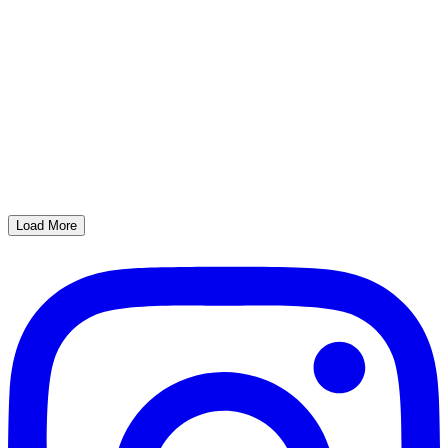
Load More