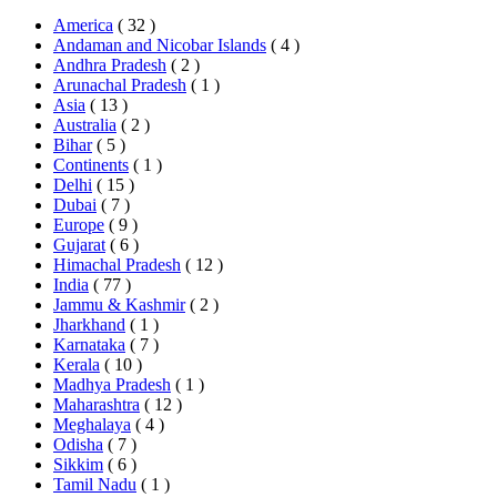
America
( 32 )
Andaman and Nicobar Islands
( 4 )
Andhra Pradesh
( 2 )
Arunachal Pradesh
( 1 )
Asia
( 13 )
Australia
( 2 )
Bihar
( 5 )
Continents
( 1 )
Delhi
( 15 )
Dubai
( 7 )
Europe
( 9 )
Gujarat
( 6 )
Himachal Pradesh
( 12 )
India
( 77 )
Jammu & Kashmir
( 2 )
Jharkhand
( 1 )
Karnataka
( 7 )
Kerala
( 10 )
Madhya Pradesh
( 1 )
Maharashtra
( 12 )
Meghalaya
( 4 )
Odisha
( 7 )
Sikkim
( 6 )
Tamil Nadu
( 1 )