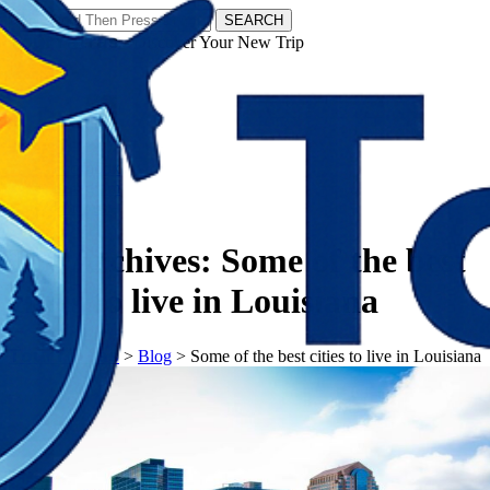
SEARCH
𝗧𝗼𝘂𝗿𝗬𝗮𝘁𝗿𝗮𝘀 - Discover Your New Trip
Facebook
Instagram
Pinterest
Tag Archives:
Some of the best
cities to live in Louisiana
𝗧𝗼𝘂𝗿𝗬𝗮𝘁𝗿𝗮𝘀
>
Blog
>
Some of the best cities to live in Louisiana