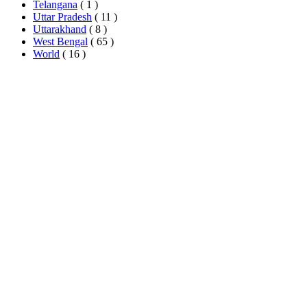
Telangana
( 1 )
Uttar Pradesh
( 11 )
Uttarakhand
( 8 )
West Bengal
( 65 )
World
( 16 )