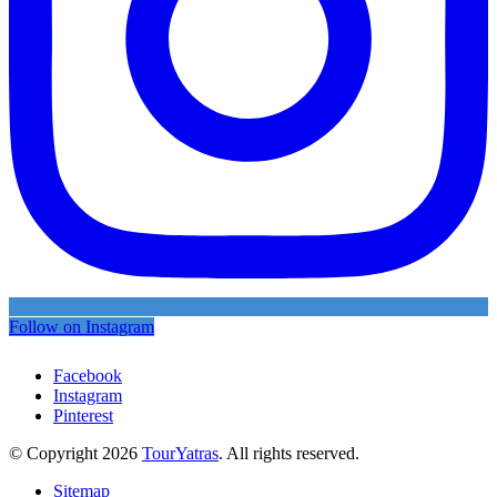
Follow on Instagram
Facebook
Instagram
Pinterest
© Copyright 2026
TourYatras
. All rights reserved.
Sitemap