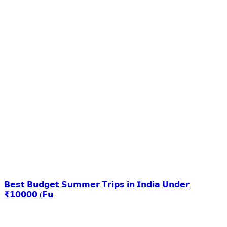
𝗕𝗲𝘀𝘁 𝗕𝘂𝗱𝗴𝗲𝘁 𝗦𝘂𝗺𝗺𝗲𝗿 𝗧𝗿𝗶𝗽𝘀 𝗶𝗻 𝗜𝗻𝗱𝗶𝗮 𝗨𝗻𝗱𝗲𝗿
₹𝟭𝟬𝟬𝟬𝟬 (𝗙𝘂