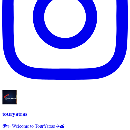
touryatras
🌍✨ Welcome to TourYatras ✈️📸