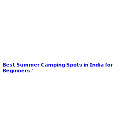
𝗕𝗲𝘀𝘁 𝗦𝘂𝗺𝗺𝗲𝗿 𝗖𝗮𝗺𝗽𝗶𝗻𝗴 𝗦𝗽𝗼𝘁𝘀 𝗶𝗻 𝗜𝗻𝗱𝗶𝗮 𝗳𝗼𝗿
𝗕𝗲𝗴𝗶𝗻𝗻𝗲𝗿𝘀 (