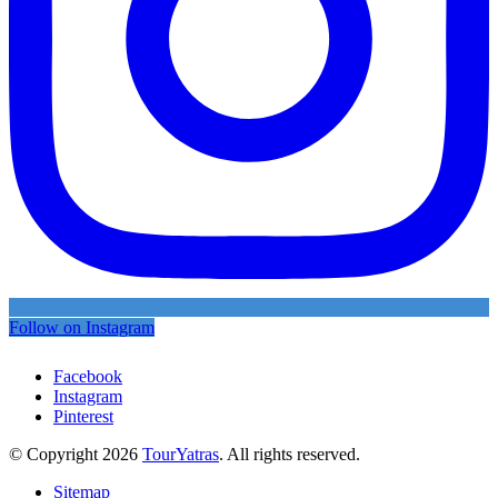
Follow on Instagram
Facebook
Instagram
Pinterest
© Copyright 2026
TourYatras
. All rights reserved.
Sitemap