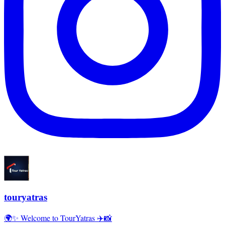
touryatras
🌍✨ Welcome to TourYatras ✈️📸