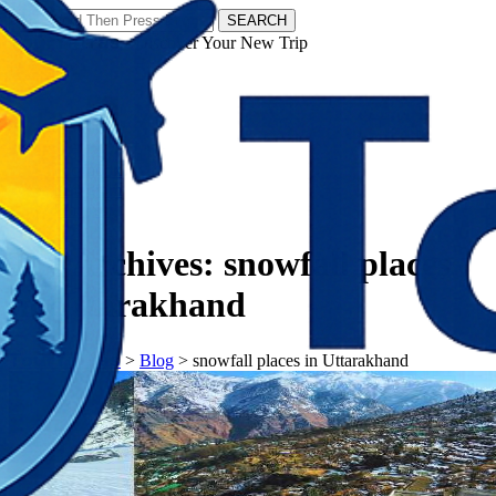
SEARCH
𝗧𝗼𝘂𝗿𝗬𝗮𝘁𝗿𝗮𝘀 - Discover Your New Trip
Facebook
Instagram
Pinterest
Tag Archives:
snowfall places
in Uttarakhand
𝗧𝗼𝘂𝗿𝗬𝗮𝘁𝗿𝗮𝘀
>
Blog
>
snowfall places in Uttarakhand