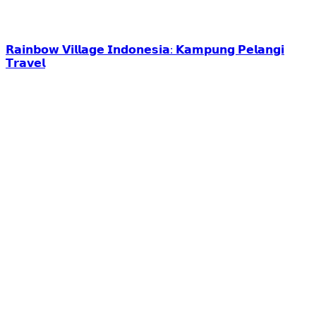
𝗥𝗮𝗶𝗻𝗯𝗼𝘄 𝗩𝗶𝗹𝗹𝗮𝗴𝗲 𝗜𝗻𝗱𝗼𝗻𝗲𝘀𝗶𝗮: 𝗞𝗮𝗺𝗽𝘂𝗻𝗴 𝗣𝗲𝗹𝗮𝗻𝗴𝗶
𝗧𝗿𝗮𝘃𝗲𝗹