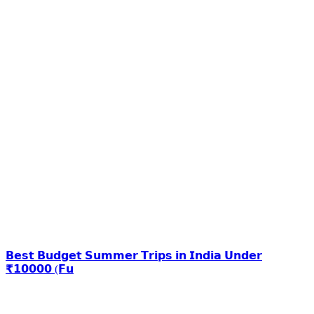
𝗕𝗲𝘀𝘁 𝗕𝘂𝗱𝗴𝗲𝘁 𝗦𝘂𝗺𝗺𝗲𝗿 𝗧𝗿𝗶𝗽𝘀 𝗶𝗻 𝗜𝗻𝗱𝗶𝗮 𝗨𝗻𝗱𝗲𝗿
₹𝟭𝟬𝟬𝟬𝟬 (𝗙𝘂