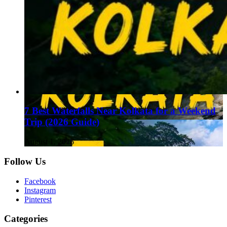
7 Best Waterfalls Near Kolkata for a Weekend
Trip (2026 Guide)
August 1, 2026
Follow Us
Facebook
Instagram
Pinterest
Categories