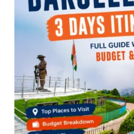
Continents
America
Antarctica
Australia
Europe
Asia
Africa
India
West Bengal
Delhi
Andaman and Nicobar Islands
Goa
Maharashtra
Kerala
Himachal Pradesh
Karnataka
Uttarakhand
Odisha
Andhra Pradesh
Arunachal Pradesh
Tamil Nadu
Gujarat
Assam
Bihar
Chhattisgarh