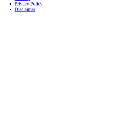
Privacy Policy
Disclaimer