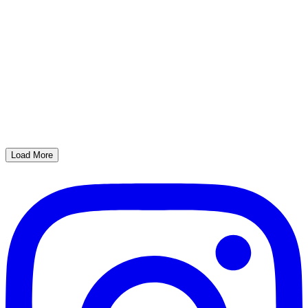
Load More