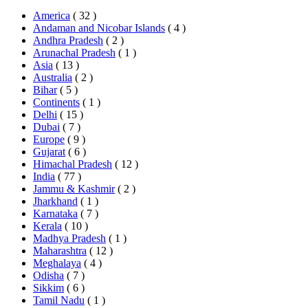
America
( 32 )
Andaman and Nicobar Islands
( 4 )
Andhra Pradesh
( 2 )
Arunachal Pradesh
( 1 )
Asia
( 13 )
Australia
( 2 )
Bihar
( 5 )
Continents
( 1 )
Delhi
( 15 )
Dubai
( 7 )
Europe
( 9 )
Gujarat
( 6 )
Himachal Pradesh
( 12 )
India
( 77 )
Jammu & Kashmir
( 2 )
Jharkhand
( 1 )
Karnataka
( 7 )
Kerala
( 10 )
Madhya Pradesh
( 1 )
Maharashtra
( 12 )
Meghalaya
( 4 )
Odisha
( 7 )
Sikkim
( 6 )
Tamil Nadu
( 1 )