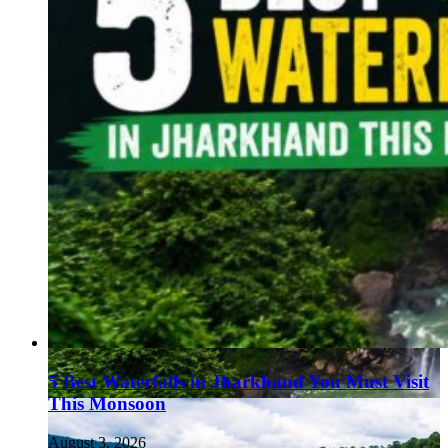
5 Best Waterfalls in Jharkhand You Must Visit
This Monsoon
August 3, 2026