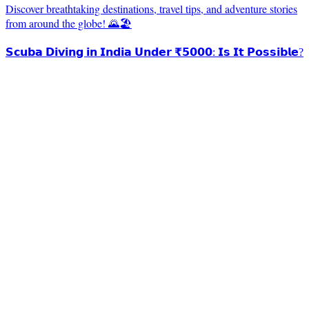
Discover breathtaking destinations, travel tips, and adventure stories
from around the globe! 🌄🏖️
𝗦𝗰𝘂𝗯𝗮 𝗗𝗶𝘃𝗶𝗻𝗴 𝗶𝗻 𝗜𝗻𝗱𝗶𝗮 𝗨𝗻𝗱𝗲𝗿 ₹𝟱𝟬𝟬𝟬: 𝗜𝘀 𝗜𝘁 𝗣𝗼𝘀𝘀𝗶𝗯𝗹𝗲?