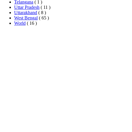
Telangana
( 1 )
Uttar Pradesh
( 11 )
Uttarakhand
( 8 )
West Bengal
( 65 )
World
( 16 )