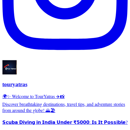
touryatras
🌍✨ Welcome to TourYatras ✈️📸
Discover breathtaking destinations, travel tips, and adventure stories
from around the globe! 🌄🏖️
𝗦𝗰𝘂𝗯𝗮 𝗗𝗶𝘃𝗶𝗻𝗴 𝗶𝗻 𝗜𝗻𝗱𝗶𝗮 𝗨𝗻𝗱𝗲𝗿 ₹𝟱𝟬𝟬𝟬: 𝗜𝘀 𝗜𝘁 𝗣𝗼𝘀𝘀𝗶𝗯𝗹𝗲?