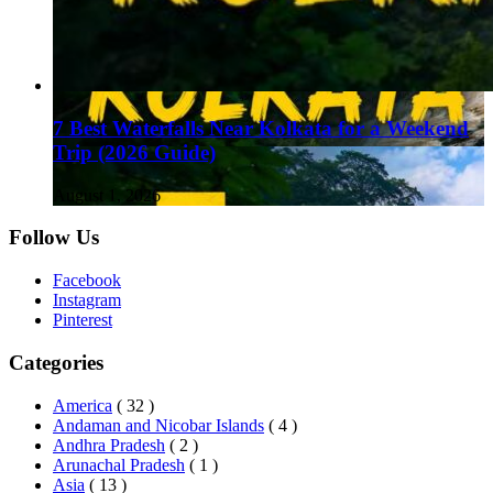
7 Best Waterfalls Near Kolkata for a Weekend
Trip (2026 Guide)
August 1, 2026
Follow Us
Facebook
Instagram
Pinterest
Categories
America
( 32 )
Andaman and Nicobar Islands
( 4 )
Andhra Pradesh
( 2 )
Arunachal Pradesh
( 1 )
Asia
( 13 )