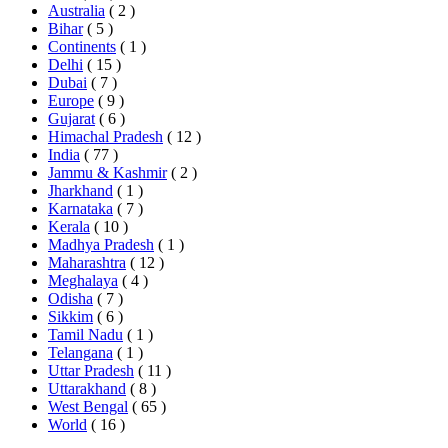
Australia
( 2 )
Bihar
( 5 )
Continents
( 1 )
Delhi
( 15 )
Dubai
( 7 )
Europe
( 9 )
Gujarat
( 6 )
Himachal Pradesh
( 12 )
India
( 77 )
Jammu & Kashmir
( 2 )
Jharkhand
( 1 )
Karnataka
( 7 )
Kerala
( 10 )
Madhya Pradesh
( 1 )
Maharashtra
( 12 )
Meghalaya
( 4 )
Odisha
( 7 )
Sikkim
( 6 )
Tamil Nadu
( 1 )
Telangana
( 1 )
Uttar Pradesh
( 11 )
Uttarakhand
( 8 )
West Bengal
( 65 )
World
( 16 )