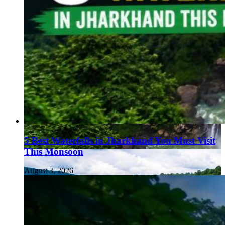
5 Best Waterfalls in Jharkhand You Must Visit
This Monsoon
August 3, 2026