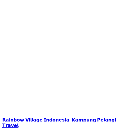
𝗥𝗮𝗶𝗻𝗯𝗼𝘄 𝗩𝗶𝗹𝗹𝗮𝗴𝗲 𝗜𝗻𝗱𝗼𝗻𝗲𝘀𝗶𝗮: 𝗞𝗮𝗺𝗽𝘂𝗻𝗴 𝗣𝗲𝗹𝗮𝗻𝗴𝗶
𝗧𝗿𝗮𝘃𝗲𝗹