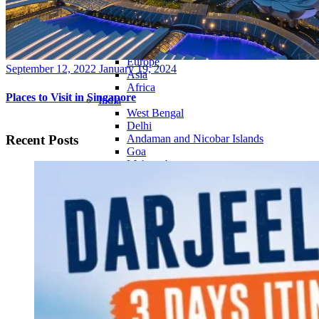
Continents
America
Antarctica
Australia
Europe
Posted
September 12, 2022
January 19, 2024
Asia
on
Africa
Places to Visit in Singapore
India
West Bengal
Delhi
Recent Posts
Andaman and Nicobar Islands
Goa
Maharashtra
Kerala
Himachal Pradesh
Karnataka
Uttarakhand
Odisha
Andhra Pradesh
Arunachal Pradesh
Tamil Nadu
Gujarat
Assam
Bihar
Chhattisgarh