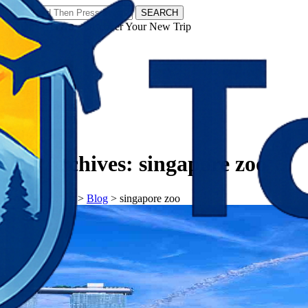
SEARCH
𝗧𝗼𝘂𝗿𝗬𝗮𝘁𝗿𝗮𝘀 - Discover Your New Trip
Facebook
Instagram
Pinterest
Tag Archives:
singapore zoo
𝗧𝗼𝘂𝗿𝗬𝗮𝘁𝗿𝗮𝘀
>
Blog
>
singapore zoo