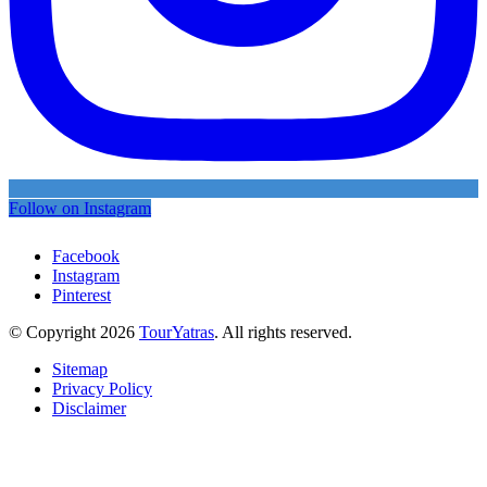
Follow on Instagram
Facebook
Instagram
Pinterest
© Copyright 2026
TourYatras
. All rights reserved.
Sitemap
Privacy Policy
Disclaimer