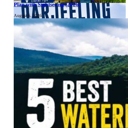
Plan with Sightseeing (2026)
August 6, 2026