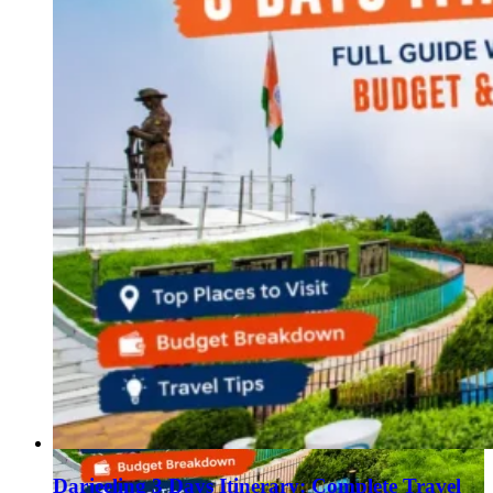
Haryana
Jharkhand
Madhya Pradesh
Manipur
Meghalaya
Mizoram
Nagaland
Punjab
Rajasthan
Sikkim
Telangana
Tripura
Uttar Pradesh
Darjeeling 3 Days Itinerary: Complete Travel