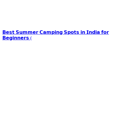
𝗕𝗲𝘀𝘁 𝗦𝘂𝗺𝗺𝗲𝗿 𝗖𝗮𝗺𝗽𝗶𝗻𝗴 𝗦𝗽𝗼𝘁𝘀 𝗶𝗻 𝗜𝗻𝗱𝗶𝗮 𝗳𝗼𝗿
𝗕𝗲𝗴𝗶𝗻𝗻𝗲𝗿𝘀 (