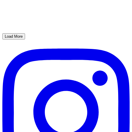
Load More