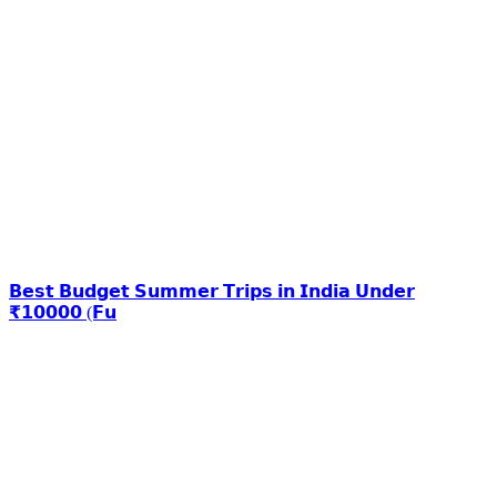
𝗕𝗲𝘀𝘁 𝗕𝘂𝗱𝗴𝗲𝘁 𝗦𝘂𝗺𝗺𝗲𝗿 𝗧𝗿𝗶𝗽𝘀 𝗶𝗻 𝗜𝗻𝗱𝗶𝗮 𝗨𝗻𝗱𝗲𝗿
₹𝟭𝟬𝟬𝟬𝟬 (𝗙𝘂