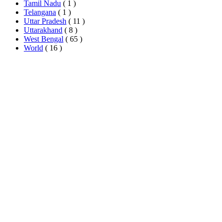
Tamil Nadu
( 1 )
Telangana
( 1 )
Uttar Pradesh
( 11 )
Uttarakhand
( 8 )
West Bengal
( 65 )
World
( 16 )