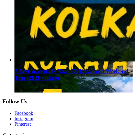
7 Best Waterfalls Near Kolkata for a Weekend
Trip (2026 Guide)
August 1, 2026
Follow Us
Facebook
Instagram
Pinterest