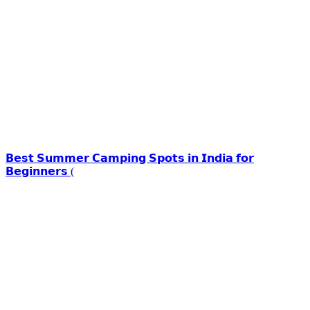
𝗕𝗲𝘀𝘁 𝗦𝘂𝗺𝗺𝗲𝗿 𝗖𝗮𝗺𝗽𝗶𝗻𝗴 𝗦𝗽𝗼𝘁𝘀 𝗶𝗻 𝗜𝗻𝗱𝗶𝗮 𝗳𝗼𝗿
𝗕𝗲𝗴𝗶𝗻𝗻𝗲𝗿𝘀 (