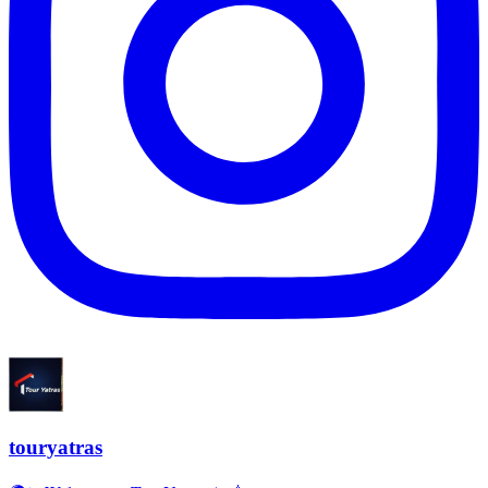
touryatras