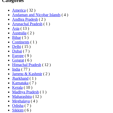
Categories
America
( 32 )
Andaman and Nicobar Islands
( 4 )
Andhra Pradesh
( 2 )
Arunachal Pradesh
( 1 )
Asia
( 13 )
Australia
( 2 )
Bihar
( 5 )
Continents
( 1 )
Delhi
( 15 )
Dubai
( 7 )
Europe
( 9 )
Gujarat
( 6 )
Himachal Pradesh
( 12 )
India
( 77 )
Jammu & Kashmir
( 2 )
Jharkhand
( 1 )
Karnataka
( 7 )
Kerala
( 10 )
Madhya Pradesh
( 1 )
Maharashtra
( 12 )
Meghalaya
( 4 )
Odisha
( 7 )
Sikkim
( 6 )