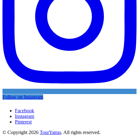
Follow on Instagram
Facebook
Instagram
Pinterest
© Copyright 2026
TourYatras
. All rights reserved.