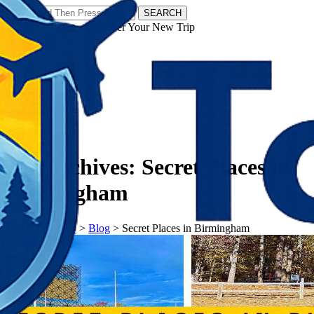
SEARCH
𝗧𝗼𝘂𝗿𝗬𝗮𝘁𝗿𝗮𝘀 - Discover Your New Trip
Facebook
Instagram
Pinterest
Tag Archives:
Secret Places in
Birmingham
𝗧𝗼𝘂𝗿𝗬𝗮𝘁𝗿𝗮𝘀
>
Blog
>
Secret Places in Birmingham