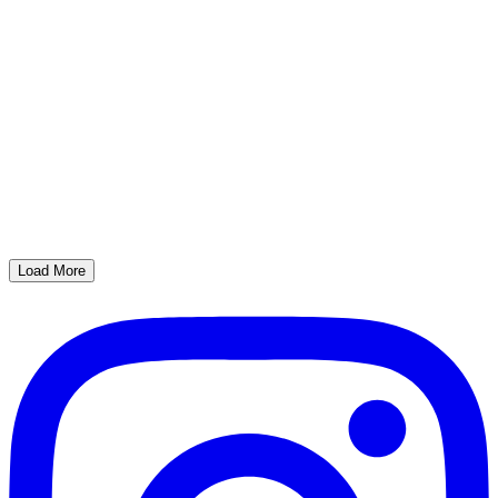
Load More