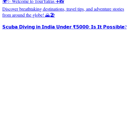
🌍✨ Welcome to TourYatras ✈️📸
Discover breathtaking destinations, travel tips, and adventure stories
from around the globe! 🌄🏖️
𝗦𝗰𝘂𝗯𝗮 𝗗𝗶𝘃𝗶𝗻𝗴 𝗶𝗻 𝗜𝗻𝗱𝗶𝗮 𝗨𝗻𝗱𝗲𝗿 ₹𝟱𝟬𝟬𝟬: 𝗜𝘀 𝗜𝘁 𝗣𝗼𝘀𝘀𝗶𝗯𝗹𝗲?