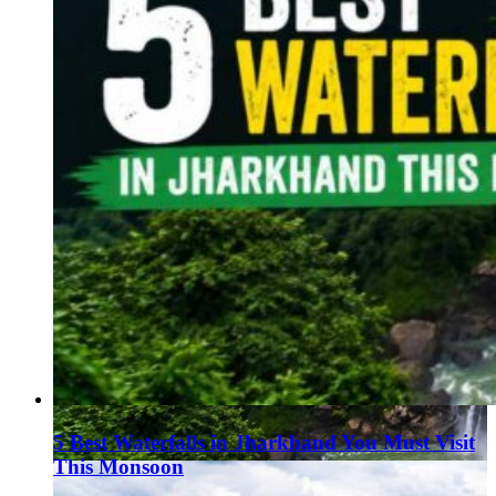
5 Best Waterfalls in Jharkhand You Must Visit
This Monsoon