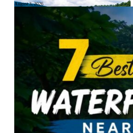
August 3, 2026