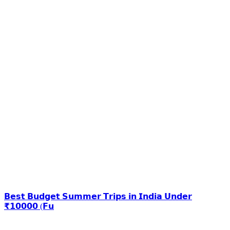
𝗕𝗲𝘀𝘁 𝗕𝘂𝗱𝗴𝗲𝘁 𝗦𝘂𝗺𝗺𝗲𝗿 𝗧𝗿𝗶𝗽𝘀 𝗶𝗻 𝗜𝗻𝗱𝗶𝗮 𝗨𝗻𝗱𝗲𝗿
₹𝟭𝟬𝟬𝟬𝟬 (𝗙𝘂