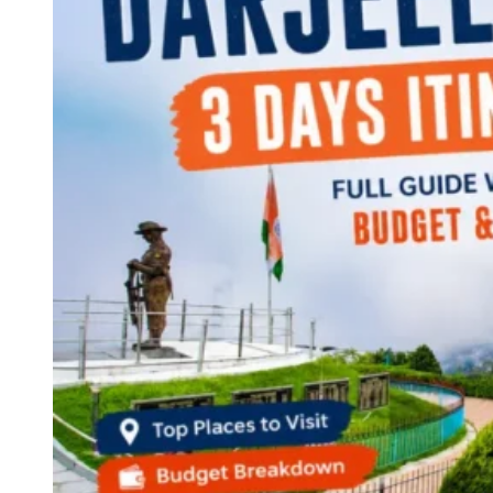
Continents
America
Antarctica
Australia
Europe
Asia
Africa
India
West Bengal
Delhi
Andaman and Nicobar Islands
Goa
Maharashtra
Kerala
Himachal Pradesh
Karnataka
Uttarakhand
Odisha
Andhra Pradesh
Arunachal Pradesh
Tamil Nadu
Gujarat
Assam
Bihar
Chhattisgarh