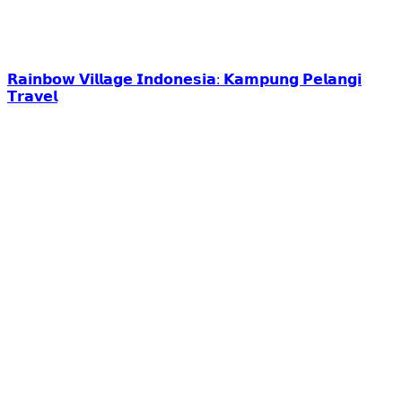
𝗥𝗮𝗶𝗻𝗯𝗼𝘄 𝗩𝗶𝗹𝗹𝗮𝗴𝗲 𝗜𝗻𝗱𝗼𝗻𝗲𝘀𝗶𝗮: 𝗞𝗮𝗺𝗽𝘂𝗻𝗴 𝗣𝗲𝗹𝗮𝗻𝗴𝗶
𝗧𝗿𝗮𝘃𝗲𝗹