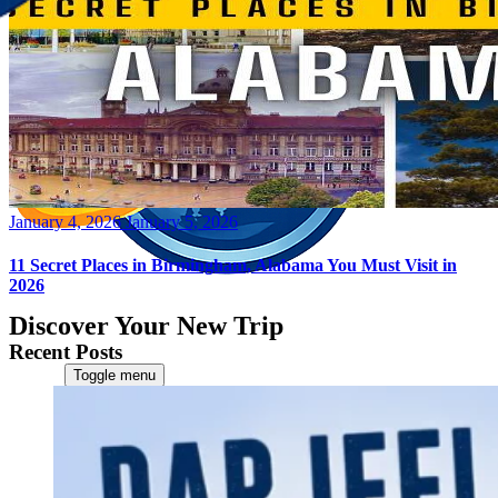
Posted
January 4, 2026
January 5, 2026
on
11 Secret Places in Birmingham, Alabama You Must Visit in
2026
Discover Your New Trip
Recent Posts
Toggle menu
Home
About Us
Contact Us
CATEGORIES
World