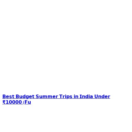
𝗕𝗲𝘀𝘁 𝗕𝘂𝗱𝗴𝗲𝘁 𝗦𝘂𝗺𝗺𝗲𝗿 𝗧𝗿𝗶𝗽𝘀 𝗶𝗻 𝗜𝗻𝗱𝗶𝗮 𝗨𝗻𝗱𝗲𝗿
₹𝟭𝟬𝟬𝟬𝟬 (𝗙𝘂