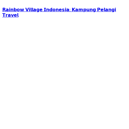
𝗥𝗮𝗶𝗻𝗯𝗼𝘄 𝗩𝗶𝗹𝗹𝗮𝗴𝗲 𝗜𝗻𝗱𝗼𝗻𝗲𝘀𝗶𝗮: 𝗞𝗮𝗺𝗽𝘂𝗻𝗴 𝗣𝗲𝗹𝗮𝗻𝗴𝗶
𝗧𝗿𝗮𝘃𝗲𝗹