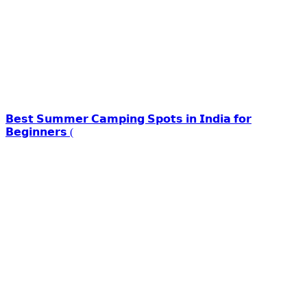
𝗕𝗲𝘀𝘁 𝗦𝘂𝗺𝗺𝗲𝗿 𝗖𝗮𝗺𝗽𝗶𝗻𝗴 𝗦𝗽𝗼𝘁𝘀 𝗶𝗻 𝗜𝗻𝗱𝗶𝗮 𝗳𝗼𝗿
𝗕𝗲𝗴𝗶𝗻𝗻𝗲𝗿𝘀 (