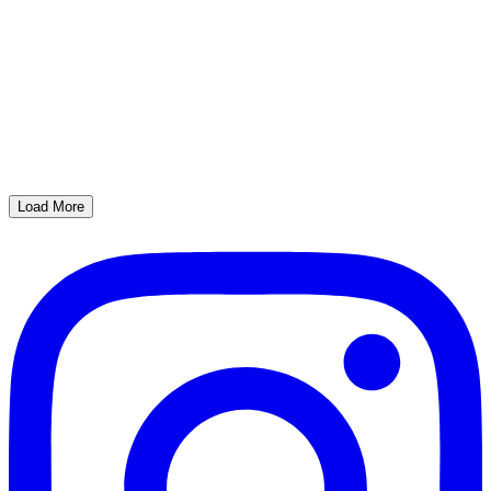
Load More