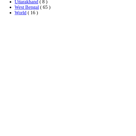
Uttarakhand
( 8 )
West Bengal
( 65 )
World
( 16 )