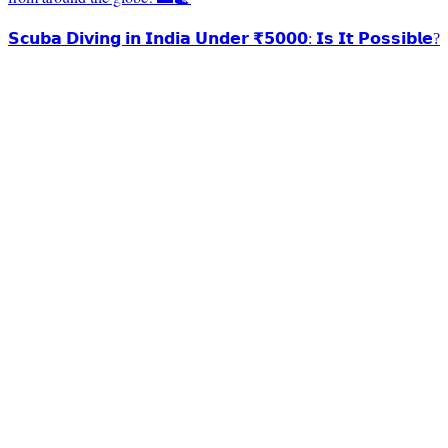
𝗦𝗰𝘂𝗯𝗮 𝗗𝗶𝘃𝗶𝗻𝗴 𝗶𝗻 𝗜𝗻𝗱𝗶𝗮 𝗨𝗻𝗱𝗲𝗿 ₹𝟱𝟬𝟬𝟬: 𝗜𝘀 𝗜𝘁 𝗣𝗼𝘀𝘀𝗶𝗯𝗹𝗲?