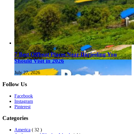
7 Best Offbeat Places Near Darjeeling You
Should Visit in 2026
July 27, 2026
Follow Us
Facebook
Instagram
Pinterest
Categories
America
( 32 )