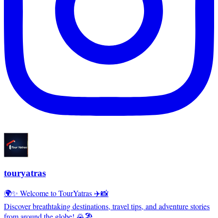
touryatras
🌍✨ Welcome to TourYatras ✈️📸
Discover breathtaking destinations, travel tips, and adventure stories
from around the globe! 🌄🏖️