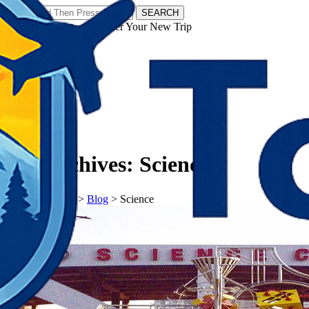
SEARCH
𝗧𝗼𝘂𝗿𝗬𝗮𝘁𝗿𝗮𝘀 - Discover Your New Trip
Facebook
Instagram
Pinterest
Tag Archives:
Science
𝗧𝗼𝘂𝗿𝗬𝗮𝘁𝗿𝗮𝘀
>
Blog
>
Science