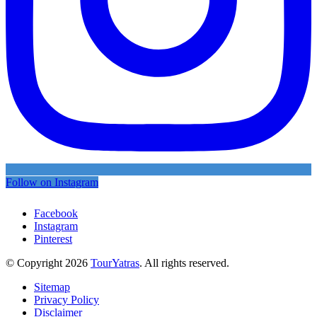
Follow on Instagram
Facebook
Instagram
Pinterest
© Copyright 2026
TourYatras
. All rights reserved.
Sitemap
Privacy Policy
Disclaimer