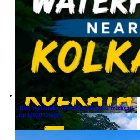
7 Best Waterfalls Near Kolkata for a Weekend
Trip (2026 Guide)
August 1, 2026