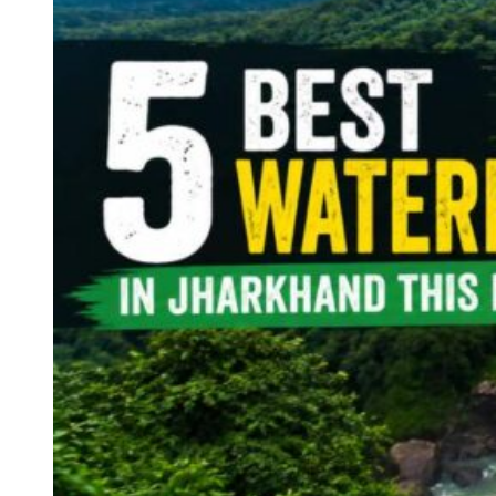
Continents
America
Antarctica
Australia
Europe
Asia
Africa
India
West Bengal
Delhi
Andaman and Nicobar Islands
Goa
Maharashtra
Kerala
Himachal Pradesh
Karnataka
Uttarakhand
Odisha
Andhra Pradesh
Arunachal Pradesh
Tamil Nadu
Gujarat
Assam
Bihar
Chhattisgarh