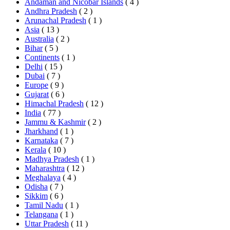
Andaman and Nicobar Islands
( 4 )
Andhra Pradesh
( 2 )
Arunachal Pradesh
( 1 )
Asia
( 13 )
Australia
( 2 )
Bihar
( 5 )
Continents
( 1 )
Delhi
( 15 )
Dubai
( 7 )
Europe
( 9 )
Gujarat
( 6 )
Himachal Pradesh
( 12 )
India
( 77 )
Jammu & Kashmir
( 2 )
Jharkhand
( 1 )
Karnataka
( 7 )
Kerala
( 10 )
Madhya Pradesh
( 1 )
Maharashtra
( 12 )
Meghalaya
( 4 )
Odisha
( 7 )
Sikkim
( 6 )
Tamil Nadu
( 1 )
Telangana
( 1 )
Uttar Pradesh
( 11 )