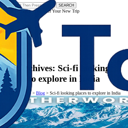
SEARCH
𝗧𝗼𝘂𝗿𝗬𝗮𝘁𝗿𝗮𝘀 - Discover Your New Trip
Facebook
Instagram
Pinterest
Tag Archives:
Sci-fi looking
places to explore in India
𝗧𝗼𝘂𝗿𝗬𝗮𝘁𝗿𝗮𝘀
>
Blog
>
Sci-fi looking places to explore in India