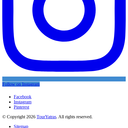
Follow on Instagram
Facebook
Instagram
Pinterest
© Copyright 2026
TourYatras
. All rights reserved.
Sitemap