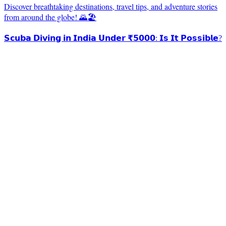
Discover breathtaking destinations, travel tips, and adventure stories
from around the globe! 🌄🏖️
𝗦𝗰𝘂𝗯𝗮 𝗗𝗶𝘃𝗶𝗻𝗴 𝗶𝗻 𝗜𝗻𝗱𝗶𝗮 𝗨𝗻𝗱𝗲𝗿 ₹𝟱𝟬𝟬𝟬: 𝗜𝘀 𝗜𝘁 𝗣𝗼𝘀𝘀𝗶𝗯𝗹𝗲?