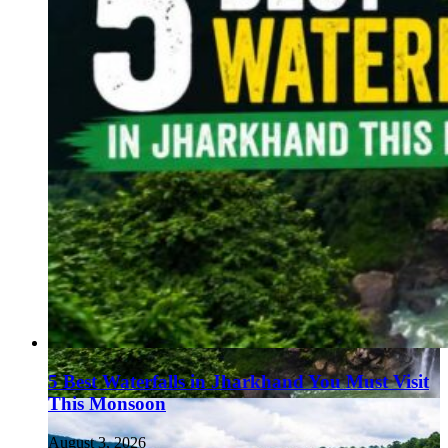
5 Best Waterfalls in Jharkhand You Must Visit
This Monsoon
August 3, 2026