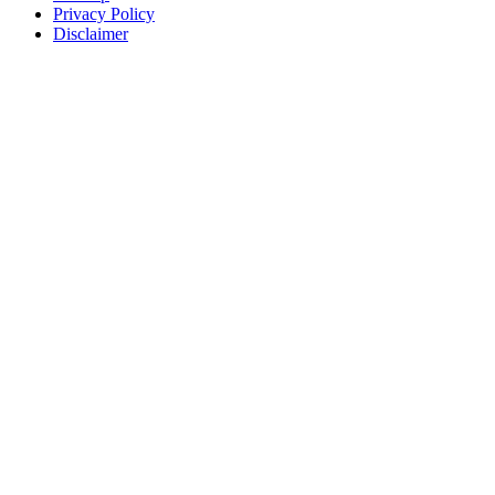
Privacy Policy
Disclaimer