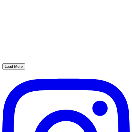
Load More