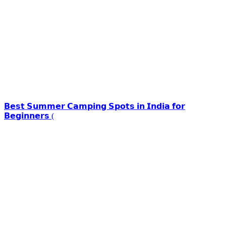
𝗕𝗲𝘀𝘁 𝗦𝘂𝗺𝗺𝗲𝗿 𝗖𝗮𝗺𝗽𝗶𝗻𝗴 𝗦𝗽𝗼𝘁𝘀 𝗶𝗻 𝗜𝗻𝗱𝗶𝗮 𝗳𝗼𝗿
𝗕𝗲𝗴𝗶𝗻𝗻𝗲𝗿𝘀 (