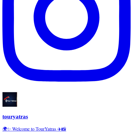
touryatras
🌍✨ Welcome to TourYatras ✈️📸