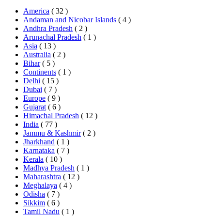
America
( 32 )
Andaman and Nicobar Islands
( 4 )
Andhra Pradesh
( 2 )
Arunachal Pradesh
( 1 )
Asia
( 13 )
Australia
( 2 )
Bihar
( 5 )
Continents
( 1 )
Delhi
( 15 )
Dubai
( 7 )
Europe
( 9 )
Gujarat
( 6 )
Himachal Pradesh
( 12 )
India
( 77 )
Jammu & Kashmir
( 2 )
Jharkhand
( 1 )
Karnataka
( 7 )
Kerala
( 10 )
Madhya Pradesh
( 1 )
Maharashtra
( 12 )
Meghalaya
( 4 )
Odisha
( 7 )
Sikkim
( 6 )
Tamil Nadu
( 1 )