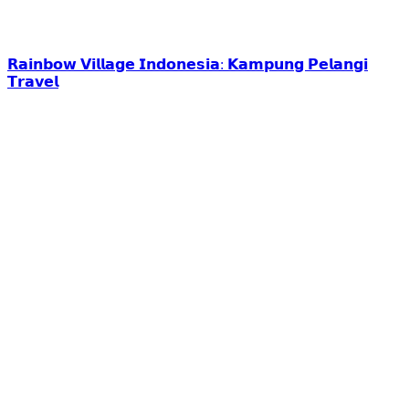
𝗥𝗮𝗶𝗻𝗯𝗼𝘄 𝗩𝗶𝗹𝗹𝗮𝗴𝗲 𝗜𝗻𝗱𝗼𝗻𝗲𝘀𝗶𝗮: 𝗞𝗮𝗺𝗽𝘂𝗻𝗴 𝗣𝗲𝗹𝗮𝗻𝗴𝗶
𝗧𝗿𝗮𝘃𝗲𝗹