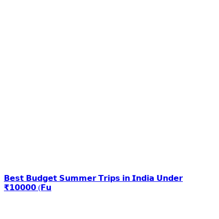
𝗕𝗲𝘀𝘁 𝗕𝘂𝗱𝗴𝗲𝘁 𝗦𝘂𝗺𝗺𝗲𝗿 𝗧𝗿𝗶𝗽𝘀 𝗶𝗻 𝗜𝗻𝗱𝗶𝗮 𝗨𝗻𝗱𝗲𝗿
₹𝟭𝟬𝟬𝟬𝟬 (𝗙𝘂