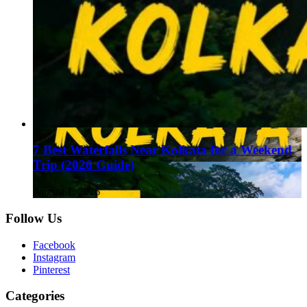
7 Best Waterfalls Near Kolkata for a Weekend
Trip (2026 Guide)
August 1, 2026
Follow Us
Facebook
Instagram
Pinterest
Categories