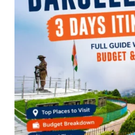
Continents
America
Antarctica
Australia
Europe
Asia
Africa
India
West Bengal
Delhi
Andaman and Nicobar Islands
Goa
Maharashtra
Kerala
Himachal Pradesh
Karnataka
Uttarakhand
Odisha
Andhra Pradesh
Arunachal Pradesh
Tamil Nadu
Gujarat
Assam
Bihar
Chhattisgarh