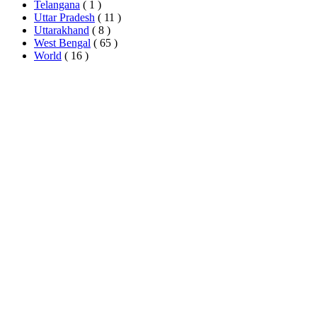
Telangana
( 1 )
Uttar Pradesh
( 11 )
Uttarakhand
( 8 )
West Bengal
( 65 )
World
( 16 )