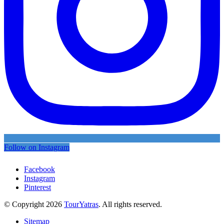
Follow on Instagram
Facebook
Instagram
Pinterest
© Copyright 2026
TourYatras
. All rights reserved.
Sitemap