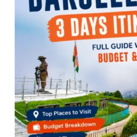
Continents
America
Antarctica
Australia
Europe
Asia
Africa
India
West Bengal
Delhi
Andaman and Nicobar Islands
Goa
Maharashtra
Kerala
Himachal Pradesh
Karnataka
Uttarakhand
Odisha
Andhra Pradesh
Arunachal Pradesh
Tamil Nadu
Gujarat
Assam
Bihar
Chhattisgarh