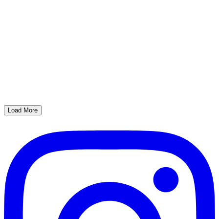
Load More