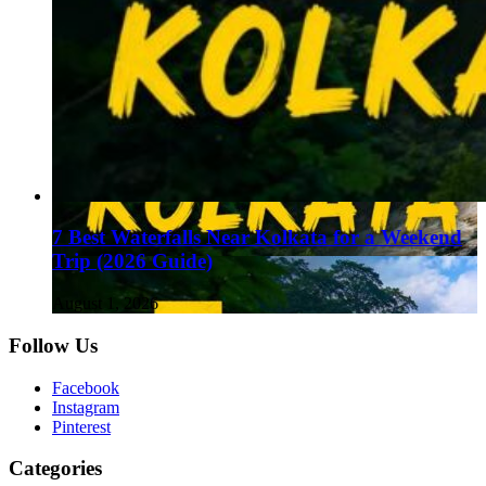
7 Best Waterfalls Near Kolkata for a Weekend
Trip (2026 Guide)
August 1, 2026
Follow Us
Facebook
Instagram
Pinterest
Categories