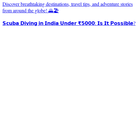
Discover breathtaking destinations, travel tips, and adventure stories
from around the globe! 🌄🏖️
𝗦𝗰𝘂𝗯𝗮 𝗗𝗶𝘃𝗶𝗻𝗴 𝗶𝗻 𝗜𝗻𝗱𝗶𝗮 𝗨𝗻𝗱𝗲𝗿 ₹𝟱𝟬𝟬𝟬: 𝗜𝘀 𝗜𝘁 𝗣𝗼𝘀𝘀𝗶𝗯𝗹𝗲?