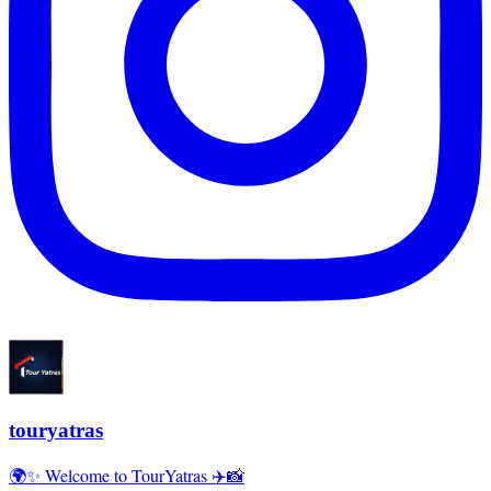
touryatras
🌍✨ Welcome to TourYatras ✈️📸