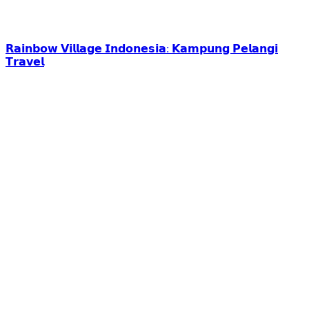
𝗥𝗮𝗶𝗻𝗯𝗼𝘄 𝗩𝗶𝗹𝗹𝗮𝗴𝗲 𝗜𝗻𝗱𝗼𝗻𝗲𝘀𝗶𝗮: 𝗞𝗮𝗺𝗽𝘂𝗻𝗴 𝗣𝗲𝗹𝗮𝗻𝗴𝗶
𝗧𝗿𝗮𝘃𝗲𝗹