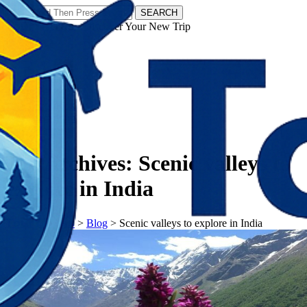
SEARCH
𝗧𝗼𝘂𝗿𝗬𝗮𝘁𝗿𝗮𝘀 - Discover Your New Trip
Facebook
Instagram
Pinterest
Tag Archives:
Scenic valleys to
explore in India
𝗧𝗼𝘂𝗿𝗬𝗮𝘁𝗿𝗮𝘀
>
Blog
>
Scenic valleys to explore in India