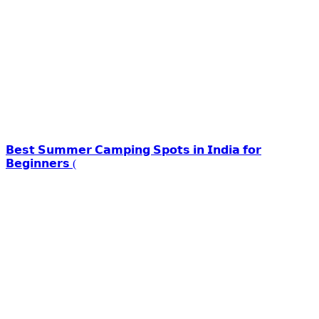
𝗕𝗲𝘀𝘁 𝗦𝘂𝗺𝗺𝗲𝗿 𝗖𝗮𝗺𝗽𝗶𝗻𝗴 𝗦𝗽𝗼𝘁𝘀 𝗶𝗻 𝗜𝗻𝗱𝗶𝗮 𝗳𝗼𝗿
𝗕𝗲𝗴𝗶𝗻𝗻𝗲𝗿𝘀 (