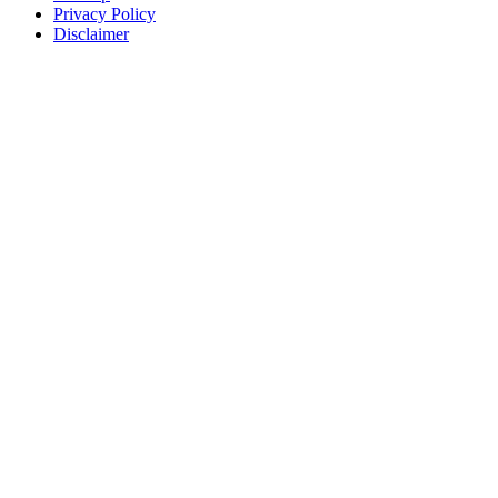
Privacy Policy
Disclaimer