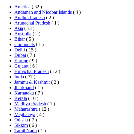
America
( 32 )
Andaman and Nicobar Islands
( 4 )
Andhra Pradesh
( 2 )
Arunachal Pradesh
( 1 )
Asia
( 13 )
Australia
( 2 )
Bihar
( 5 )
Continents
( 1 )
Delhi
( 15 )
Dubai
( 7 )
Europe
( 9 )
Gujarat
( 6 )
Himachal Pradesh
( 12 )
India
( 77 )
Jammu & Kashmir
( 2 )
Jharkhand
( 1 )
Karnataka
( 7 )
Kerala
( 10 )
Madhya Pradesh
( 1 )
Maharashtra
( 12 )
Meghalaya
( 4 )
Odisha
( 7 )
Sikkim
( 6 )
Tamil Nadu
( 1 )