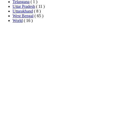
Telangana
( 1 )
Uttar Pradesh
( 11 )
Uttarakhand
( 8 )
West Bengal
( 65 )
World
( 16 )