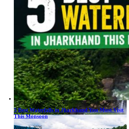
5 Best Waterfalls in Jharkhand You Must Visit
This Monsoon
August 3, 2026