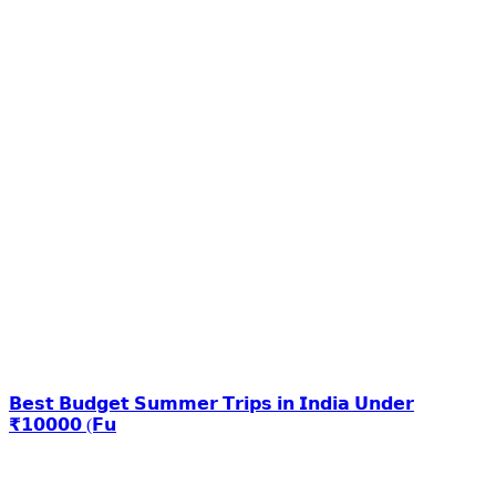
𝗕𝗲𝘀𝘁 𝗕𝘂𝗱𝗴𝗲𝘁 𝗦𝘂𝗺𝗺𝗲𝗿 𝗧𝗿𝗶𝗽𝘀 𝗶𝗻 𝗜𝗻𝗱𝗶𝗮 𝗨𝗻𝗱𝗲𝗿
₹𝟭𝟬𝟬𝟬𝟬 (𝗙𝘂