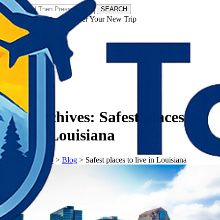
SEARCH
𝗧𝗼𝘂𝗿𝗬𝗮𝘁𝗿𝗮𝘀 - Discover Your New Trip
Facebook
Instagram
Pinterest
Tag Archives:
Safest places to
live in Louisiana
𝗧𝗼𝘂𝗿𝗬𝗮𝘁𝗿𝗮𝘀
>
Blog
>
Safest places to live in Louisiana