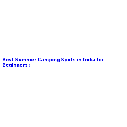
𝗕𝗲𝘀𝘁 𝗦𝘂𝗺𝗺𝗲𝗿 𝗖𝗮𝗺𝗽𝗶𝗻𝗴 𝗦𝗽𝗼𝘁𝘀 𝗶𝗻 𝗜𝗻𝗱𝗶𝗮 𝗳𝗼𝗿
𝗕𝗲𝗴𝗶𝗻𝗻𝗲𝗿𝘀 (