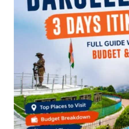
Continents
America
Antarctica
Australia
Europe
Asia
Africa
India
West Bengal
Delhi
Andaman and Nicobar Islands
Goa
Maharashtra
Kerala
Himachal Pradesh
Karnataka
Uttarakhand
Odisha
Andhra Pradesh
Arunachal Pradesh
Tamil Nadu
Gujarat
Assam
Bihar
Chhattisgarh