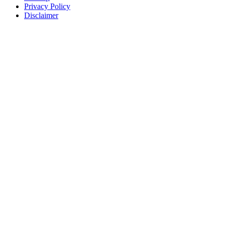
Privacy Policy
Disclaimer