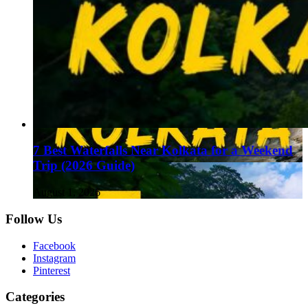
7 Best Waterfalls Near Kolkata for a Weekend
Trip (2026 Guide)
August 1, 2026
Follow Us
Facebook
Instagram
Pinterest
Categories