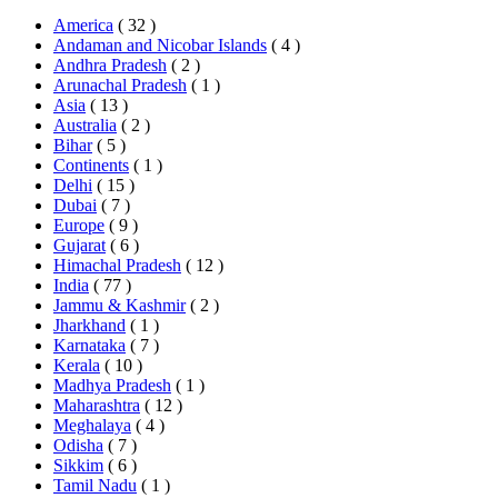
America
( 32 )
Andaman and Nicobar Islands
( 4 )
Andhra Pradesh
( 2 )
Arunachal Pradesh
( 1 )
Asia
( 13 )
Australia
( 2 )
Bihar
( 5 )
Continents
( 1 )
Delhi
( 15 )
Dubai
( 7 )
Europe
( 9 )
Gujarat
( 6 )
Himachal Pradesh
( 12 )
India
( 77 )
Jammu & Kashmir
( 2 )
Jharkhand
( 1 )
Karnataka
( 7 )
Kerala
( 10 )
Madhya Pradesh
( 1 )
Maharashtra
( 12 )
Meghalaya
( 4 )
Odisha
( 7 )
Sikkim
( 6 )
Tamil Nadu
( 1 )