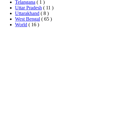
Telangana
( 1 )
Uttar Pradesh
( 11 )
Uttarakhand
( 8 )
West Bengal
( 65 )
World
( 16 )