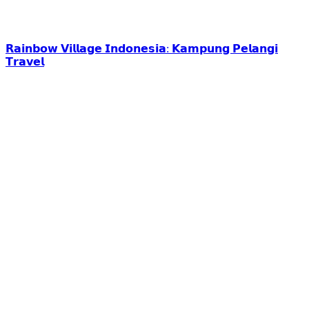
𝗥𝗮𝗶𝗻𝗯𝗼𝘄 𝗩𝗶𝗹𝗹𝗮𝗴𝗲 𝗜𝗻𝗱𝗼𝗻𝗲𝘀𝗶𝗮: 𝗞𝗮𝗺𝗽𝘂𝗻𝗴 𝗣𝗲𝗹𝗮𝗻𝗴𝗶
𝗧𝗿𝗮𝘃𝗲𝗹