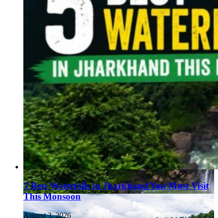
5 Best Waterfalls in Jharkhand You Must Visit
This Monsoon
August 3, 2026