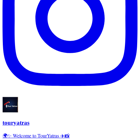
touryatras
🌍✨ Welcome to TourYatras ✈️📸