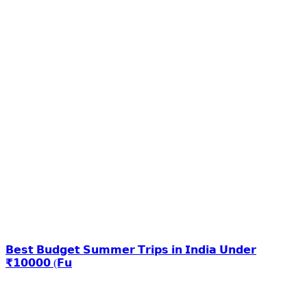
𝗕𝗲𝘀𝘁 𝗕𝘂𝗱𝗴𝗲𝘁 𝗦𝘂𝗺𝗺𝗲𝗿 𝗧𝗿𝗶𝗽𝘀 𝗶𝗻 𝗜𝗻𝗱𝗶𝗮 𝗨𝗻𝗱𝗲𝗿
₹𝟭𝟬𝟬𝟬𝟬 (𝗙𝘂