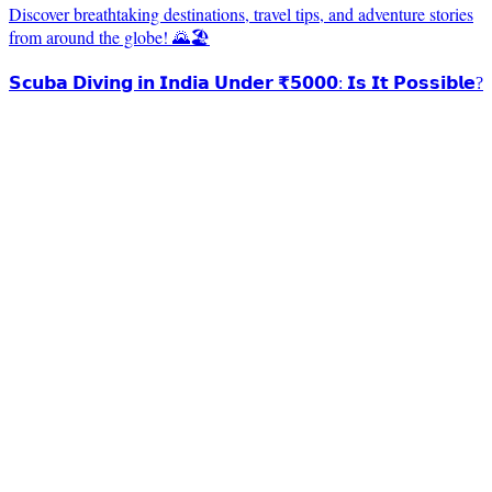
Discover breathtaking destinations, travel tips, and adventure stories
from around the globe! 🌄🏖️
𝗦𝗰𝘂𝗯𝗮 𝗗𝗶𝘃𝗶𝗻𝗴 𝗶𝗻 𝗜𝗻𝗱𝗶𝗮 𝗨𝗻𝗱𝗲𝗿 ₹𝟱𝟬𝟬𝟬: 𝗜𝘀 𝗜𝘁 𝗣𝗼𝘀𝘀𝗶𝗯𝗹𝗲?