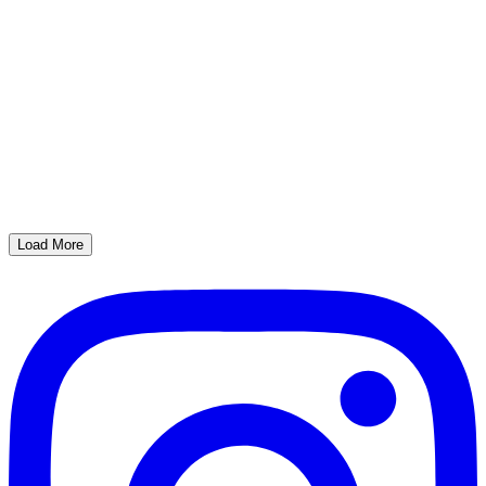
Load More