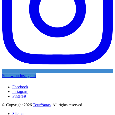
Follow on Instagram
Facebook
Instagram
Pinterest
© Copyright 2026
TourYatras
. All rights reserved.
Sitemap