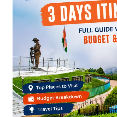
Continents
America
Antarctica
Australia
Europe
Asia
Africa
India
West Bengal
Delhi
Andaman and Nicobar Islands
Goa
Maharashtra
Kerala
Himachal Pradesh
Karnataka
Uttarakhand
Odisha
Andhra Pradesh
Arunachal Pradesh
Tamil Nadu
Gujarat
Assam
Bihar
Chhattisgarh