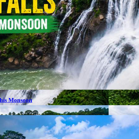
This Monsoon