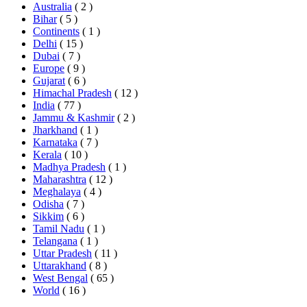
Australia
( 2 )
Bihar
( 5 )
Continents
( 1 )
Delhi
( 15 )
Dubai
( 7 )
Europe
( 9 )
Gujarat
( 6 )
Himachal Pradesh
( 12 )
India
( 77 )
Jammu & Kashmir
( 2 )
Jharkhand
( 1 )
Karnataka
( 7 )
Kerala
( 10 )
Madhya Pradesh
( 1 )
Maharashtra
( 12 )
Meghalaya
( 4 )
Odisha
( 7 )
Sikkim
( 6 )
Tamil Nadu
( 1 )
Telangana
( 1 )
Uttar Pradesh
( 11 )
Uttarakhand
( 8 )
West Bengal
( 65 )
World
( 16 )