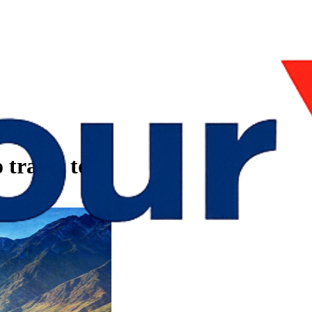
 travel to