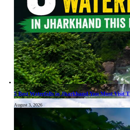
5 Best Waterfalls in Jharkhand You Must Visit 
August 3, 2026