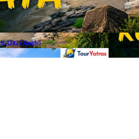
rip (2026 Guide)