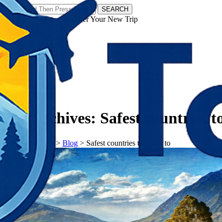
SEARCH
𝗧𝗼𝘂𝗿𝗬𝗮𝘁𝗿𝗮𝘀 - Discover Your New Trip
Facebook
Instagram
Pinterest
Tag Archives:
Safest countries to
𝗧𝗼𝘂𝗿𝗬𝗮𝘁𝗿𝗮𝘀
>
Blog
>
Safest countries to travel to