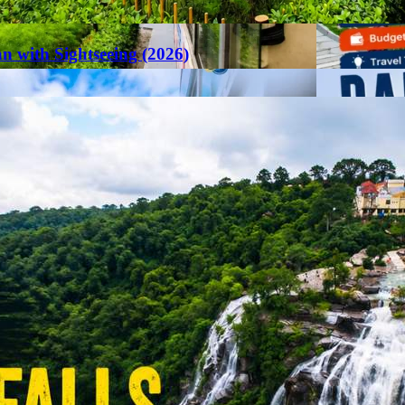
an with Sightseeing (2026)