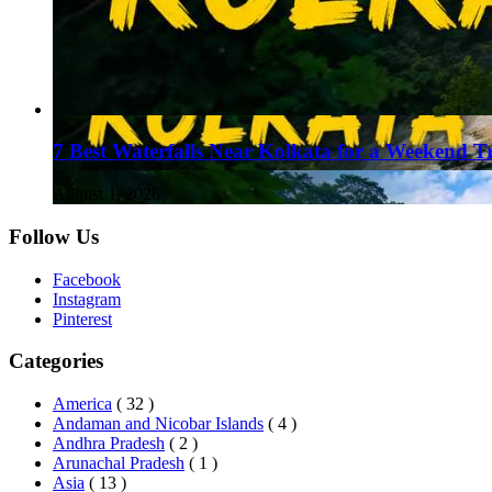
7 Best Waterfalls Near Kolkata for a Weekend T
August 1, 2026
Follow Us
Facebook
Instagram
Pinterest
Categories
America
( 32 )
Andaman and Nicobar Islands
( 4 )
Andhra Pradesh
( 2 )
Arunachal Pradesh
( 1 )
Asia
( 13 )