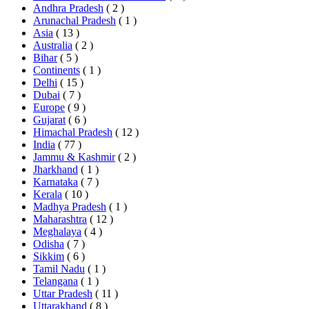
Andhra Pradesh
( 2 )
Arunachal Pradesh
( 1 )
Asia
( 13 )
Australia
( 2 )
Bihar
( 5 )
Continents
( 1 )
Delhi
( 15 )
Dubai
( 7 )
Europe
( 9 )
Gujarat
( 6 )
Himachal Pradesh
( 12 )
India
( 77 )
Jammu & Kashmir
( 2 )
Jharkhand
( 1 )
Karnataka
( 7 )
Kerala
( 10 )
Madhya Pradesh
( 1 )
Maharashtra
( 12 )
Meghalaya
( 4 )
Odisha
( 7 )
Sikkim
( 6 )
Tamil Nadu
( 1 )
Telangana
( 1 )
Uttar Pradesh
( 11 )
Uttarakhand
( 8 )