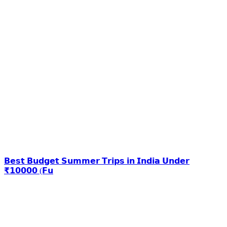
𝗕𝗲𝘀𝘁 𝗕𝘂𝗱𝗴𝗲𝘁 𝗦𝘂𝗺𝗺𝗲𝗿 𝗧𝗿𝗶𝗽𝘀 𝗶𝗻 𝗜𝗻𝗱𝗶𝗮 𝗨𝗻𝗱𝗲𝗿
₹𝟭𝟬𝟬𝟬𝟬 (𝗙𝘂