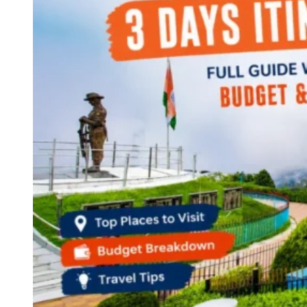
Haryana
Jharkhand
Madhya Pradesh
Manipur
Meghalaya
Mizoram
Nagaland
Punjab
Rajasthan
Sikkim
Telangana
Tripura
Uttar Pradesh