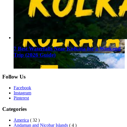
7 Best Waterfalls Near Kolkata for a Weekend
Trip (2026 Guide)
August 1, 2026
Follow Us
Facebook
Instagram
Pinterest
Categories
America
( 32 )
Andaman and Nicobar Islands
( 4 )