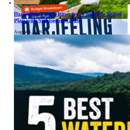
Darjeeling 3 Days Itinerary: Complete Travel
Plan with Sightseeing (2026)
August 6, 2026