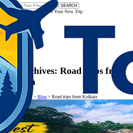
SEARCH
𝗧𝗼𝘂𝗿𝗬𝗮𝘁𝗿𝗮𝘀 - Discover Your New Trip
Facebook
Instagram
Pinterest
Tag Archives:
Road trips from
Kolkata
𝗧𝗼𝘂𝗿𝗬𝗮𝘁𝗿𝗮𝘀
>
Blog
>
Road trips from Kolkata