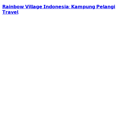
𝗥𝗮𝗶𝗻𝗯𝗼𝘄 𝗩𝗶𝗹𝗹𝗮𝗴𝗲 𝗜𝗻𝗱𝗼𝗻𝗲𝘀𝗶𝗮: 𝗞𝗮𝗺𝗽𝘂𝗻𝗴 𝗣𝗲𝗹𝗮𝗻𝗴𝗶
𝗧𝗿𝗮𝘃𝗲𝗹