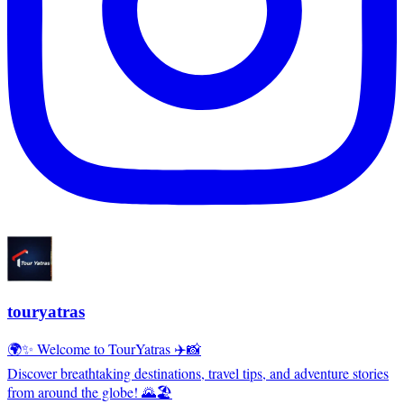
touryatras
🌍✨ Welcome to TourYatras ✈️📸
Discover breathtaking destinations, travel tips, and adventure stories
from around the globe! 🌄🏖️