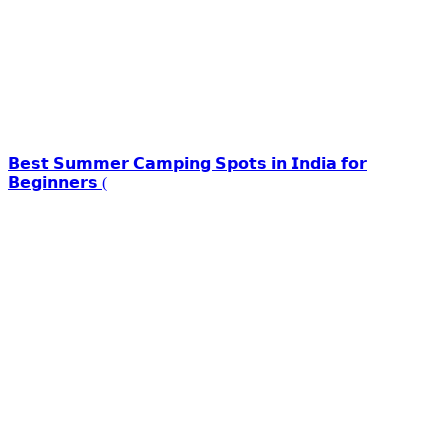
𝗕𝗲𝘀𝘁 𝗦𝘂𝗺𝗺𝗲𝗿 𝗖𝗮𝗺𝗽𝗶𝗻𝗴 𝗦𝗽𝗼𝘁𝘀 𝗶𝗻 𝗜𝗻𝗱𝗶𝗮 𝗳𝗼𝗿
𝗕𝗲𝗴𝗶𝗻𝗻𝗲𝗿𝘀 (