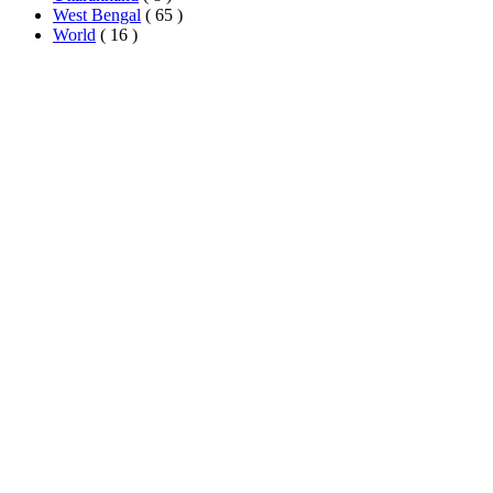
West Bengal
( 65 )
World
( 16 )