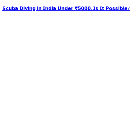
𝗦𝗰𝘂𝗯𝗮 𝗗𝗶𝘃𝗶𝗻𝗴 𝗶𝗻 𝗜𝗻𝗱𝗶𝗮 𝗨𝗻𝗱𝗲𝗿 ₹𝟱𝟬𝟬𝟬: 𝗜𝘀 𝗜𝘁 𝗣𝗼𝘀𝘀𝗶𝗯𝗹𝗲?