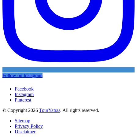
Follow on Instagram
Facebook
Instagram
Pinterest
© Copyright 2026
TourYatras
. All rights reserved.
Sitemap
Privacy Policy
Disclaimer