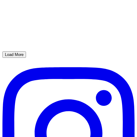
Load More