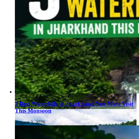
5 Best Waterfalls in Jharkhand You Must Visit
This Monsoon
August 3, 2026