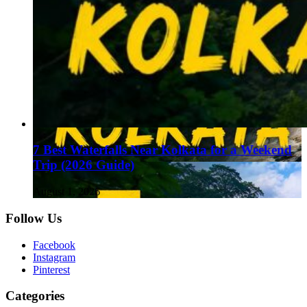
7 Best Waterfalls Near Kolkata for a Weekend
Trip (2026 Guide)
August 1, 2026
Follow Us
Facebook
Instagram
Pinterest
Categories