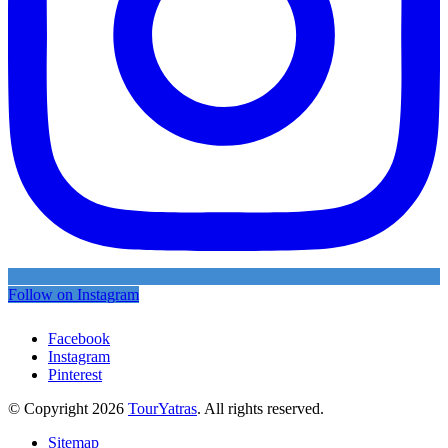
Follow on Instagram
Facebook
Instagram
Pinterest
© Copyright 2026
TourYatras
. All rights reserved.
Sitemap