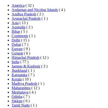
America
( 32 )
Andaman and Nicobar Islands
( 4 )
Andhra Pradesh
( 2 )
Arunachal Pradesh
( 1 )
Asia
( 13 )
Australia
( 2 )
Bihar
( 5 )
Continents
( 1 )
Delhi
( 15 )
Dubai
( 7 )
Europe
( 9 )
Gujarat
( 6 )
Himachal Pradesh
( 12 )
India
( 77 )
Jammu & Kashmir
( 2 )
Jharkhand
( 1 )
Karnataka
( 7 )
Kerala
( 10 )
Madhya Pradesh
( 1 )
Maharashtra
( 12 )
Meghalaya
( 4 )
Odisha
( 7 )
Sikkim
( 6 )
Tamil Nadu
( 1 )