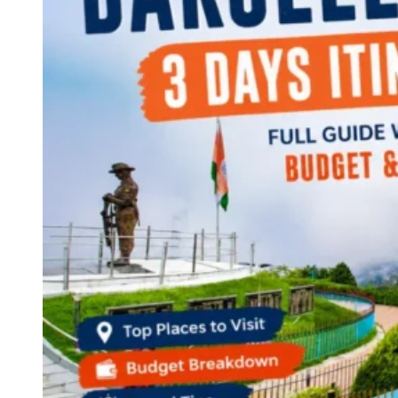
Continents
America
Antarctica
Australia
Europe
Asia
Africa
India
West Bengal
Delhi
Andaman and Nicobar Islands
Goa
Maharashtra
Kerala
Himachal Pradesh
Karnataka
Uttarakhand
Odisha
Andhra Pradesh
Arunachal Pradesh
Tamil Nadu
Gujarat
Assam
Bihar
Chhattisgarh