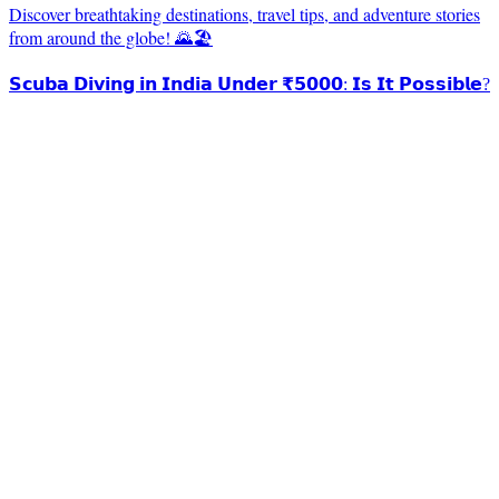
Discover breathtaking destinations, travel tips, and adventure stories
from around the globe! 🌄🏖️
𝗦𝗰𝘂𝗯𝗮 𝗗𝗶𝘃𝗶𝗻𝗴 𝗶𝗻 𝗜𝗻𝗱𝗶𝗮 𝗨𝗻𝗱𝗲𝗿 ₹𝟱𝟬𝟬𝟬: 𝗜𝘀 𝗜𝘁 𝗣𝗼𝘀𝘀𝗶𝗯𝗹𝗲?