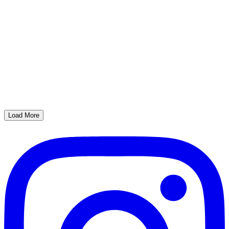
Load More