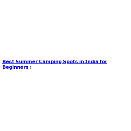
𝗕𝗲𝘀𝘁 𝗦𝘂𝗺𝗺𝗲𝗿 𝗖𝗮𝗺𝗽𝗶𝗻𝗴 𝗦𝗽𝗼𝘁𝘀 𝗶𝗻 𝗜𝗻𝗱𝗶𝗮 𝗳𝗼𝗿
𝗕𝗲𝗴𝗶𝗻𝗻𝗲𝗿𝘀 (