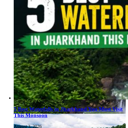
5 Best Waterfalls in Jharkhand You Must Visit
This Monsoon
August 3, 2026