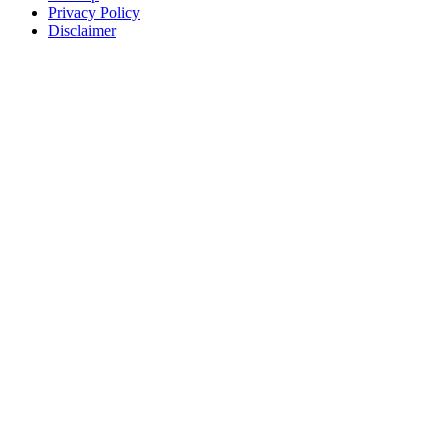
Privacy Policy
Disclaimer