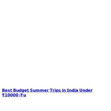
𝗕𝗲𝘀𝘁 𝗕𝘂𝗱𝗴𝗲𝘁 𝗦𝘂𝗺𝗺𝗲𝗿 𝗧𝗿𝗶𝗽𝘀 𝗶𝗻 𝗜𝗻𝗱𝗶𝗮 𝗨𝗻𝗱𝗲𝗿
₹𝟭𝟬𝟬𝟬𝟬 (𝗙𝘂