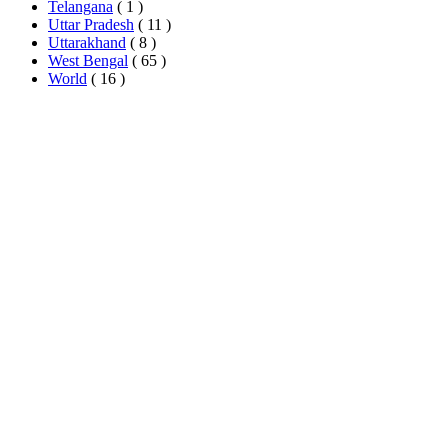
Telangana
( 1 )
Uttar Pradesh
( 11 )
Uttarakhand
( 8 )
West Bengal
( 65 )
World
( 16 )