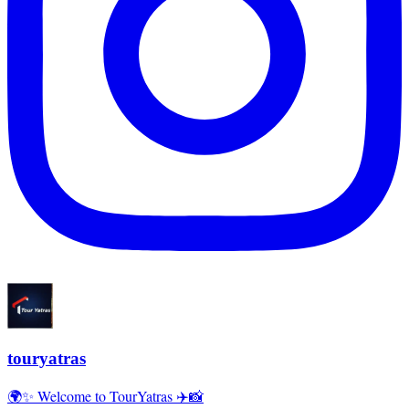
touryatras
🌍✨ Welcome to TourYatras ✈️📸