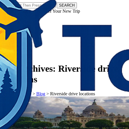
SEARCH
𝗧𝗼𝘂𝗿𝗬𝗮𝘁𝗿𝗮𝘀 - Discover Your New Trip
Facebook
Instagram
Pinterest
Tag Archives:
Riverside drive
locations
𝗧𝗼𝘂𝗿𝗬𝗮𝘁𝗿𝗮𝘀
>
Blog
>
Riverside drive locations