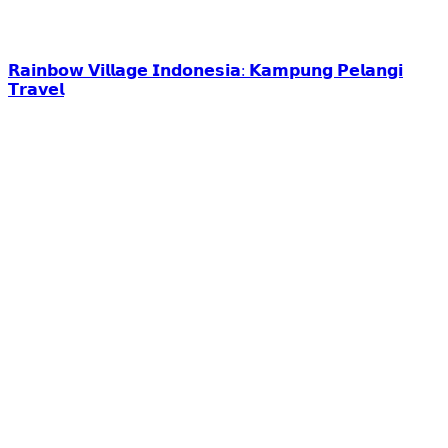
𝗥𝗮𝗶𝗻𝗯𝗼𝘄 𝗩𝗶𝗹𝗹𝗮𝗴𝗲 𝗜𝗻𝗱𝗼𝗻𝗲𝘀𝗶𝗮: 𝗞𝗮𝗺𝗽𝘂𝗻𝗴 𝗣𝗲𝗹𝗮𝗻𝗴𝗶
𝗧𝗿𝗮𝘃𝗲𝗹