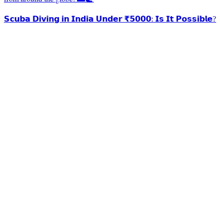
𝗦𝗰𝘂𝗯𝗮 𝗗𝗶𝘃𝗶𝗻𝗴 𝗶𝗻 𝗜𝗻𝗱𝗶𝗮 𝗨𝗻𝗱𝗲𝗿 ₹𝟱𝟬𝟬𝟬: 𝗜𝘀 𝗜𝘁 𝗣𝗼𝘀𝘀𝗶𝗯𝗹𝗲?