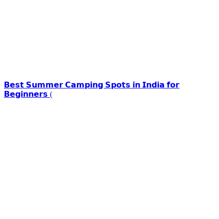
𝗕𝗲𝘀𝘁 𝗦𝘂𝗺𝗺𝗲𝗿 𝗖𝗮𝗺𝗽𝗶𝗻𝗴 𝗦𝗽𝗼𝘁𝘀 𝗶𝗻 𝗜𝗻𝗱𝗶𝗮 𝗳𝗼𝗿
𝗕𝗲𝗴𝗶𝗻𝗻𝗲𝗿𝘀 (