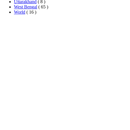
Uttarakhand
( 8 )
West Bengal
( 65 )
World
( 16 )