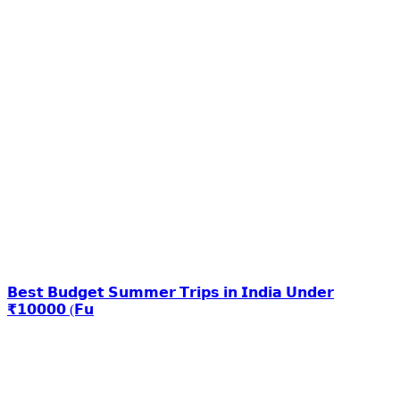
𝗕𝗲𝘀𝘁 𝗕𝘂𝗱𝗴𝗲𝘁 𝗦𝘂𝗺𝗺𝗲𝗿 𝗧𝗿𝗶𝗽𝘀 𝗶𝗻 𝗜𝗻𝗱𝗶𝗮 𝗨𝗻𝗱𝗲𝗿
₹𝟭𝟬𝟬𝟬𝟬 (𝗙𝘂