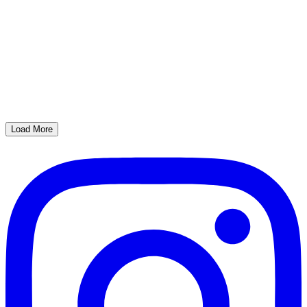
Load More