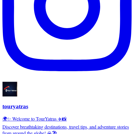
touryatras
🌍✨ Welcome to TourYatras ✈️📸
Discover breathtaking destinations, travel tips, and adventure stories
from around the globe! 🌄🏖️