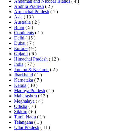
Andaman and Nicobar Islands
( 4 )
Andhra Pradesh
( 2 )
Arunachal Pradesh
( 1 )
Asia
( 13 )
Australia
( 2 )
Bihar
( 5 )
Continents
( 1 )
Delhi
( 15 )
Dubai
( 7 )
Europe
( 9 )
Gujarat
( 6 )
Himachal Pradesh
( 12 )
India
( 77 )
Jammu & Kashmir
( 2 )
Jharkhand
( 1 )
Karnataka
( 7 )
Kerala
( 10 )
Madhya Pradesh
( 1 )
Maharashtra
( 12 )
Meghalaya
( 4 )
Odisha
( 7 )
Sikkim
( 6 )
Tamil Nadu
( 1 )
Telangana
( 1 )
Uttar Pradesh
( 11 )