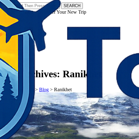
SEARCH
𝗧𝗼𝘂𝗿𝗬𝗮𝘁𝗿𝗮𝘀 - Discover Your New Trip
Facebook
Instagram
Pinterest
Tag Archives:
Ranikhet
𝗧𝗼𝘂𝗿𝗬𝗮𝘁𝗿𝗮𝘀
>
Blog
>
Ranikhet