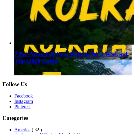
7 Best Waterfalls Near Kolkata for a Weekend
Trip (2026 Guide)
August 1, 2026
Follow Us
Facebook
Instagram
Pinterest
Categories
America
( 32 )