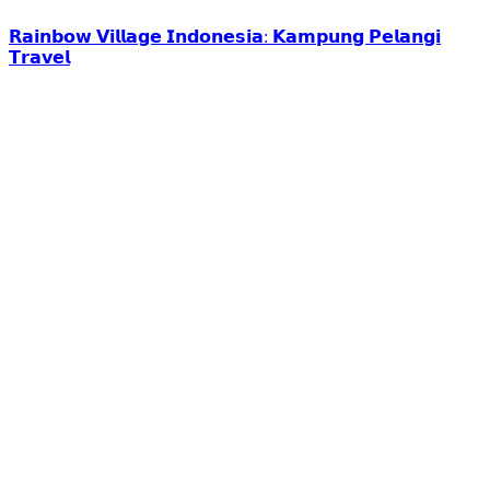
𝗥𝗮𝗶𝗻𝗯𝗼𝘄 𝗩𝗶𝗹𝗹𝗮𝗴𝗲 𝗜𝗻𝗱𝗼𝗻𝗲𝘀𝗶𝗮: 𝗞𝗮𝗺𝗽𝘂𝗻𝗴 𝗣𝗲𝗹𝗮𝗻𝗴𝗶
𝗧𝗿𝗮𝘃𝗲𝗹