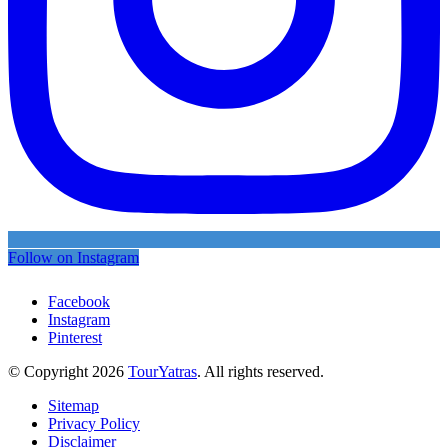
Follow on Instagram
Facebook
Instagram
Pinterest
© Copyright 2026
TourYatras
. All rights reserved.
Sitemap
Privacy Policy
Disclaimer