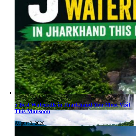
5 Best Waterfalls in Jharkhand You Must Visit
This Monsoon
August 3, 2026