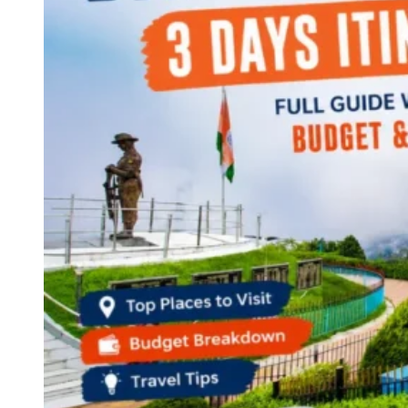
Continents
America
Antarctica
Australia
Europe
Asia
Africa
India
West Bengal
Delhi
Andaman and Nicobar Islands
Goa
Maharashtra
Kerala
Himachal Pradesh
Karnataka
Uttarakhand
Odisha
Andhra Pradesh
Arunachal Pradesh
Tamil Nadu
Gujarat
Assam
Bihar
Chhattisgarh