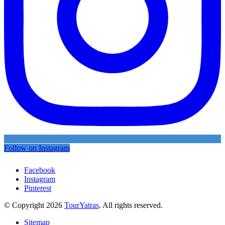
Follow on Instagram
Facebook
Instagram
Pinterest
© Copyright 2026
TourYatras
. All rights reserved.
Sitemap