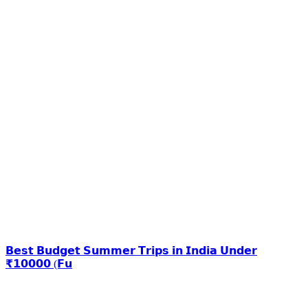
𝗕𝗲𝘀𝘁 𝗕𝘂𝗱𝗴𝗲𝘁 𝗦𝘂𝗺𝗺𝗲𝗿 𝗧𝗿𝗶𝗽𝘀 𝗶𝗻 𝗜𝗻𝗱𝗶𝗮 𝗨𝗻𝗱𝗲𝗿
₹𝟭𝟬𝟬𝟬𝟬 (𝗙𝘂