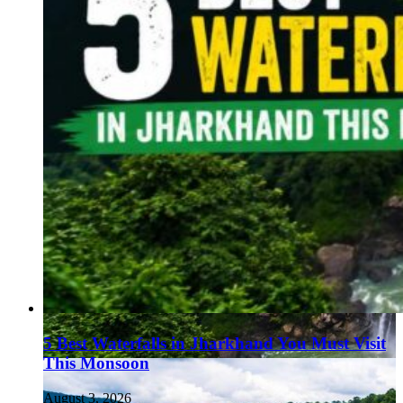
5 Best Waterfalls in Jharkhand You Must Visit
This Monsoon
August 3, 2026