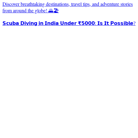
Discover breathtaking destinations, travel tips, and adventure stories
from around the globe! 🌄🏖️
𝗦𝗰𝘂𝗯𝗮 𝗗𝗶𝘃𝗶𝗻𝗴 𝗶𝗻 𝗜𝗻𝗱𝗶𝗮 𝗨𝗻𝗱𝗲𝗿 ₹𝟱𝟬𝟬𝟬: 𝗜𝘀 𝗜𝘁 𝗣𝗼𝘀𝘀𝗶𝗯𝗹𝗲?