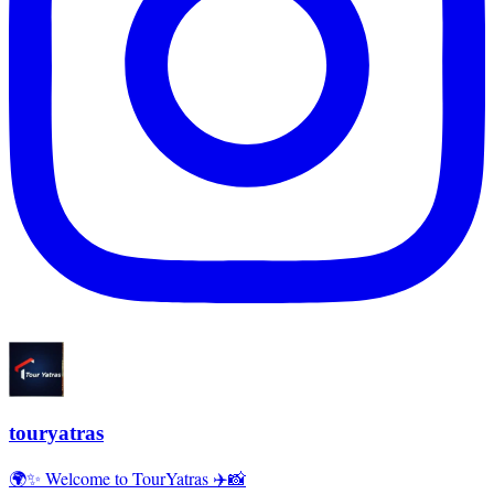
touryatras
🌍✨ Welcome to TourYatras ✈️📸