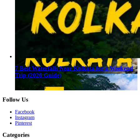
7 Best Waterfalls Near Kolkata for a Weekend
Trip (2026 Guide)
August 1, 2026
Follow Us
Facebook
Instagram
Pinterest
Categories