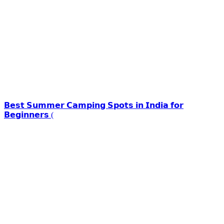
𝗕𝗲𝘀𝘁 𝗦𝘂𝗺𝗺𝗲𝗿 𝗖𝗮𝗺𝗽𝗶𝗻𝗴 𝗦𝗽𝗼𝘁𝘀 𝗶𝗻 𝗜𝗻𝗱𝗶𝗮 𝗳𝗼𝗿
𝗕𝗲𝗴𝗶𝗻𝗻𝗲𝗿𝘀 (