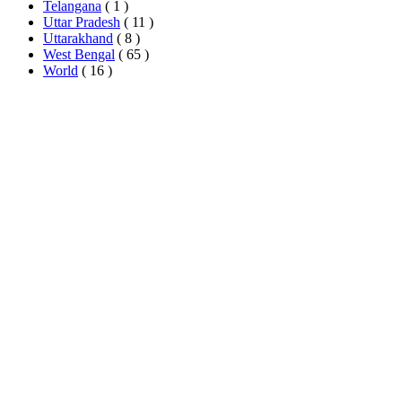
Telangana
( 1 )
Uttar Pradesh
( 11 )
Uttarakhand
( 8 )
West Bengal
( 65 )
World
( 16 )