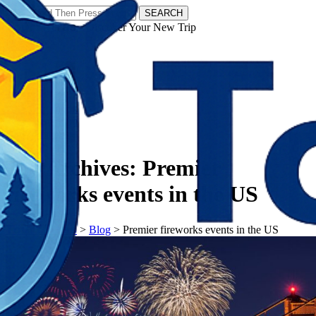
SEARCH
𝗧𝗼𝘂𝗿𝗬𝗮𝘁𝗿𝗮𝘀 - Discover Your New Trip
Facebook
Instagram
Pinterest
Tag Archives:
Premier
fireworks events in the US
𝗧𝗼𝘂𝗿𝗬𝗮𝘁𝗿𝗮𝘀
>
Blog
>
Premier fireworks events in the US