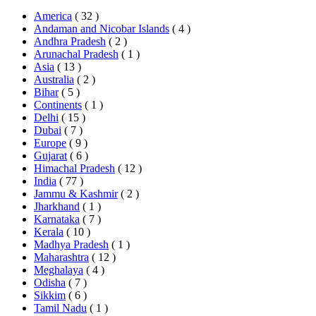
America
( 32 )
Andaman and Nicobar Islands
( 4 )
Andhra Pradesh
( 2 )
Arunachal Pradesh
( 1 )
Asia
( 13 )
Australia
( 2 )
Bihar
( 5 )
Continents
( 1 )
Delhi
( 15 )
Dubai
( 7 )
Europe
( 9 )
Gujarat
( 6 )
Himachal Pradesh
( 12 )
India
( 77 )
Jammu & Kashmir
( 2 )
Jharkhand
( 1 )
Karnataka
( 7 )
Kerala
( 10 )
Madhya Pradesh
( 1 )
Maharashtra
( 12 )
Meghalaya
( 4 )
Odisha
( 7 )
Sikkim
( 6 )
Tamil Nadu
( 1 )