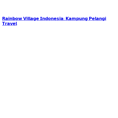
𝗥𝗮𝗶𝗻𝗯𝗼𝘄 𝗩𝗶𝗹𝗹𝗮𝗴𝗲 𝗜𝗻𝗱𝗼𝗻𝗲𝘀𝗶𝗮: 𝗞𝗮𝗺𝗽𝘂𝗻𝗴 𝗣𝗲𝗹𝗮𝗻𝗴𝗶
𝗧𝗿𝗮𝘃𝗲𝗹