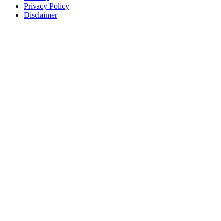
Privacy Policy
Disclaimer