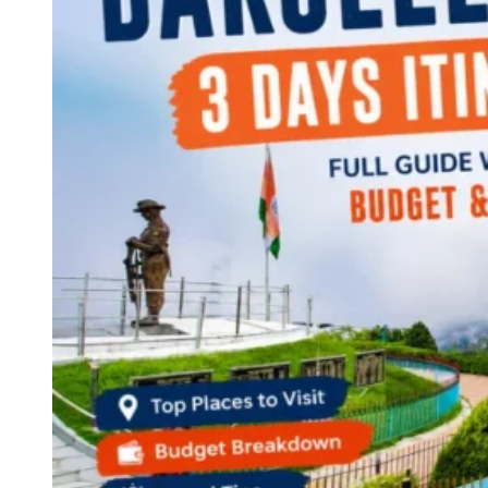
Continents
America
Antarctica
Australia
Europe
Asia
Africa
India
West Bengal
Delhi
Andaman and Nicobar Islands
Goa
Maharashtra
Kerala
Himachal Pradesh
Karnataka
Uttarakhand
Odisha
Andhra Pradesh
Arunachal Pradesh
Tamil Nadu
Gujarat
Assam
Bihar
Chhattisgarh