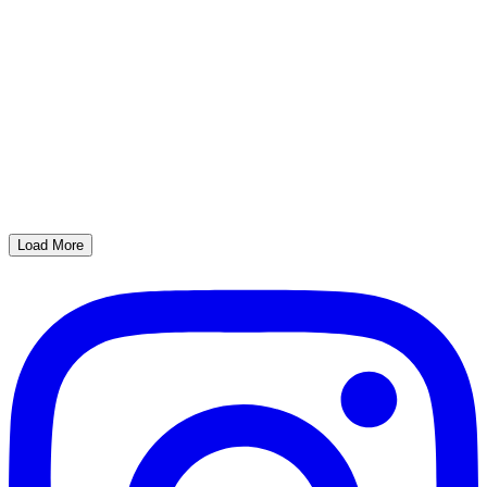
Load More