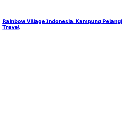
𝗥𝗮𝗶𝗻𝗯𝗼𝘄 𝗩𝗶𝗹𝗹𝗮𝗴𝗲 𝗜𝗻𝗱𝗼𝗻𝗲𝘀𝗶𝗮: 𝗞𝗮𝗺𝗽𝘂𝗻𝗴 𝗣𝗲𝗹𝗮𝗻𝗴𝗶
𝗧𝗿𝗮𝘃𝗲𝗹