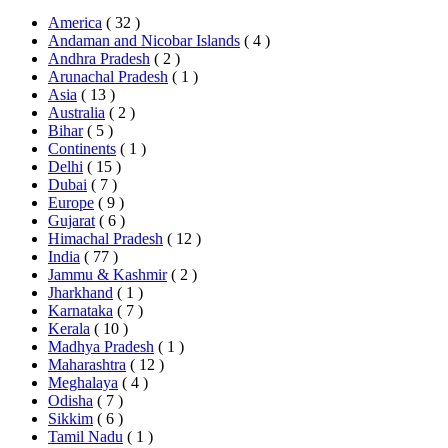
America
( 32 )
Andaman and Nicobar Islands
( 4 )
Andhra Pradesh
( 2 )
Arunachal Pradesh
( 1 )
Asia
( 13 )
Australia
( 2 )
Bihar
( 5 )
Continents
( 1 )
Delhi
( 15 )
Dubai
( 7 )
Europe
( 9 )
Gujarat
( 6 )
Himachal Pradesh
( 12 )
India
( 77 )
Jammu & Kashmir
( 2 )
Jharkhand
( 1 )
Karnataka
( 7 )
Kerala
( 10 )
Madhya Pradesh
( 1 )
Maharashtra
( 12 )
Meghalaya
( 4 )
Odisha
( 7 )
Sikkim
( 6 )
Tamil Nadu
( 1 )