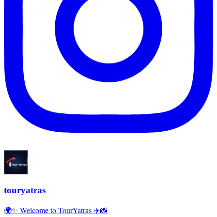
touryatras
🌍✨ Welcome to TourYatras ✈️📸