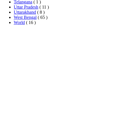
Telangana
( 1 )
Uttar Pradesh
( 11 )
Uttarakhand
( 8 )
West Bengal
( 65 )
World
( 16 )