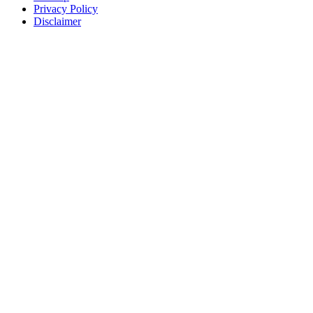
Privacy Policy
Disclaimer