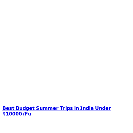
𝗕𝗲𝘀𝘁 𝗕𝘂𝗱𝗴𝗲𝘁 𝗦𝘂𝗺𝗺𝗲𝗿 𝗧𝗿𝗶𝗽𝘀 𝗶𝗻 𝗜𝗻𝗱𝗶𝗮 𝗨𝗻𝗱𝗲𝗿
₹𝟭𝟬𝟬𝟬𝟬 (𝗙𝘂