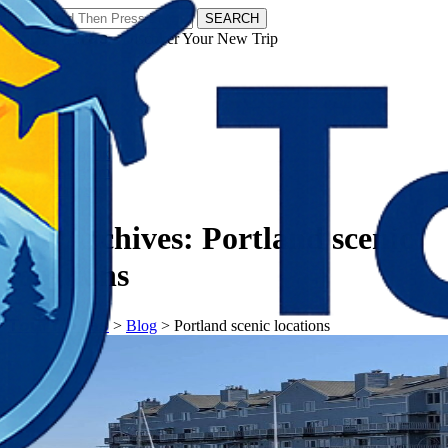
SEARCH
𝗧𝗼𝘂𝗿𝗬𝗮𝘁𝗿𝗮𝘀 - Discover Your New Trip
Facebook
Instagram
Pinterest
Tag Archives:
Portland scenic
locations
𝗧𝗼𝘂𝗿𝗬𝗮𝘁𝗿𝗮𝘀
>
Blog
>
Portland scenic locations