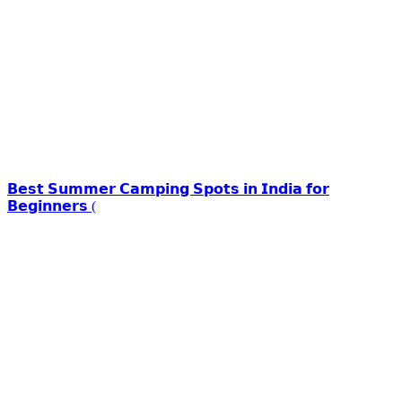
𝗕𝗲𝘀𝘁 𝗦𝘂𝗺𝗺𝗲𝗿 𝗖𝗮𝗺𝗽𝗶𝗻𝗴 𝗦𝗽𝗼𝘁𝘀 𝗶𝗻 𝗜𝗻𝗱𝗶𝗮 𝗳𝗼𝗿
𝗕𝗲𝗴𝗶𝗻𝗻𝗲𝗿𝘀 (