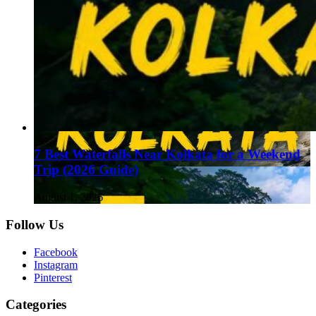
7 Best Waterfalls Near Kolkata for a Weekend
Trip (2026 Guide)
August 1, 2026
Follow Us
Facebook
Instagram
Pinterest
Categories