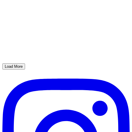
Load More