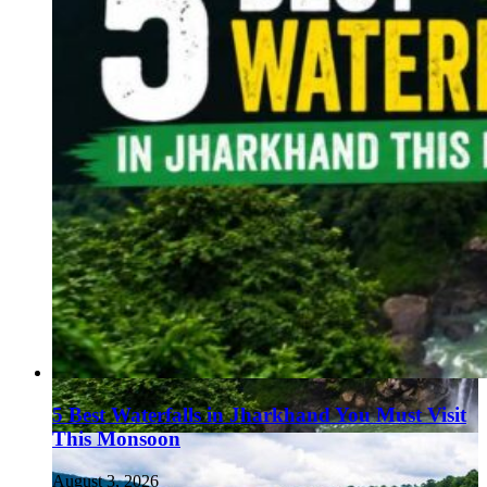
5 Best Waterfalls in Jharkhand You Must Visit
This Monsoon
August 3, 2026