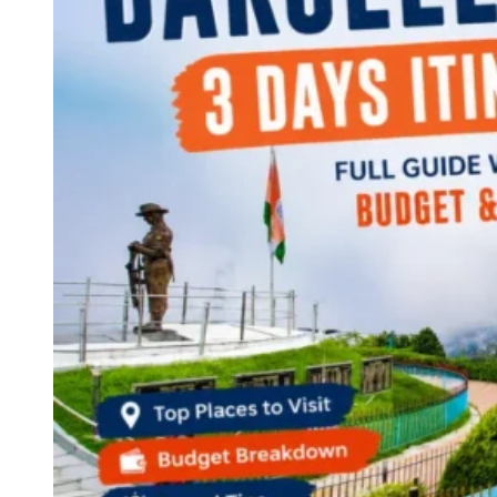
Continents
America
Antarctica
Australia
Europe
Asia
Africa
India
West Bengal
Delhi
Andaman and Nicobar Islands
Goa
Maharashtra
Kerala
Himachal Pradesh
Karnataka
Uttarakhand
Odisha
Andhra Pradesh
Arunachal Pradesh
Tamil Nadu
Gujarat
Assam
Bihar
Chhattisgarh