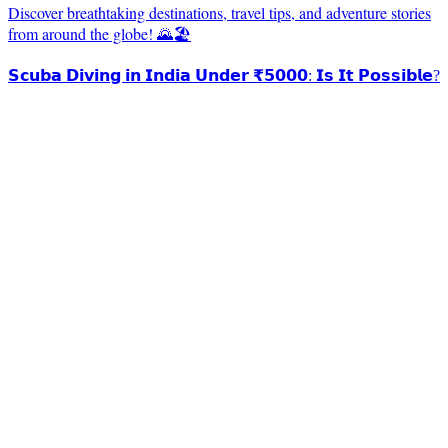
Discover breathtaking destinations, travel tips, and adventure stories
from around the globe! 🌄🏖️
𝗦𝗰𝘂𝗯𝗮 𝗗𝗶𝘃𝗶𝗻𝗴 𝗶𝗻 𝗜𝗻𝗱𝗶𝗮 𝗨𝗻𝗱𝗲𝗿 ₹𝟱𝟬𝟬𝟬: 𝗜𝘀 𝗜𝘁 𝗣𝗼𝘀𝘀𝗶𝗯𝗹𝗲?