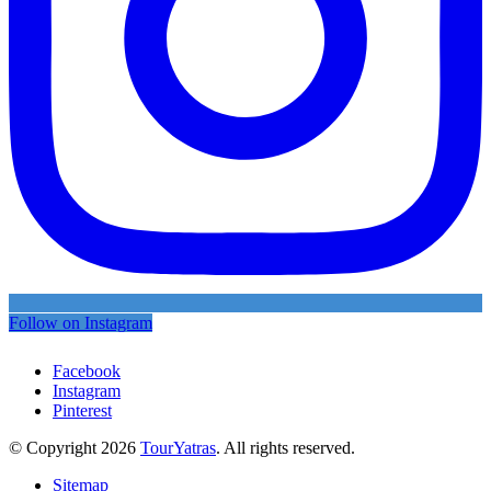
Follow on Instagram
Facebook
Instagram
Pinterest
© Copyright 2026
TourYatras
. All rights reserved.
Sitemap