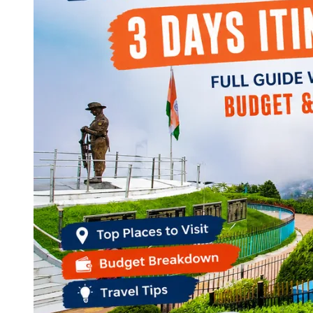
Continents
America
Antarctica
Australia
Europe
Asia
Africa
India
West Bengal
Delhi
Andaman and Nicobar Islands
Goa
Maharashtra
Kerala
Himachal Pradesh
Karnataka
Uttarakhand
Odisha
Andhra Pradesh
Arunachal Pradesh
Tamil Nadu
Gujarat
Assam
Bihar
Chhattisgarh