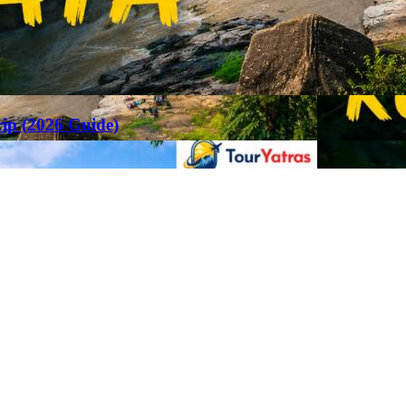
rip (2026 Guide)