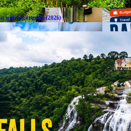
an with Sightseeing (2026)