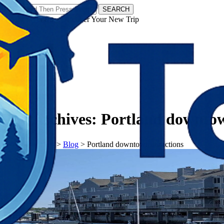
SEARCH
𝗧𝗼𝘂𝗿𝗬𝗮𝘁𝗿𝗮𝘀 - Discover Your New Trip
Facebook
Instagram
Pinterest
Tag Archives:
Portland downtow
𝗧𝗼𝘂𝗿𝗬𝗮𝘁𝗿𝗮𝘀
>
Blog
>
Portland downtown attractions