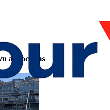
n attractions