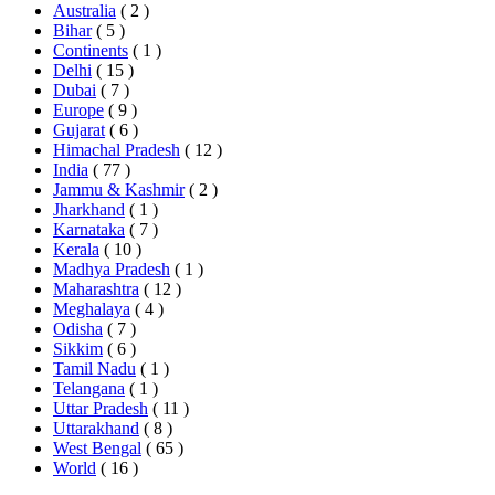
Australia
( 2 )
Bihar
( 5 )
Continents
( 1 )
Delhi
( 15 )
Dubai
( 7 )
Europe
( 9 )
Gujarat
( 6 )
Himachal Pradesh
( 12 )
India
( 77 )
Jammu & Kashmir
( 2 )
Jharkhand
( 1 )
Karnataka
( 7 )
Kerala
( 10 )
Madhya Pradesh
( 1 )
Maharashtra
( 12 )
Meghalaya
( 4 )
Odisha
( 7 )
Sikkim
( 6 )
Tamil Nadu
( 1 )
Telangana
( 1 )
Uttar Pradesh
( 11 )
Uttarakhand
( 8 )
West Bengal
( 65 )
World
( 16 )