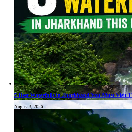
5 Best Waterfalls in Jharkhand You Must Visit 
August 3, 2026