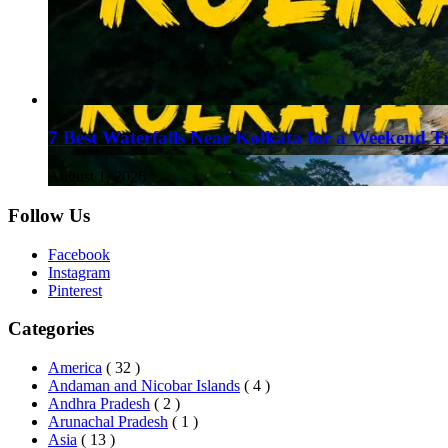
7 Best Waterfalls Near Kolkata for a Weekend T
August 1, 2026
Follow Us
Facebook
Instagram
Pinterest
Categories
America
( 32 )
Andaman and Nicobar Islands
( 4 )
Andhra Pradesh
( 2 )
Arunachal Pradesh
( 1 )
Asia
( 13 )