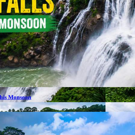
This Monsoon