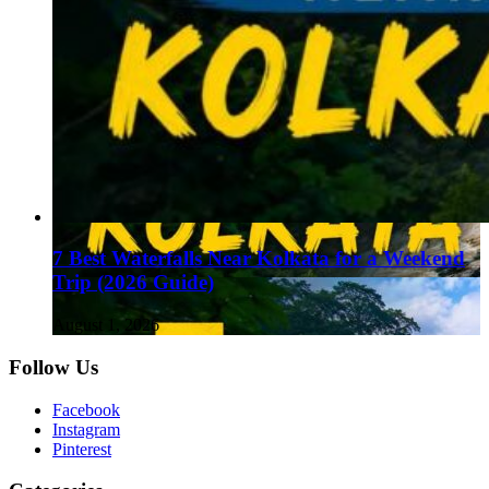
7 Best Waterfalls Near Kolkata for a Weekend
Trip (2026 Guide)
August 1, 2026
Follow Us
Facebook
Instagram
Pinterest