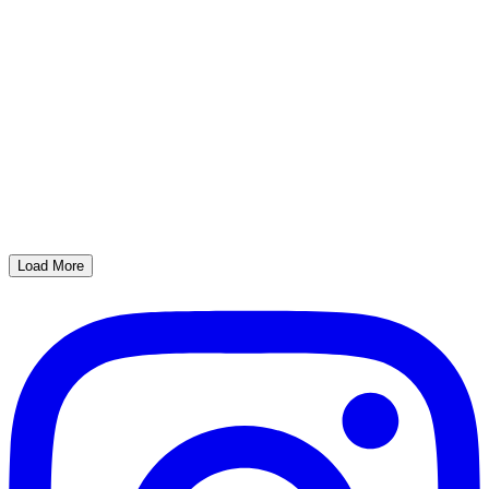
Load More