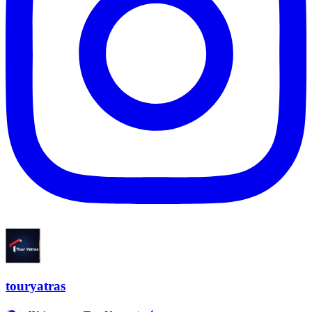
touryatras