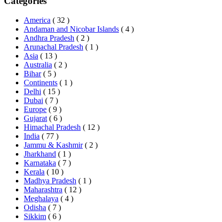
Categories
America
( 32 )
Andaman and Nicobar Islands
( 4 )
Andhra Pradesh
( 2 )
Arunachal Pradesh
( 1 )
Asia
( 13 )
Australia
( 2 )
Bihar
( 5 )
Continents
( 1 )
Delhi
( 15 )
Dubai
( 7 )
Europe
( 9 )
Gujarat
( 6 )
Himachal Pradesh
( 12 )
India
( 77 )
Jammu & Kashmir
( 2 )
Jharkhand
( 1 )
Karnataka
( 7 )
Kerala
( 10 )
Madhya Pradesh
( 1 )
Maharashtra
( 12 )
Meghalaya
( 4 )
Odisha
( 7 )
Sikkim
( 6 )