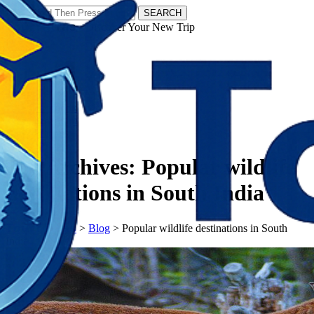
SEARCH
𝗧𝗼𝘂𝗿𝗬𝗮𝘁𝗿𝗮𝘀 - Discover Your New Trip
Facebook
Instagram
Pinterest
Tag Archives:
Popular wildlife
destinations in South India
𝗧𝗼𝘂𝗿𝗬𝗮𝘁𝗿𝗮𝘀
>
Blog
>
Popular wildlife destinations in South
India