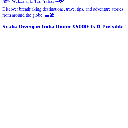
🌍✨ Welcome to TourYatras ✈️📸
Discover breathtaking destinations, travel tips, and adventure stories
from around the globe! 🌄🏖️
𝗦𝗰𝘂𝗯𝗮 𝗗𝗶𝘃𝗶𝗻𝗴 𝗶𝗻 𝗜𝗻𝗱𝗶𝗮 𝗨𝗻𝗱𝗲𝗿 ₹𝟱𝟬𝟬𝟬: 𝗜𝘀 𝗜𝘁 𝗣𝗼𝘀𝘀𝗶𝗯𝗹𝗲?