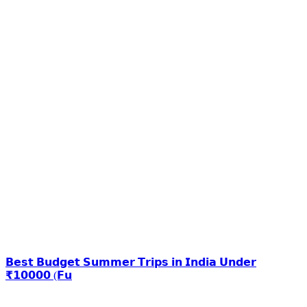
𝗕𝗲𝘀𝘁 𝗕𝘂𝗱𝗴𝗲𝘁 𝗦𝘂𝗺𝗺𝗲𝗿 𝗧𝗿𝗶𝗽𝘀 𝗶𝗻 𝗜𝗻𝗱𝗶𝗮 𝗨𝗻𝗱𝗲𝗿
₹𝟭𝟬𝟬𝟬𝟬 (𝗙𝘂