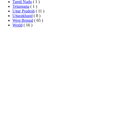
Tamil Nadu
( 1 )
Telangana
( 1 )
Uttar Pradesh
( 11 )
Uttarakhand
( 8 )
West Bengal
( 65 )
World
( 16 )