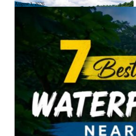
August 3, 2026