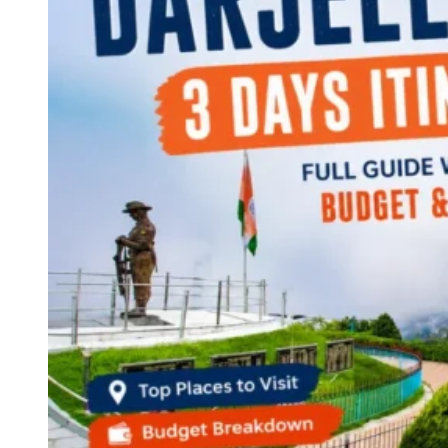
Continents
America
Antarctica
Australia
Europe
Asia
Africa
India
West Bengal
Delhi
Andaman and Nicobar Islands
Goa
Maharashtra
Kerala
Himachal Pradesh
Karnataka
Uttarakhand
Odisha
Andhra Pradesh
Arunachal Pradesh
Tamil Nadu
Gujarat
Assam
Bihar
Chhattisgarh