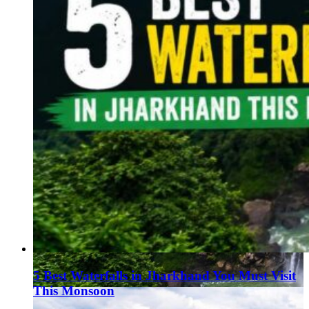
5 Best Waterfalls in Jharkhand You Must Visit
This Monsoon