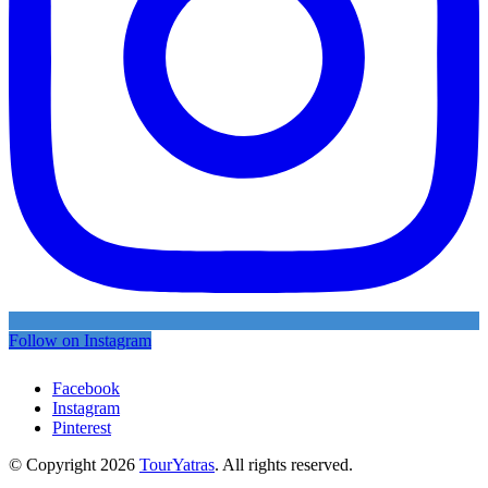
Follow on Instagram
Facebook
Instagram
Pinterest
© Copyright 2026
TourYatras
. All rights reserved.