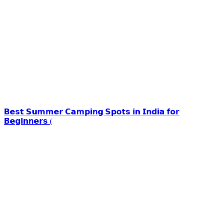
𝗕𝗲𝘀𝘁 𝗦𝘂𝗺𝗺𝗲𝗿 𝗖𝗮𝗺𝗽𝗶𝗻𝗴 𝗦𝗽𝗼𝘁𝘀 𝗶𝗻 𝗜𝗻𝗱𝗶𝗮 𝗳𝗼𝗿
𝗕𝗲𝗴𝗶𝗻𝗻𝗲𝗿𝘀 (