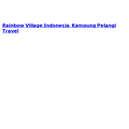
𝗥𝗮𝗶𝗻𝗯𝗼𝘄 𝗩𝗶𝗹𝗹𝗮𝗴𝗲 𝗜𝗻𝗱𝗼𝗻𝗲𝘀𝗶𝗮: 𝗞𝗮𝗺𝗽𝘂𝗻𝗴 𝗣𝗲𝗹𝗮𝗻𝗴𝗶
𝗧𝗿𝗮𝘃𝗲𝗹