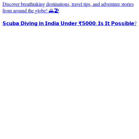
Discover breathtaking destinations, travel tips, and adventure stories
from around the globe! 🌄🏖️
𝗦𝗰𝘂𝗯𝗮 𝗗𝗶𝘃𝗶𝗻𝗴 𝗶𝗻 𝗜𝗻𝗱𝗶𝗮 𝗨𝗻𝗱𝗲𝗿 ₹𝟱𝟬𝟬𝟬: 𝗜𝘀 𝗜𝘁 𝗣𝗼𝘀𝘀𝗶𝗯𝗹𝗲?