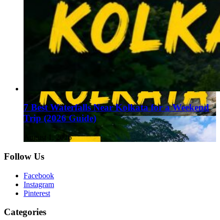
7 Best Waterfalls Near Kolkata for a Weekend
Trip (2026 Guide)
August 1, 2026
Follow Us
Facebook
Instagram
Pinterest
Categories