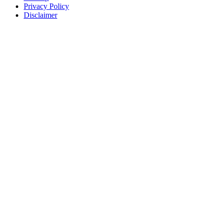
Privacy Policy
Disclaimer