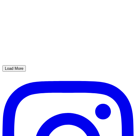
Load More