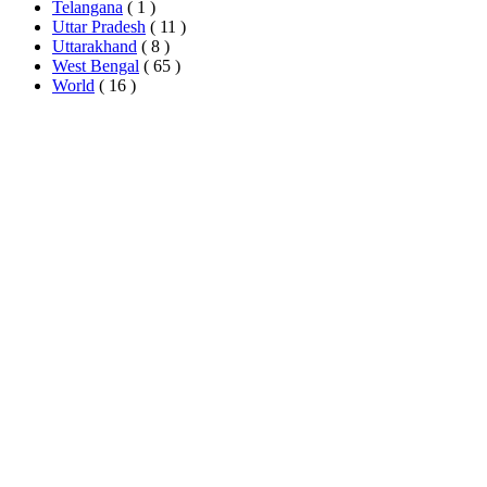
Telangana
( 1 )
Uttar Pradesh
( 11 )
Uttarakhand
( 8 )
West Bengal
( 65 )
World
( 16 )