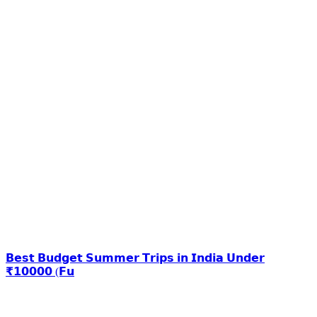
𝗕𝗲𝘀𝘁 𝗕𝘂𝗱𝗴𝗲𝘁 𝗦𝘂𝗺𝗺𝗲𝗿 𝗧𝗿𝗶𝗽𝘀 𝗶𝗻 𝗜𝗻𝗱𝗶𝗮 𝗨𝗻𝗱𝗲𝗿
₹𝟭𝟬𝟬𝟬𝟬 (𝗙𝘂