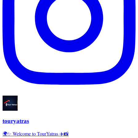
touryatras
🌍✨ Welcome to TourYatras ✈️📸