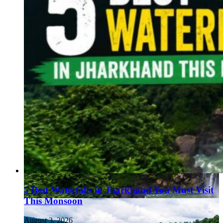
5 Best Waterfalls in Jharkhand You Must Visit
This Monsoon
August 3, 2026