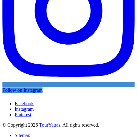
Follow on Instagram
Facebook
Instagram
Pinterest
© Copyright 2026
TourYatras
. All rights reserved.
Sitemap