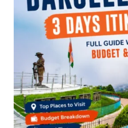
Continents
America
Antarctica
Australia
Europe
Asia
Africa
India
West Bengal
Delhi
Andaman and Nicobar Islands
Goa
Maharashtra
Kerala
Himachal Pradesh
Karnataka
Uttarakhand
Odisha
Andhra Pradesh
Arunachal Pradesh
Tamil Nadu
Gujarat
Assam
Bihar
Chhattisgarh