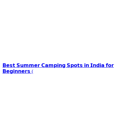
𝗕𝗲𝘀𝘁 𝗦𝘂𝗺𝗺𝗲𝗿 𝗖𝗮𝗺𝗽𝗶𝗻𝗴 𝗦𝗽𝗼𝘁𝘀 𝗶𝗻 𝗜𝗻𝗱𝗶𝗮 𝗳𝗼𝗿
𝗕𝗲𝗴𝗶𝗻𝗻𝗲𝗿𝘀 (