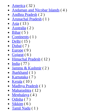
America
( 32 )
Andaman and Nicobar Islands
( 4 )
Andhra Pradesh
( 2 )
Arunachal Pradesh
( 1 )
Asia
( 13 )
Australia
( 2 )
Bihar
( 5 )
Continents
( 1 )
Delhi
( 15 )
Dubai
( 7 )
Europe
( 9 )
Gujarat
( 6 )
Himachal Pradesh
( 12 )
India
( 77 )
Jammu & Kashmir
( 2 )
Jharkhand
( 1 )
Karnataka
( 7 )
Kerala
( 10 )
Madhya Pradesh
( 1 )
Maharashtra
( 12 )
Meghalaya
( 4 )
Odisha
( 7 )
Sikkim
( 6 )
Tamil Nadu
( 1 )