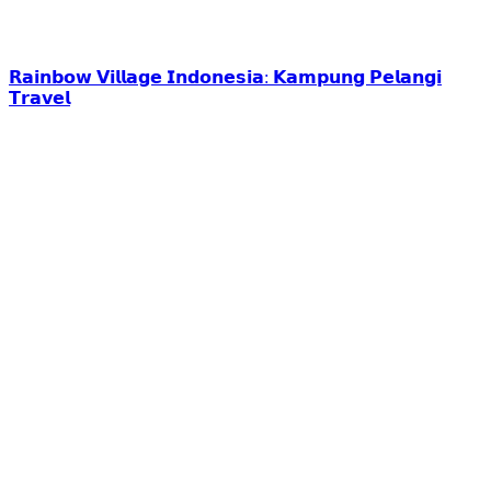
𝗥𝗮𝗶𝗻𝗯𝗼𝘄 𝗩𝗶𝗹𝗹𝗮𝗴𝗲 𝗜𝗻𝗱𝗼𝗻𝗲𝘀𝗶𝗮: 𝗞𝗮𝗺𝗽𝘂𝗻𝗴 𝗣𝗲𝗹𝗮𝗻𝗴𝗶
𝗧𝗿𝗮𝘃𝗲𝗹