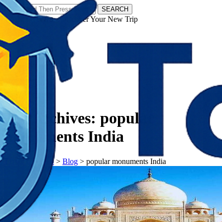
SEARCH
𝗧𝗼𝘂𝗿𝗬𝗮𝘁𝗿𝗮𝘀 - Discover Your New Trip
Facebook
Instagram
Pinterest
Tag Archives:
popular
monuments India
𝗧𝗼𝘂𝗿𝗬𝗮𝘁𝗿𝗮𝘀
>
Blog
>
popular monuments India