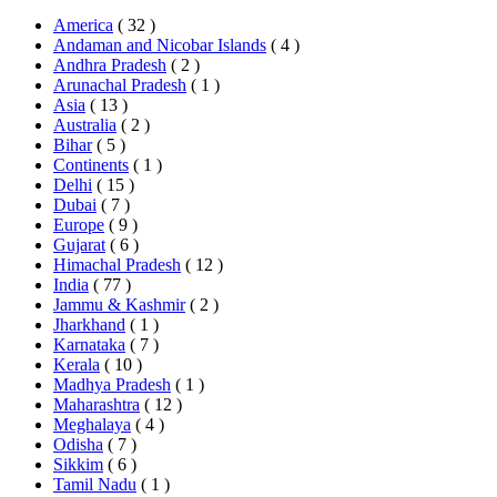
America
( 32 )
Andaman and Nicobar Islands
( 4 )
Andhra Pradesh
( 2 )
Arunachal Pradesh
( 1 )
Asia
( 13 )
Australia
( 2 )
Bihar
( 5 )
Continents
( 1 )
Delhi
( 15 )
Dubai
( 7 )
Europe
( 9 )
Gujarat
( 6 )
Himachal Pradesh
( 12 )
India
( 77 )
Jammu & Kashmir
( 2 )
Jharkhand
( 1 )
Karnataka
( 7 )
Kerala
( 10 )
Madhya Pradesh
( 1 )
Maharashtra
( 12 )
Meghalaya
( 4 )
Odisha
( 7 )
Sikkim
( 6 )
Tamil Nadu
( 1 )