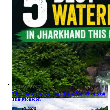
5 Best Waterfalls in Jharkhand You Must Visit
This Monsoon
August 3, 2026