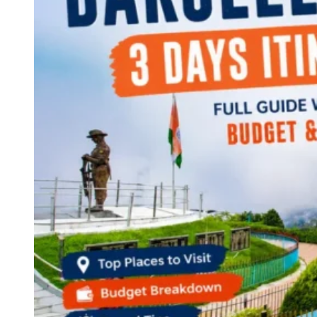
Continents
America
Antarctica
Australia
Europe
Asia
Africa
India
West Bengal
Delhi
Andaman and Nicobar Islands
Goa
Maharashtra
Kerala
Himachal Pradesh
Karnataka
Uttarakhand
Odisha
Andhra Pradesh
Arunachal Pradesh
Tamil Nadu
Gujarat
Assam
Bihar
Chhattisgarh