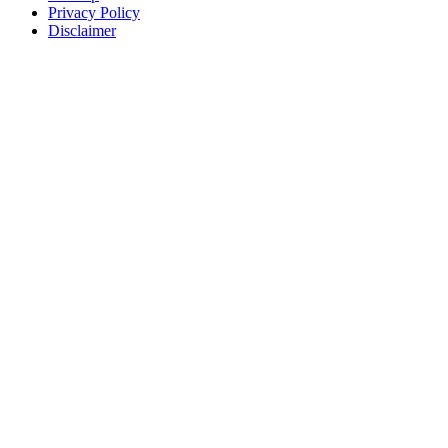
Privacy Policy
Disclaimer