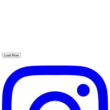
Load More