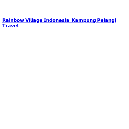
𝗥𝗮𝗶𝗻𝗯𝗼𝘄 𝗩𝗶𝗹𝗹𝗮𝗴𝗲 𝗜𝗻𝗱𝗼𝗻𝗲𝘀𝗶𝗮: 𝗞𝗮𝗺𝗽𝘂𝗻𝗴 𝗣𝗲𝗹𝗮𝗻𝗴𝗶
𝗧𝗿𝗮𝘃𝗲𝗹