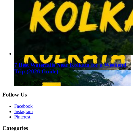
7 Best Waterfalls Near Kolkata for a Weekend
Trip (2026 Guide)
August 1, 2026
Follow Us
Facebook
Instagram
Pinterest
Categories