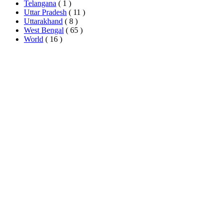
Telangana
( 1 )
Uttar Pradesh
( 11 )
Uttarakhand
( 8 )
West Bengal
( 65 )
World
( 16 )