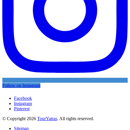
Follow on Instagram
Facebook
Instagram
Pinterest
© Copyright 2026
TourYatras
. All rights reserved.
Sitemap