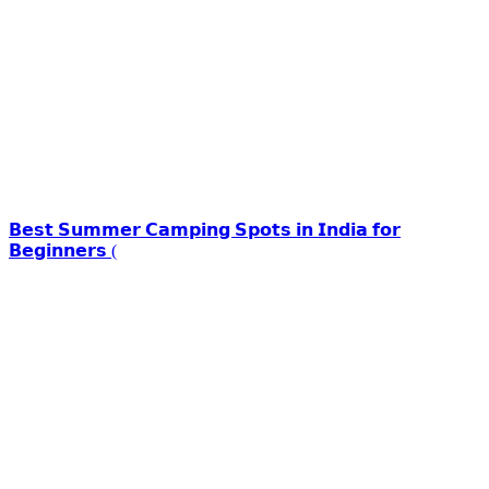
𝗕𝗲𝘀𝘁 𝗦𝘂𝗺𝗺𝗲𝗿 𝗖𝗮𝗺𝗽𝗶𝗻𝗴 𝗦𝗽𝗼𝘁𝘀 𝗶𝗻 𝗜𝗻𝗱𝗶𝗮 𝗳𝗼𝗿
𝗕𝗲𝗴𝗶𝗻𝗻𝗲𝗿𝘀 (