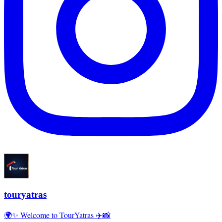
touryatras
🌍✨ Welcome to TourYatras ✈️📸