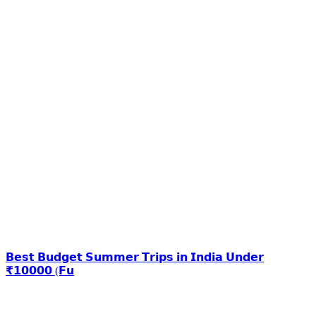
𝗕𝗲𝘀𝘁 𝗕𝘂𝗱𝗴𝗲𝘁 𝗦𝘂𝗺𝗺𝗲𝗿 𝗧𝗿𝗶𝗽𝘀 𝗶𝗻 𝗜𝗻𝗱𝗶𝗮 𝗨𝗻𝗱𝗲𝗿
₹𝟭𝟬𝟬𝟬𝟬 (𝗙𝘂