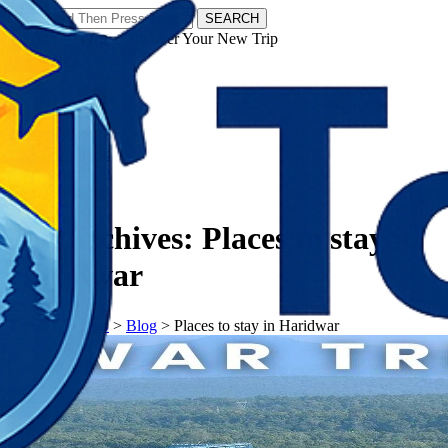
SEARCH
𝗧𝗼𝘂𝗿𝗬𝗮𝘁𝗿𝗮𝘀 - Discover Your New Trip
Facebook
Instagram
Pinterest
Tag Archives:
Places to stay in
Haridwar
𝗧𝗼𝘂𝗿𝗬𝗮𝘁𝗿𝗮𝘀
>
Blog
>
Places to stay in Haridwar