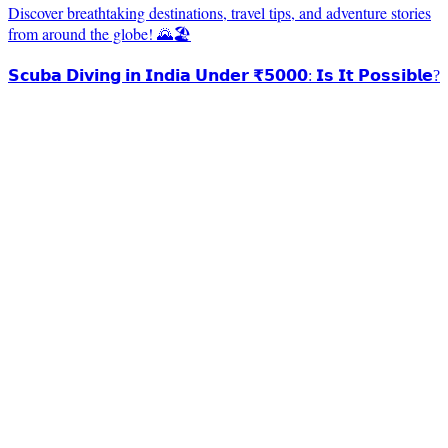
Discover breathtaking destinations, travel tips, and adventure stories
from around the globe! 🌄🏖️
𝗦𝗰𝘂𝗯𝗮 𝗗𝗶𝘃𝗶𝗻𝗴 𝗶𝗻 𝗜𝗻𝗱𝗶𝗮 𝗨𝗻𝗱𝗲𝗿 ₹𝟱𝟬𝟬𝟬: 𝗜𝘀 𝗜𝘁 𝗣𝗼𝘀𝘀𝗶𝗯𝗹𝗲?