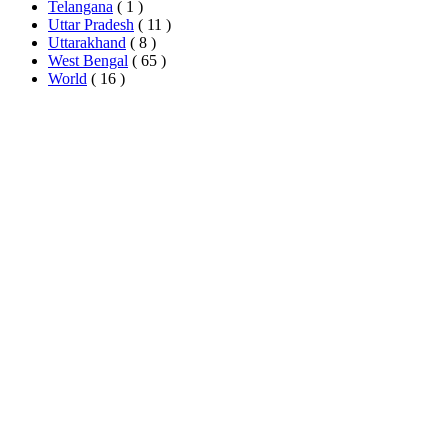
Telangana
( 1 )
Uttar Pradesh
( 11 )
Uttarakhand
( 8 )
West Bengal
( 65 )
World
( 16 )