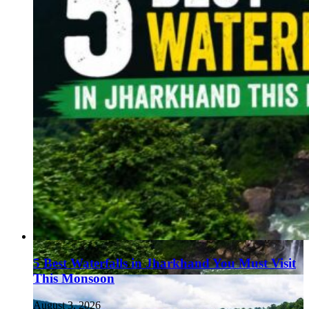
5 Best Waterfalls in Jharkhand You Must Visit
This Monsoon
August 3, 2026