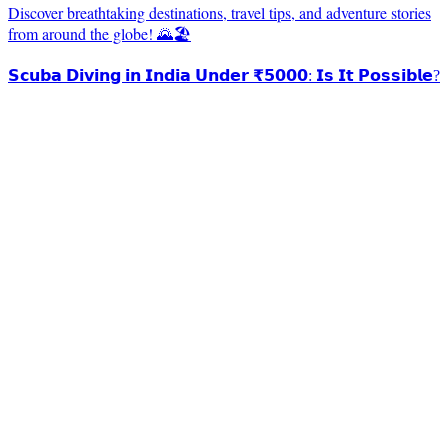
Discover breathtaking destinations, travel tips, and adventure stories
from around the globe! 🌄🏖️
𝗦𝗰𝘂𝗯𝗮 𝗗𝗶𝘃𝗶𝗻𝗴 𝗶𝗻 𝗜𝗻𝗱𝗶𝗮 𝗨𝗻𝗱𝗲𝗿 ₹𝟱𝟬𝟬𝟬: 𝗜𝘀 𝗜𝘁 𝗣𝗼𝘀𝘀𝗶𝗯𝗹𝗲?