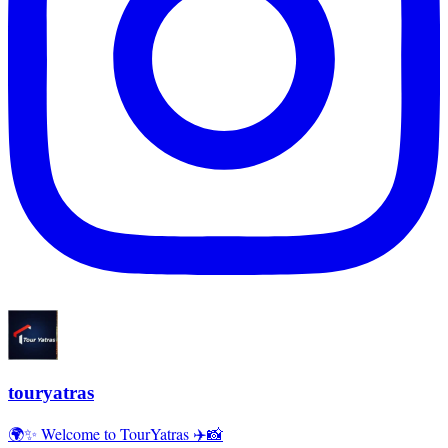
touryatras
🌍✨ Welcome to TourYatras ✈️📸