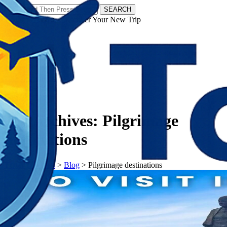
SEARCH
𝗧𝗼𝘂𝗿𝗬𝗮𝘁𝗿𝗮𝘀 - Discover Your New Trip
Facebook
Instagram
Pinterest
Tag Archives:
Pilgrimage
destinations
𝗧𝗼𝘂𝗿𝗬𝗮𝘁𝗿𝗮𝘀
>
Blog
>
Pilgrimage destinations