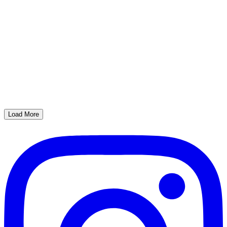
Load More