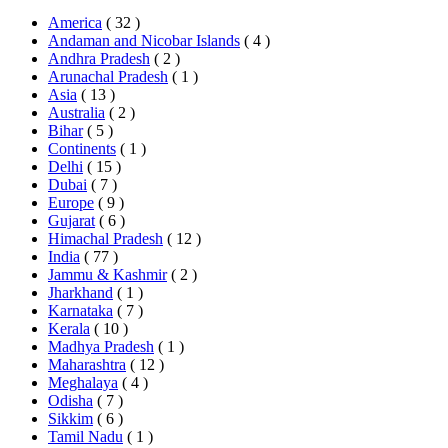
America
( 32 )
Andaman and Nicobar Islands
( 4 )
Andhra Pradesh
( 2 )
Arunachal Pradesh
( 1 )
Asia
( 13 )
Australia
( 2 )
Bihar
( 5 )
Continents
( 1 )
Delhi
( 15 )
Dubai
( 7 )
Europe
( 9 )
Gujarat
( 6 )
Himachal Pradesh
( 12 )
India
( 77 )
Jammu & Kashmir
( 2 )
Jharkhand
( 1 )
Karnataka
( 7 )
Kerala
( 10 )
Madhya Pradesh
( 1 )
Maharashtra
( 12 )
Meghalaya
( 4 )
Odisha
( 7 )
Sikkim
( 6 )
Tamil Nadu
( 1 )