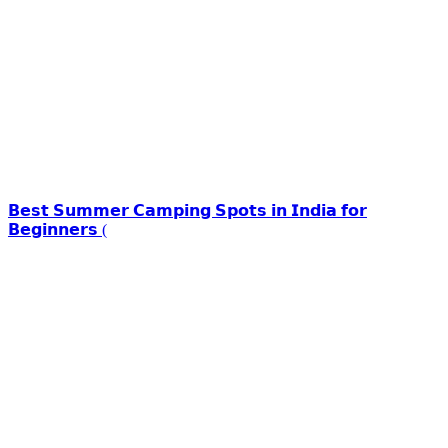
𝗕𝗲𝘀𝘁 𝗦𝘂𝗺𝗺𝗲𝗿 𝗖𝗮𝗺𝗽𝗶𝗻𝗴 𝗦𝗽𝗼𝘁𝘀 𝗶𝗻 𝗜𝗻𝗱𝗶𝗮 𝗳𝗼𝗿
𝗕𝗲𝗴𝗶𝗻𝗻𝗲𝗿𝘀 (