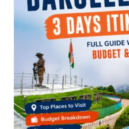
Continents
America
Antarctica
Australia
Europe
Asia
Africa
India
West Bengal
Delhi
Andaman and Nicobar Islands
Goa
Maharashtra
Kerala
Himachal Pradesh
Karnataka
Uttarakhand
Odisha
Andhra Pradesh
Arunachal Pradesh
Tamil Nadu
Gujarat
Assam
Bihar
Chhattisgarh