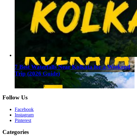
7 Best Waterfalls Near Kolkata for a Weekend
Trip (2026 Guide)
August 1, 2026
Follow Us
Facebook
Instagram
Pinterest
Categories