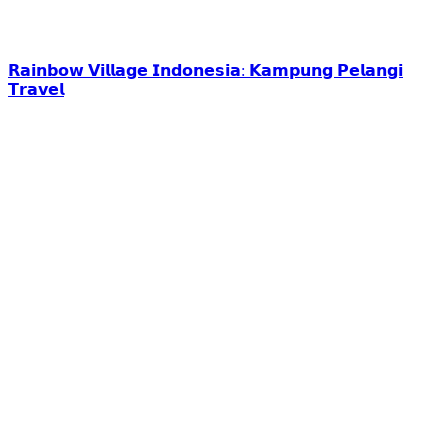
𝗥𝗮𝗶𝗻𝗯𝗼𝘄 𝗩𝗶𝗹𝗹𝗮𝗴𝗲 𝗜𝗻𝗱𝗼𝗻𝗲𝘀𝗶𝗮: 𝗞𝗮𝗺𝗽𝘂𝗻𝗴 𝗣𝗲𝗹𝗮𝗻𝗴𝗶
𝗧𝗿𝗮𝘃𝗲𝗹