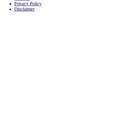
Privacy Policy
Disclaimer