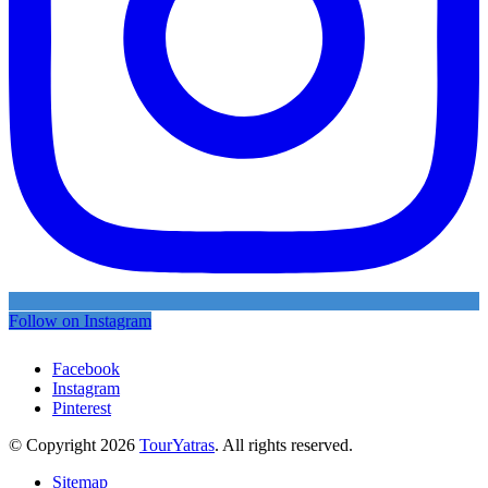
Follow on Instagram
Facebook
Instagram
Pinterest
© Copyright 2026
TourYatras
. All rights reserved.
Sitemap