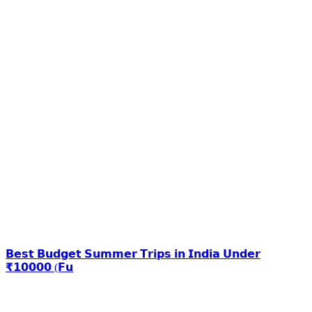
𝗕𝗲𝘀𝘁 𝗕𝘂𝗱𝗴𝗲𝘁 𝗦𝘂𝗺𝗺𝗲𝗿 𝗧𝗿𝗶𝗽𝘀 𝗶𝗻 𝗜𝗻𝗱𝗶𝗮 𝗨𝗻𝗱𝗲𝗿
₹𝟭𝟬𝟬𝟬𝟬 (𝗙𝘂