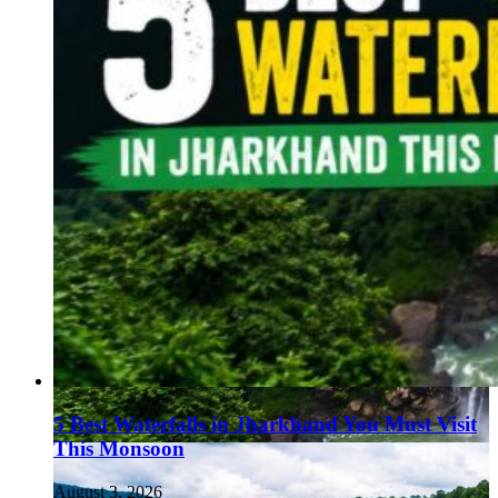
5 Best Waterfalls in Jharkhand You Must Visit
This Monsoon
August 3, 2026