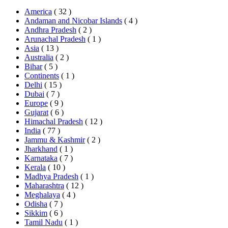
America
( 32 )
Andaman and Nicobar Islands
( 4 )
Andhra Pradesh
( 2 )
Arunachal Pradesh
( 1 )
Asia
( 13 )
Australia
( 2 )
Bihar
( 5 )
Continents
( 1 )
Delhi
( 15 )
Dubai
( 7 )
Europe
( 9 )
Gujarat
( 6 )
Himachal Pradesh
( 12 )
India
( 77 )
Jammu & Kashmir
( 2 )
Jharkhand
( 1 )
Karnataka
( 7 )
Kerala
( 10 )
Madhya Pradesh
( 1 )
Maharashtra
( 12 )
Meghalaya
( 4 )
Odisha
( 7 )
Sikkim
( 6 )
Tamil Nadu
( 1 )