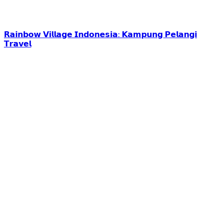
𝗥𝗮𝗶𝗻𝗯𝗼𝘄 𝗩𝗶𝗹𝗹𝗮𝗴𝗲 𝗜𝗻𝗱𝗼𝗻𝗲𝘀𝗶𝗮: 𝗞𝗮𝗺𝗽𝘂𝗻𝗴 𝗣𝗲𝗹𝗮𝗻𝗴𝗶
𝗧𝗿𝗮𝘃𝗲𝗹