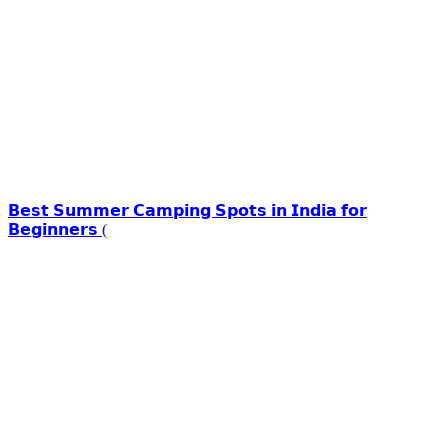
𝗕𝗲𝘀𝘁 𝗦𝘂𝗺𝗺𝗲𝗿 𝗖𝗮𝗺𝗽𝗶𝗻𝗴 𝗦𝗽𝗼𝘁𝘀 𝗶𝗻 𝗜𝗻𝗱𝗶𝗮 𝗳𝗼𝗿
𝗕𝗲𝗴𝗶𝗻𝗻𝗲𝗿𝘀 (