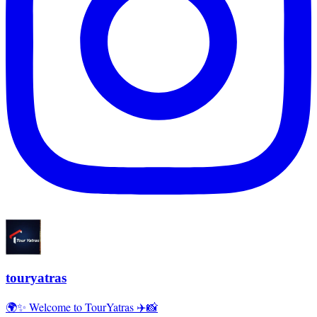
touryatras
🌍✨ Welcome to TourYatras ✈️📸