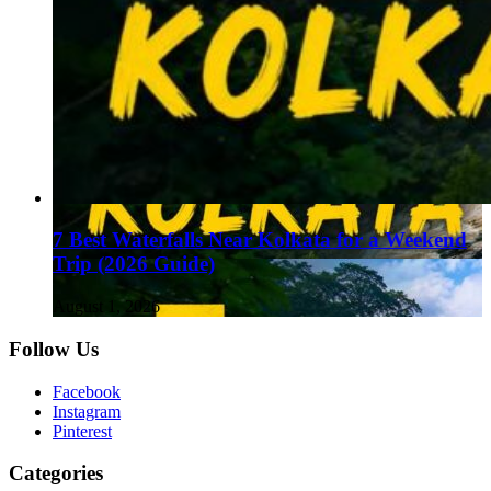
7 Best Waterfalls Near Kolkata for a Weekend
Trip (2026 Guide)
August 1, 2026
Follow Us
Facebook
Instagram
Pinterest
Categories