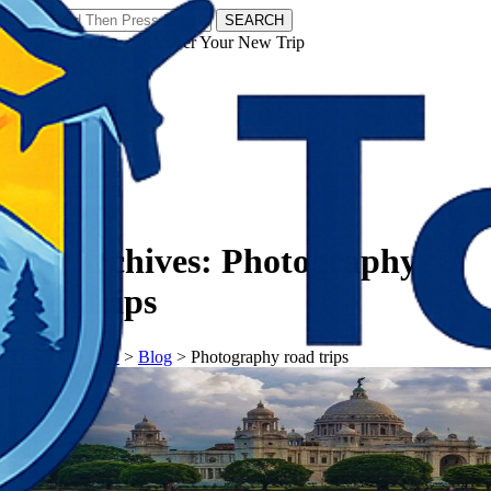
SEARCH
𝗧𝗼𝘂𝗿𝗬𝗮𝘁𝗿𝗮𝘀 - Discover Your New Trip
Facebook
Instagram
Pinterest
Tag Archives:
Photography
road trips
𝗧𝗼𝘂𝗿𝗬𝗮𝘁𝗿𝗮𝘀
>
Blog
>
Photography road trips