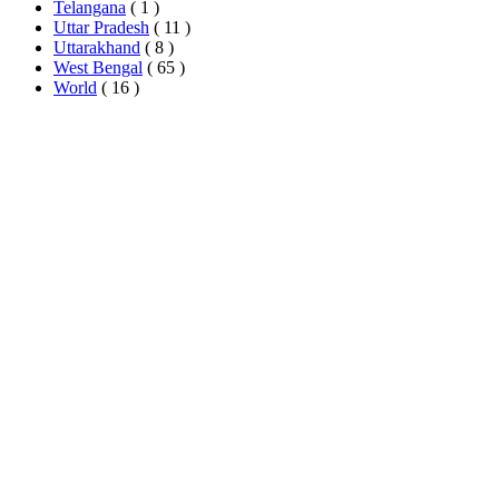
Telangana
( 1 )
Uttar Pradesh
( 11 )
Uttarakhand
( 8 )
West Bengal
( 65 )
World
( 16 )