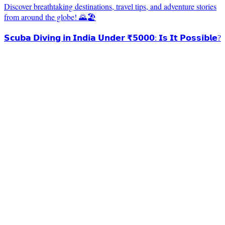
Discover breathtaking destinations, travel tips, and adventure stories
from around the globe! 🌄🏖️
𝗦𝗰𝘂𝗯𝗮 𝗗𝗶𝘃𝗶𝗻𝗴 𝗶𝗻 𝗜𝗻𝗱𝗶𝗮 𝗨𝗻𝗱𝗲𝗿 ₹𝟱𝟬𝟬𝟬: 𝗜𝘀 𝗜𝘁 𝗣𝗼𝘀𝘀𝗶𝗯𝗹𝗲?