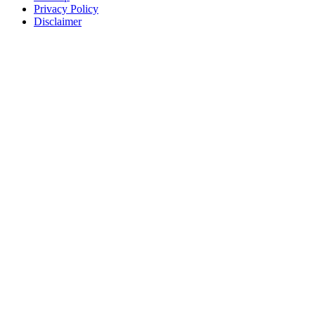
Privacy Policy
Disclaimer