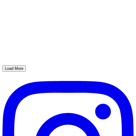
Load More