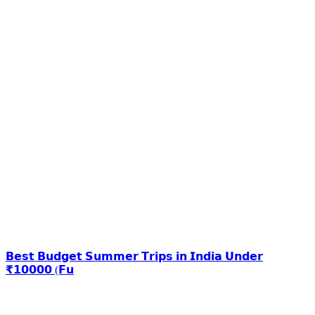
𝗕𝗲𝘀𝘁 𝗕𝘂𝗱𝗴𝗲𝘁 𝗦𝘂𝗺𝗺𝗲𝗿 𝗧𝗿𝗶𝗽𝘀 𝗶𝗻 𝗜𝗻𝗱𝗶𝗮 𝗨𝗻𝗱𝗲𝗿
₹𝟭𝟬𝟬𝟬𝟬 (𝗙𝘂