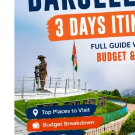
Continents
America
Antarctica
Australia
Europe
Asia
Africa
India
West Bengal
Delhi
Andaman and Nicobar Islands
Goa
Maharashtra
Kerala
Himachal Pradesh
Karnataka
Uttarakhand
Odisha
Andhra Pradesh
Arunachal Pradesh
Tamil Nadu
Gujarat
Assam
Bihar
Chhattisgarh