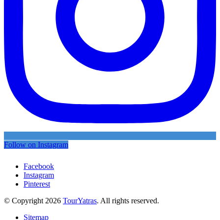
Follow on Instagram
Facebook
Instagram
Pinterest
© Copyright 2026
TourYatras
. All rights reserved.
Sitemap