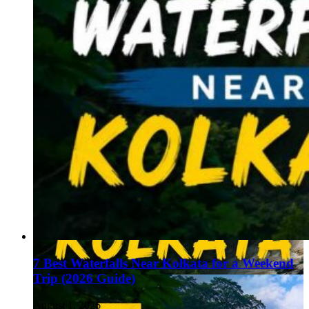
7 Best Waterfalls Near Kolkata for a Weekend
Trip (2026 Guide)
August 1, 2026