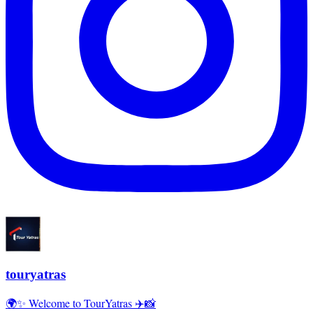
touryatras
🌍✨ Welcome to TourYatras ✈️📸