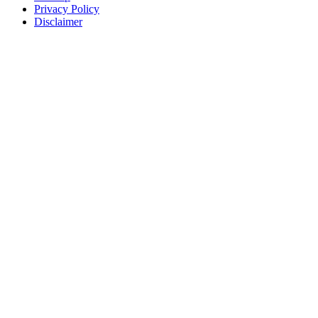
Privacy Policy
Disclaimer