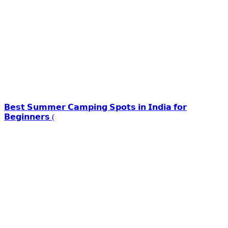
𝗕𝗲𝘀𝘁 𝗦𝘂𝗺𝗺𝗲𝗿 𝗖𝗮𝗺𝗽𝗶𝗻𝗴 𝗦𝗽𝗼𝘁𝘀 𝗶𝗻 𝗜𝗻𝗱𝗶𝗮 𝗳𝗼𝗿
𝗕𝗲𝗴𝗶𝗻𝗻𝗲𝗿𝘀 (