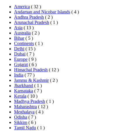
America
( 32 )
Andaman and Nicobar Islands
( 4 )
Andhra Pradesh
( 2 )
Arunachal Pradesh
( 1 )
Asia
( 13 )
Australia
( 2 )
Bihar
( 5 )
Continents
( 1 )
Delhi
( 15 )
Dubai
( 7 )
Europe
( 9 )
Gujarat
( 6 )
Himachal Pradesh
( 12 )
India
( 77 )
Jammu & Kashmir
( 2 )
Jharkhand
( 1 )
Karnataka
( 7 )
Kerala
( 10 )
Madhya Pradesh
( 1 )
Maharashtra
( 12 )
Meghalaya
( 4 )
Odisha
( 7 )
Sikkim
( 6 )
Tamil Nadu
( 1 )