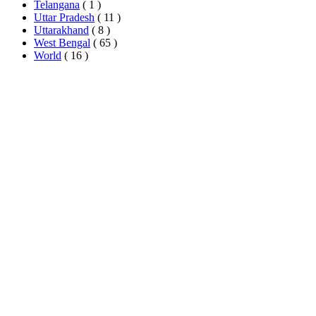
Telangana
( 1 )
Uttar Pradesh
( 11 )
Uttarakhand
( 8 )
West Bengal
( 65 )
World
( 16 )