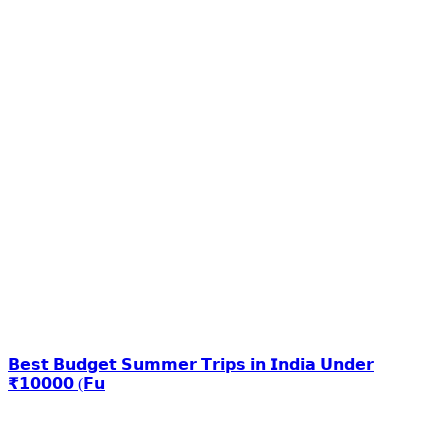
𝗕𝗲𝘀𝘁 𝗕𝘂𝗱𝗴𝗲𝘁 𝗦𝘂𝗺𝗺𝗲𝗿 𝗧𝗿𝗶𝗽𝘀 𝗶𝗻 𝗜𝗻𝗱𝗶𝗮 𝗨𝗻𝗱𝗲𝗿
₹𝟭𝟬𝟬𝟬𝟬 (𝗙𝘂