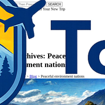
SEARCH
𝗧𝗼𝘂𝗿𝗬𝗮𝘁𝗿𝗮𝘀 - Discover Your New Trip
Facebook
Instagram
Pinterest
Tag Archives:
Peaceful
environment nations
𝗧𝗼𝘂𝗿𝗬𝗮𝘁𝗿𝗮𝘀
>
Blog
>
Peaceful environment nations