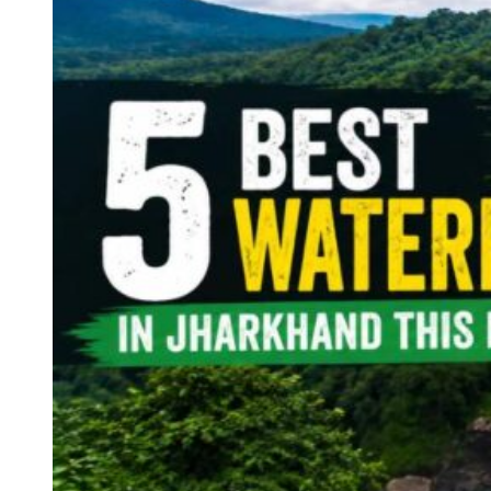
Continents
America
Antarctica
Australia
Europe
Asia
Africa
India
West Bengal
Delhi
Andaman and Nicobar Islands
Goa
Maharashtra
Kerala
Himachal Pradesh
Karnataka
Uttarakhand
Odisha
Andhra Pradesh
Arunachal Pradesh
Tamil Nadu
Gujarat
Assam
Bihar
Chhattisgarh