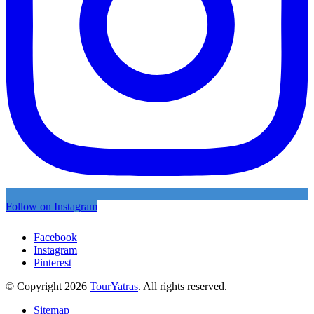
Follow on Instagram
Facebook
Instagram
Pinterest
© Copyright 2026
TourYatras
. All rights reserved.
Sitemap