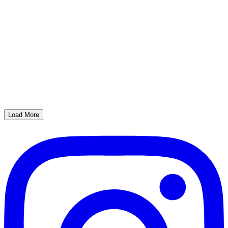
Load More