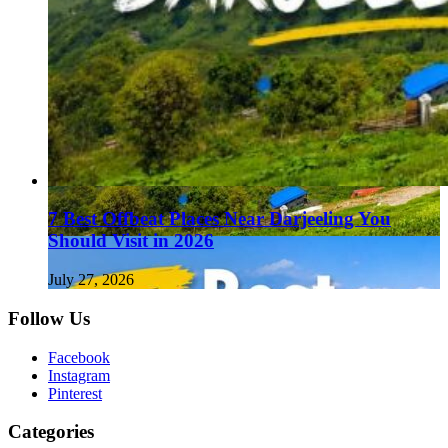
7 Best Offbeat Places Near Darjeeling You
Should Visit in 2026
July 27, 2026
Follow Us
Facebook
Instagram
Pinterest
Categories