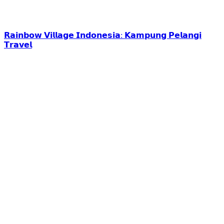
𝗥𝗮𝗶𝗻𝗯𝗼𝘄 𝗩𝗶𝗹𝗹𝗮𝗴𝗲 𝗜𝗻𝗱𝗼𝗻𝗲𝘀𝗶𝗮: 𝗞𝗮𝗺𝗽𝘂𝗻𝗴 𝗣𝗲𝗹𝗮𝗻𝗴𝗶
𝗧𝗿𝗮𝘃𝗲𝗹