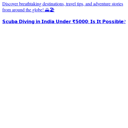
Discover breathtaking destinations, travel tips, and adventure stories
from around the globe! 🌄🏖️
𝗦𝗰𝘂𝗯𝗮 𝗗𝗶𝘃𝗶𝗻𝗴 𝗶𝗻 𝗜𝗻𝗱𝗶𝗮 𝗨𝗻𝗱𝗲𝗿 ₹𝟱𝟬𝟬𝟬: 𝗜𝘀 𝗜𝘁 𝗣𝗼𝘀𝘀𝗶𝗯𝗹𝗲?