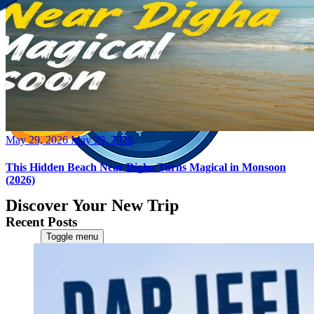
Posted
May 29, 2026
May 29, 2026
on
This Hidden Beach Near Digha Turns Magical in Monsoon
(2026)
Discover Your New Trip
Recent Posts
Toggle menu
Home
About Us
Contact Us
CATEGORIES
World