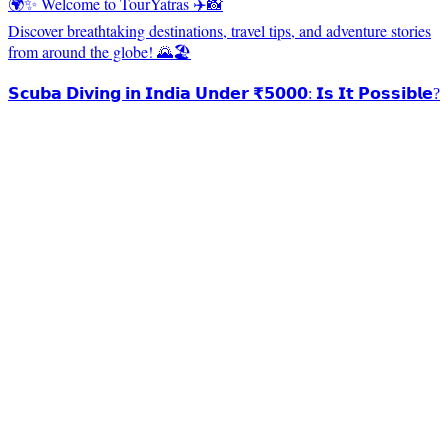
🌍✨ Welcome to TourYatras ✈️📸
Discover breathtaking destinations, travel tips, and adventure stories
from around the globe! 🌄🏖️
𝗦𝗰𝘂𝗯𝗮 𝗗𝗶𝘃𝗶𝗻𝗴 𝗶𝗻 𝗜𝗻𝗱𝗶𝗮 𝗨𝗻𝗱𝗲𝗿 ₹𝟱𝟬𝟬𝟬: 𝗜𝘀 𝗜𝘁 𝗣𝗼𝘀𝘀𝗶𝗯𝗹𝗲?