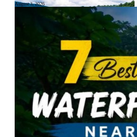
August 3, 2026