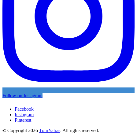
Follow on Instagram
Facebook
Instagram
Pinterest
© Copyright 2026
TourYatras
. All rights reserved.