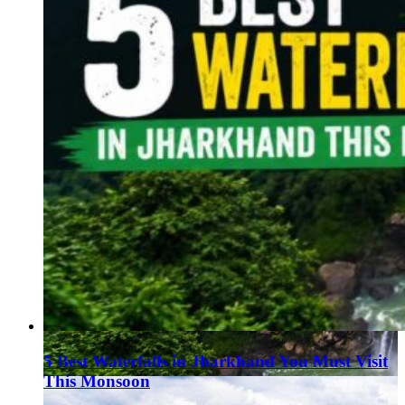
5 Best Waterfalls in Jharkhand You Must Visit
This Monsoon