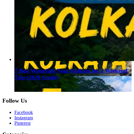
7 Best Waterfalls Near Kolkata for a Weekend
Trip (2026 Guide)
August 1, 2026
Follow Us
Facebook
Instagram
Pinterest