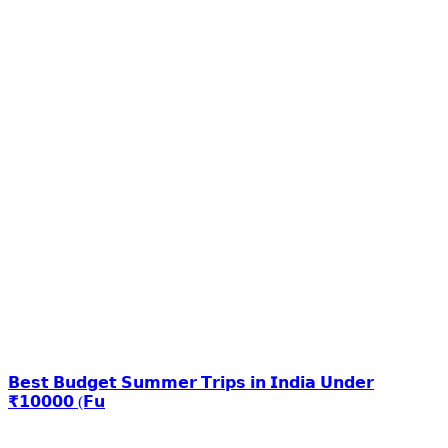
𝗕𝗲𝘀𝘁 𝗕𝘂𝗱𝗴𝗲𝘁 𝗦𝘂𝗺𝗺𝗲𝗿 𝗧𝗿𝗶𝗽𝘀 𝗶𝗻 𝗜𝗻𝗱𝗶𝗮 𝗨𝗻𝗱𝗲𝗿
₹𝟭𝟬𝟬𝟬𝟬 (𝗙𝘂