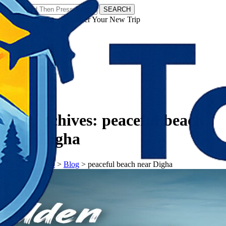
SEARCH
𝗧𝗼𝘂𝗿𝗬𝗮𝘁𝗿𝗮𝘀 - Discover Your New Trip
Facebook
Instagram
Pinterest
Tag Archives:
peaceful beach
near Digha
𝗧𝗼𝘂𝗿𝗬𝗮𝘁𝗿𝗮𝘀
>
Blog
>
peaceful beach near Digha