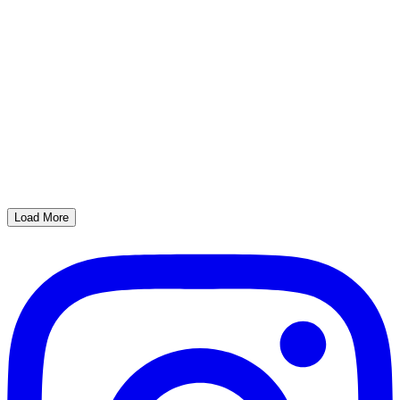
Load More