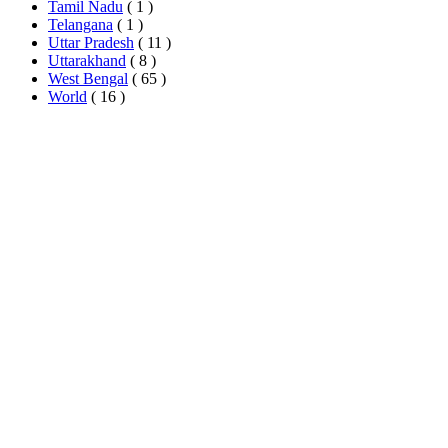
Tamil Nadu
( 1 )
Telangana
( 1 )
Uttar Pradesh
( 11 )
Uttarakhand
( 8 )
West Bengal
( 65 )
World
( 16 )