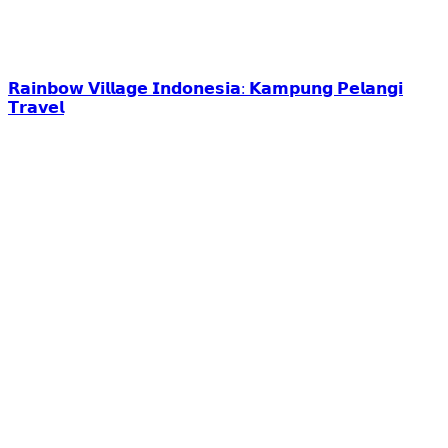
𝗥𝗮𝗶𝗻𝗯𝗼𝘄 𝗩𝗶𝗹𝗹𝗮𝗴𝗲 𝗜𝗻𝗱𝗼𝗻𝗲𝘀𝗶𝗮: 𝗞𝗮𝗺𝗽𝘂𝗻𝗴 𝗣𝗲𝗹𝗮𝗻𝗴𝗶
𝗧𝗿𝗮𝘃𝗲𝗹