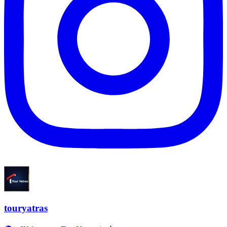
touryatras