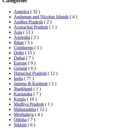
Categories
America
( 32 )
Andaman and Nicobar Islands
( 4 )
Andhra Pradesh
( 2 )
Arunachal Pradesh
( 1 )
Asia
( 13 )
Australia
( 2 )
Bihar
( 5 )
Continents
( 1 )
Delhi
( 15 )
Dubai
( 7 )
Europe
( 9 )
Gujarat
( 6 )
Himachal Pradesh
( 12 )
India
( 77 )
Jammu & Kashmir
( 2 )
Jharkhand
( 1 )
Karnataka
( 7 )
Kerala
( 10 )
Madhya Pradesh
( 1 )
Maharashtra
( 12 )
Meghalaya
( 4 )
Odisha
( 7 )
Sikkim
( 6 )