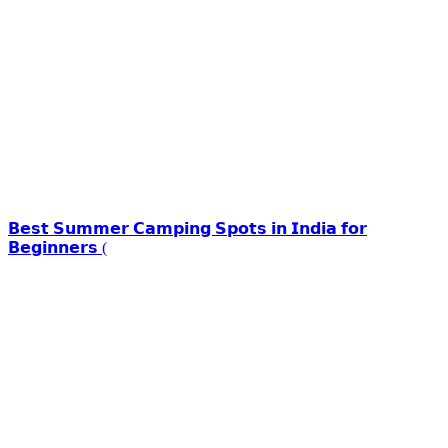
𝗕𝗲𝘀𝘁 𝗦𝘂𝗺𝗺𝗲𝗿 𝗖𝗮𝗺𝗽𝗶𝗻𝗴 𝗦𝗽𝗼𝘁𝘀 𝗶𝗻 𝗜𝗻𝗱𝗶𝗮 𝗳𝗼𝗿
𝗕𝗲𝗴𝗶𝗻𝗻𝗲𝗿𝘀 (