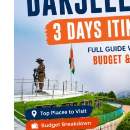
Continents
America
Antarctica
Australia
Europe
Asia
Africa
India
West Bengal
Delhi
Andaman and Nicobar Islands
Goa
Maharashtra
Kerala
Himachal Pradesh
Karnataka
Uttarakhand
Odisha
Andhra Pradesh
Arunachal Pradesh
Tamil Nadu
Gujarat
Assam
Bihar
Chhattisgarh