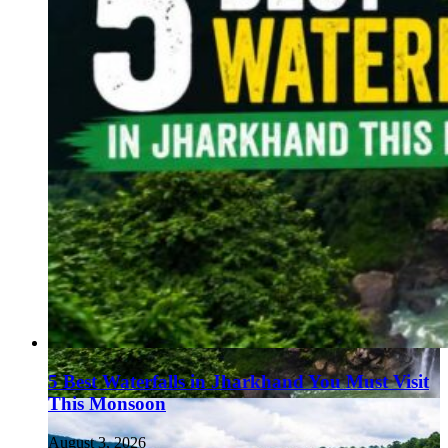
5 Best Waterfalls in Jharkhand You Must Visit
This Monsoon
August 3, 2026