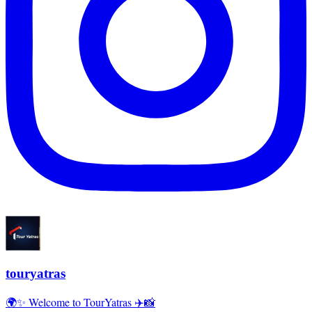
touryatras
🌍✨ Welcome to TourYatras ✈️📸