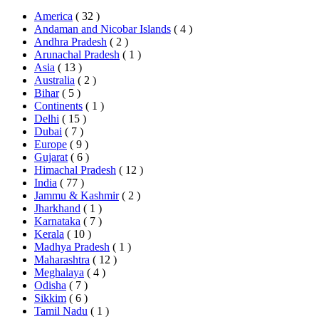
America
( 32 )
Andaman and Nicobar Islands
( 4 )
Andhra Pradesh
( 2 )
Arunachal Pradesh
( 1 )
Asia
( 13 )
Australia
( 2 )
Bihar
( 5 )
Continents
( 1 )
Delhi
( 15 )
Dubai
( 7 )
Europe
( 9 )
Gujarat
( 6 )
Himachal Pradesh
( 12 )
India
( 77 )
Jammu & Kashmir
( 2 )
Jharkhand
( 1 )
Karnataka
( 7 )
Kerala
( 10 )
Madhya Pradesh
( 1 )
Maharashtra
( 12 )
Meghalaya
( 4 )
Odisha
( 7 )
Sikkim
( 6 )
Tamil Nadu
( 1 )