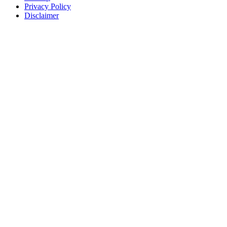
Privacy Policy
Disclaimer