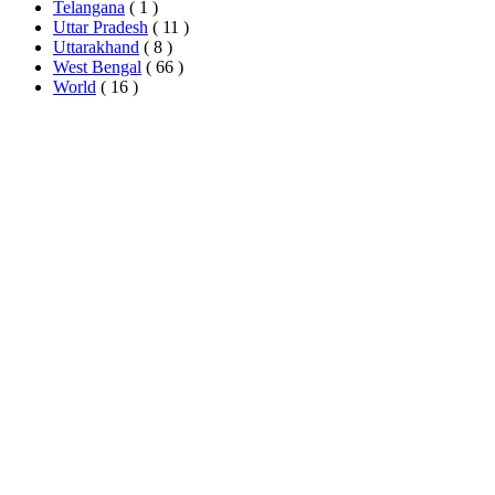
Telangana
( 1 )
Uttar Pradesh
( 11 )
Uttarakhand
( 8 )
West Bengal
( 66 )
World
( 16 )