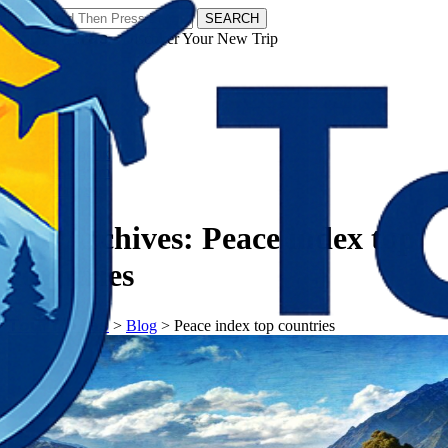
SEARCH
𝗧𝗼𝘂𝗿𝗬𝗮𝘁𝗿𝗮𝘀 - Discover Your New Trip
Facebook
Instagram
Pinterest
Tag Archives:
Peace index top
countries
𝗧𝗼𝘂𝗿𝗬𝗮𝘁𝗿𝗮𝘀
>
Blog
>
Peace index top countries