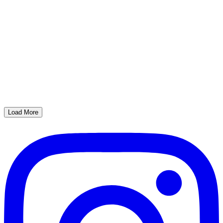
Load More