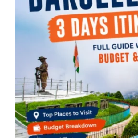
Continents
America
Antarctica
Australia
Europe
Asia
Africa
India
West Bengal
Delhi
Andaman and Nicobar Islands
Goa
Maharashtra
Kerala
Himachal Pradesh
Karnataka
Uttarakhand
Odisha
Andhra Pradesh
Arunachal Pradesh
Tamil Nadu
Gujarat
Assam
Bihar
Chhattisgarh