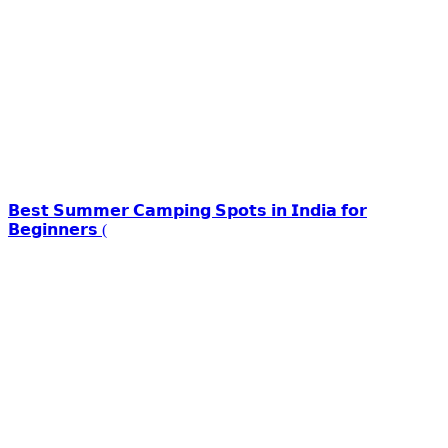
𝗕𝗲𝘀𝘁 𝗦𝘂𝗺𝗺𝗲𝗿 𝗖𝗮𝗺𝗽𝗶𝗻𝗴 𝗦𝗽𝗼𝘁𝘀 𝗶𝗻 𝗜𝗻𝗱𝗶𝗮 𝗳𝗼𝗿
𝗕𝗲𝗴𝗶𝗻𝗻𝗲𝗿𝘀 (