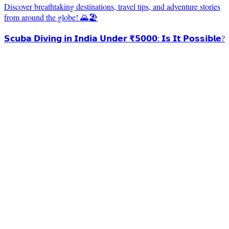
Discover breathtaking destinations, travel tips, and adventure stories
from around the globe! 🌄🏖️
𝗦𝗰𝘂𝗯𝗮 𝗗𝗶𝘃𝗶𝗻𝗴 𝗶𝗻 𝗜𝗻𝗱𝗶𝗮 𝗨𝗻𝗱𝗲𝗿 ₹𝟱𝟬𝟬𝟬: 𝗜𝘀 𝗜𝘁 𝗣𝗼𝘀𝘀𝗶𝗯𝗹𝗲?