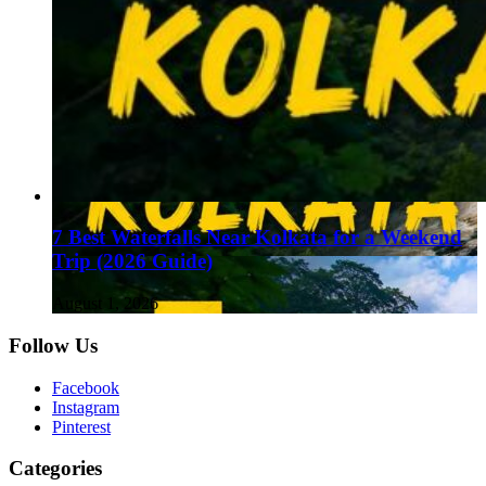
7 Best Waterfalls Near Kolkata for a Weekend
Trip (2026 Guide)
August 1, 2026
Follow Us
Facebook
Instagram
Pinterest
Categories