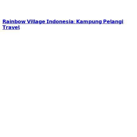
𝗥𝗮𝗶𝗻𝗯𝗼𝘄 𝗩𝗶𝗹𝗹𝗮𝗴𝗲 𝗜𝗻𝗱𝗼𝗻𝗲𝘀𝗶𝗮: 𝗞𝗮𝗺𝗽𝘂𝗻𝗴 𝗣𝗲𝗹𝗮𝗻𝗴𝗶
𝗧𝗿𝗮𝘃𝗲𝗹