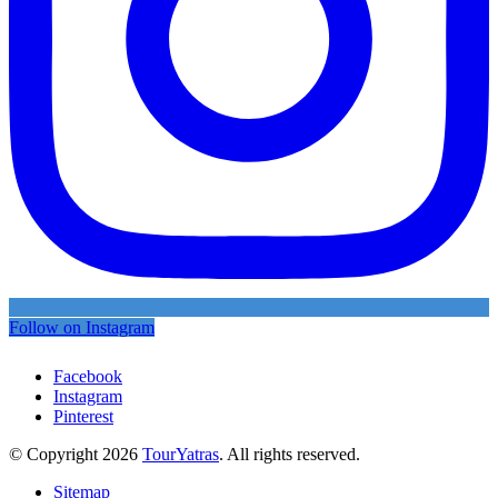
Follow on Instagram
Facebook
Instagram
Pinterest
© Copyright 2026
TourYatras
. All rights reserved.
Sitemap