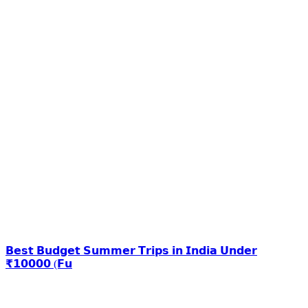
𝗕𝗲𝘀𝘁 𝗕𝘂𝗱𝗴𝗲𝘁 𝗦𝘂𝗺𝗺𝗲𝗿 𝗧𝗿𝗶𝗽𝘀 𝗶𝗻 𝗜𝗻𝗱𝗶𝗮 𝗨𝗻𝗱𝗲𝗿
₹𝟭𝟬𝟬𝟬𝟬 (𝗙𝘂