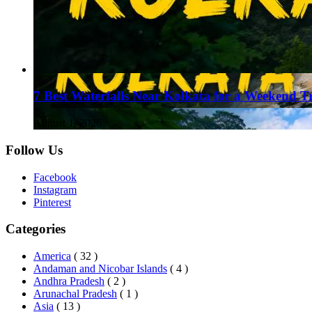
7 Best Waterfalls Near Kolkata for a Weekend T
August 1, 2026
Follow Us
Facebook
Instagram
Pinterest
Categories
America
( 32 )
Andaman and Nicobar Islands
( 4 )
Andhra Pradesh
( 2 )
Arunachal Pradesh
( 1 )
Asia
( 13 )