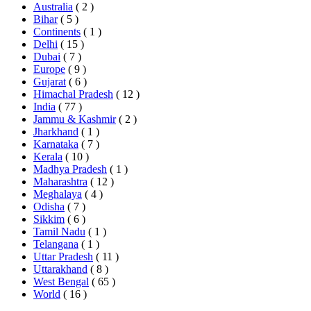
Australia
( 2 )
Bihar
( 5 )
Continents
( 1 )
Delhi
( 15 )
Dubai
( 7 )
Europe
( 9 )
Gujarat
( 6 )
Himachal Pradesh
( 12 )
India
( 77 )
Jammu & Kashmir
( 2 )
Jharkhand
( 1 )
Karnataka
( 7 )
Kerala
( 10 )
Madhya Pradesh
( 1 )
Maharashtra
( 12 )
Meghalaya
( 4 )
Odisha
( 7 )
Sikkim
( 6 )
Tamil Nadu
( 1 )
Telangana
( 1 )
Uttar Pradesh
( 11 )
Uttarakhand
( 8 )
West Bengal
( 65 )
World
( 16 )