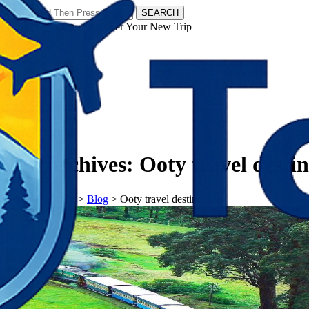
SEARCH
𝗧𝗼𝘂𝗿𝗬𝗮𝘁𝗿𝗮𝘀 - Discover Your New Trip
Facebook
Instagram
Pinterest
Tag Archives:
Ooty travel destin
𝗧𝗼𝘂𝗿𝗬𝗮𝘁𝗿𝗮𝘀
>
Blog
>
Ooty travel destinations