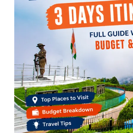
Continents
America
Antarctica
Australia
Europe
Asia
Africa
India
West Bengal
Delhi
Andaman and Nicobar Islands
Goa
Maharashtra
Kerala
Himachal Pradesh
Karnataka
Uttarakhand
Odisha
Andhra Pradesh
Arunachal Pradesh
Tamil Nadu
Gujarat
Assam
Bihar
Chhattisgarh