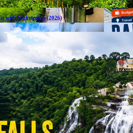
an with Sightseeing (2026)