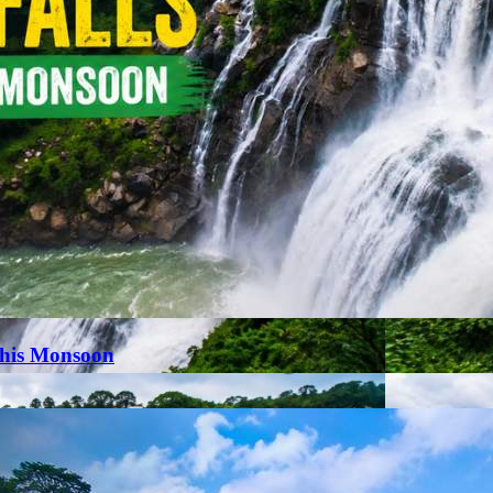
This Monsoon