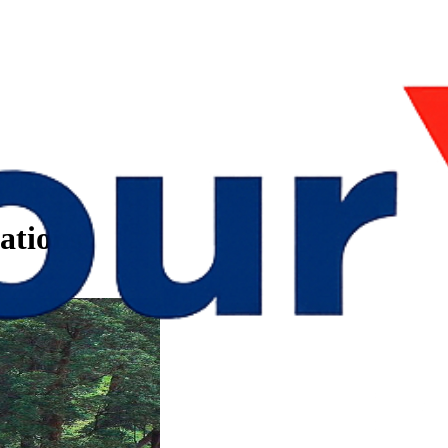
ations