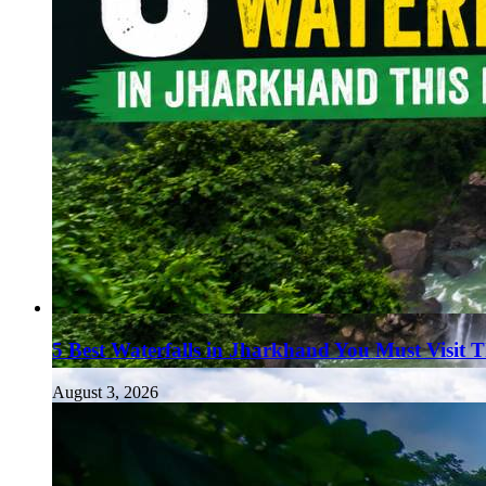
5 Best Waterfalls in Jharkhand You Must Visit 
August 3, 2026