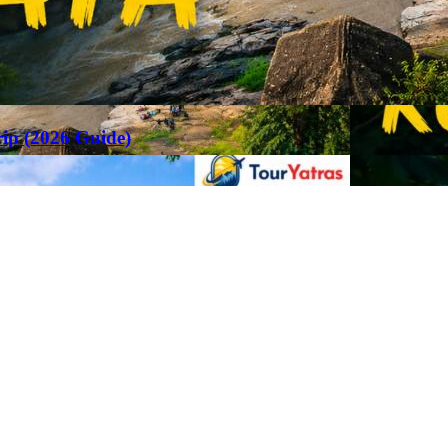
rip (2026 Guide)