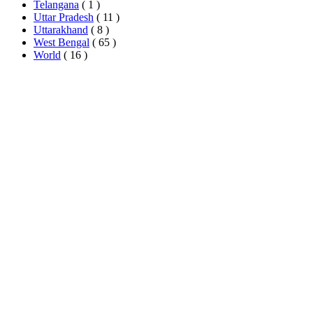
Telangana
( 1 )
Uttar Pradesh
( 11 )
Uttarakhand
( 8 )
West Bengal
( 65 )
World
( 16 )