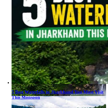
5 Best Waterfalls in Jharkhand You Must Visit
This Monsoon
August 3, 2026