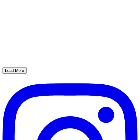
Load More