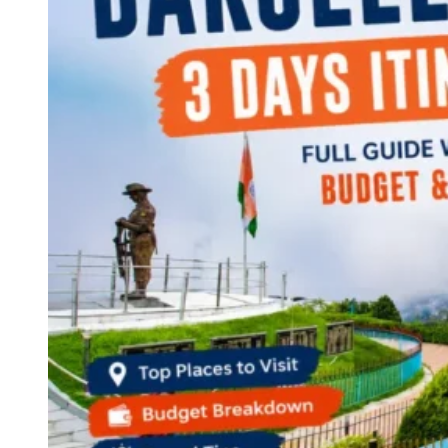
Continents
America
Antarctica
Australia
Europe
Asia
Africa
India
West Bengal
Delhi
Andaman and Nicobar Islands
Goa
Maharashtra
Kerala
Himachal Pradesh
Karnataka
Uttarakhand
Odisha
Andhra Pradesh
Arunachal Pradesh
Tamil Nadu
Gujarat
Assam
Bihar
Chhattisgarh