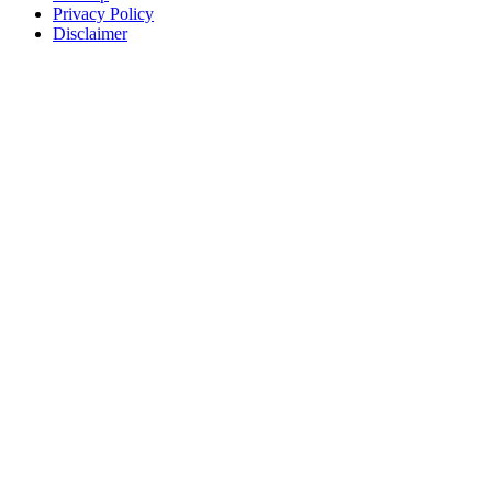
Privacy Policy
Disclaimer