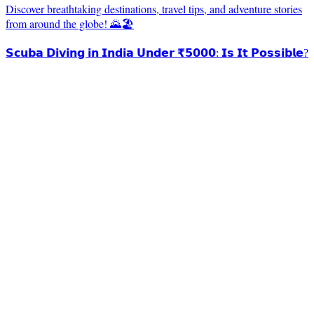
Discover breathtaking destinations, travel tips, and adventure stories
from around the globe! 🌄🏖️
𝗦𝗰𝘂𝗯𝗮 𝗗𝗶𝘃𝗶𝗻𝗴 𝗶𝗻 𝗜𝗻𝗱𝗶𝗮 𝗨𝗻𝗱𝗲𝗿 ₹𝟱𝟬𝟬𝟬: 𝗜𝘀 𝗜𝘁 𝗣𝗼𝘀𝘀𝗶𝗯𝗹𝗲?