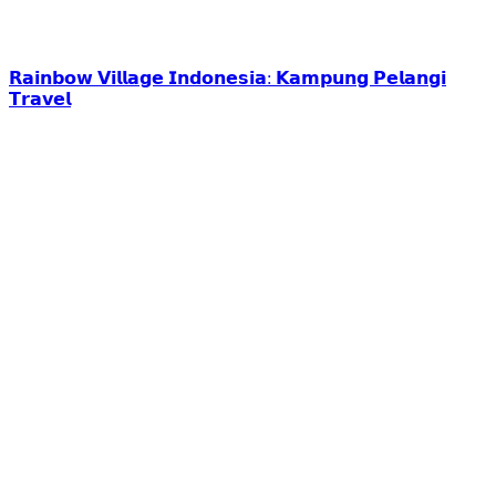
𝗥𝗮𝗶𝗻𝗯𝗼𝘄 𝗩𝗶𝗹𝗹𝗮𝗴𝗲 𝗜𝗻𝗱𝗼𝗻𝗲𝘀𝗶𝗮: 𝗞𝗮𝗺𝗽𝘂𝗻𝗴 𝗣𝗲𝗹𝗮𝗻𝗴𝗶
𝗧𝗿𝗮𝘃𝗲𝗹