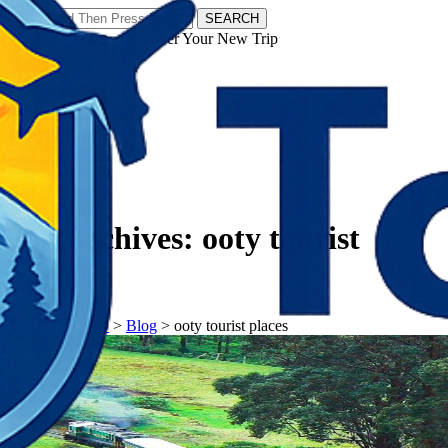
SEARCH
𝗧𝗼𝘂𝗿𝗬𝗮𝘁𝗿𝗮𝘀 - Discover Your New Trip
Facebook
Instagram
Pinterest
Tag Archives:
ooty tourist
places
𝗧𝗼𝘂𝗿𝗬𝗮𝘁𝗿𝗮𝘀
>
Blog
>
ooty tourist places