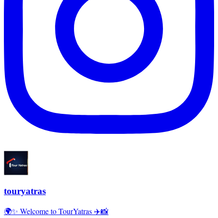
touryatras
🌍✨ Welcome to TourYatras ✈️📸