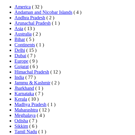
America
( 32 )
Andaman and Nicobar Islands
( 4 )
Andhra Pradesh
( 2 )
Arunachal Pradesh
( 1 )
Asia
( 13 )
Australia
( 2 )
Bihar
( 5 )
Continents
( 1 )
Delhi
( 15 )
Dubai
( 7 )
Europe
( 9 )
Gujarat
( 6 )
Himachal Pradesh
( 12 )
India
( 77 )
Jammu & Kashmir
( 2 )
Jharkhand
( 1 )
Karnataka
( 7 )
Kerala
( 10 )
Madhya Pradesh
( 1 )
Maharashtra
( 12 )
Meghalaya
( 4 )
Odisha
( 7 )
Sikkim
( 6 )
Tamil Nadu
( 1 )