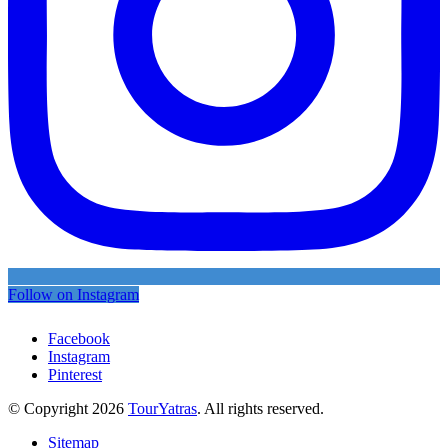
Follow on Instagram
Facebook
Instagram
Pinterest
© Copyright 2026
TourYatras
. All rights reserved.
Sitemap