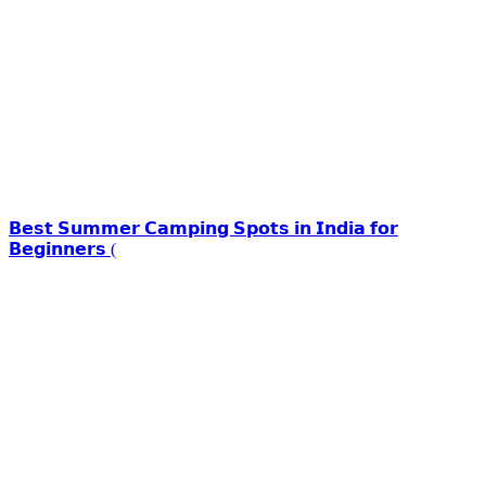
𝗕𝗲𝘀𝘁 𝗦𝘂𝗺𝗺𝗲𝗿 𝗖𝗮𝗺𝗽𝗶𝗻𝗴 𝗦𝗽𝗼𝘁𝘀 𝗶𝗻 𝗜𝗻𝗱𝗶𝗮 𝗳𝗼𝗿
𝗕𝗲𝗴𝗶𝗻𝗻𝗲𝗿𝘀 (