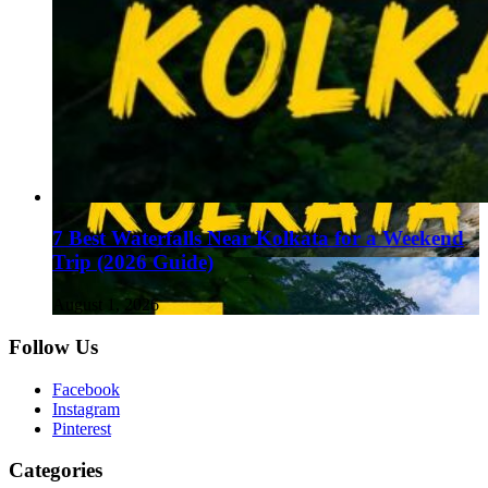
7 Best Waterfalls Near Kolkata for a Weekend
Trip (2026 Guide)
August 1, 2026
Follow Us
Facebook
Instagram
Pinterest
Categories