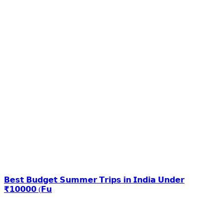
𝗕𝗲𝘀𝘁 𝗕𝘂𝗱𝗴𝗲𝘁 𝗦𝘂𝗺𝗺𝗲𝗿 𝗧𝗿𝗶𝗽𝘀 𝗶𝗻 𝗜𝗻𝗱𝗶𝗮 𝗨𝗻𝗱𝗲𝗿
₹𝟭𝟬𝟬𝟬𝟬 (𝗙𝘂