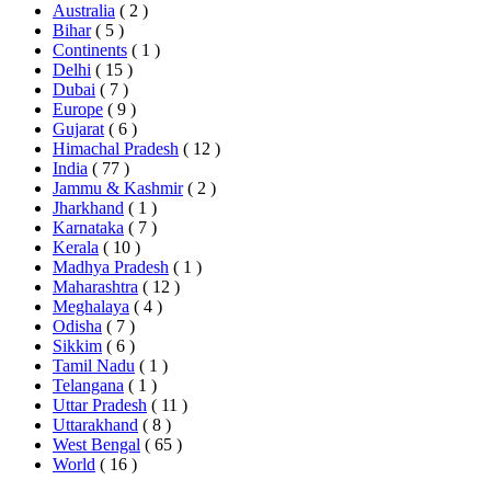
Australia
( 2 )
Bihar
( 5 )
Continents
( 1 )
Delhi
( 15 )
Dubai
( 7 )
Europe
( 9 )
Gujarat
( 6 )
Himachal Pradesh
( 12 )
India
( 77 )
Jammu & Kashmir
( 2 )
Jharkhand
( 1 )
Karnataka
( 7 )
Kerala
( 10 )
Madhya Pradesh
( 1 )
Maharashtra
( 12 )
Meghalaya
( 4 )
Odisha
( 7 )
Sikkim
( 6 )
Tamil Nadu
( 1 )
Telangana
( 1 )
Uttar Pradesh
( 11 )
Uttarakhand
( 8 )
West Bengal
( 65 )
World
( 16 )