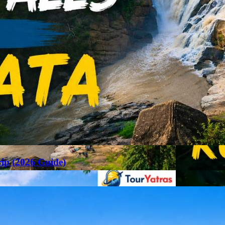
rip (2026 Guide)