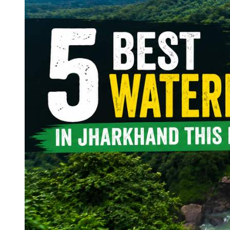
Continents
America
Antarctica
Australia
Europe
Asia
Africa
India
West Bengal
Delhi
Andaman and Nicobar Islands
Goa
Maharashtra
Kerala
Himachal Pradesh
Karnataka
Uttarakhand
Odisha
Andhra Pradesh
Arunachal Pradesh
Tamil Nadu
Gujarat
Assam
Bihar
Chhattisgarh