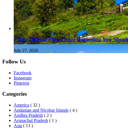
7 Best Offbeat Places Near Darjeeling You Should
July 27, 2026
Follow Us
Facebook
Instagram
Pinterest
Categories
America
( 32 )
Andaman and Nicobar Islands
( 4 )
Andhra Pradesh
( 2 )
Arunachal Pradesh
( 1 )
Asia
( 13 )