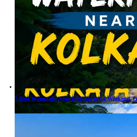
7 Best Waterfalls Near Kolkata for a Weekend T
August 1, 2026