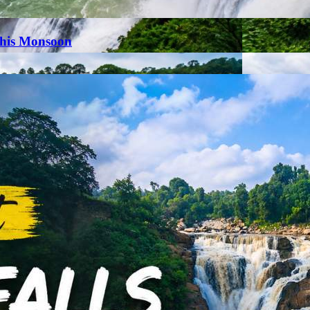
This Monsoon