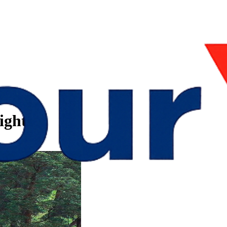
ights