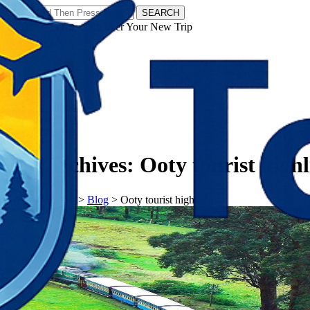
SEARCH
𝗧𝗼𝘂𝗿𝗬𝗮𝘁𝗿𝗮𝘀 - Discover Your New Trip
Facebook
Instagram
Pinterest
Tag Archives:
Ooty tourist highl
𝗧𝗼𝘂𝗿𝗬𝗮𝘁𝗿𝗮𝘀
>
Blog
>
Ooty tourist highlights