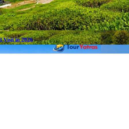
 Visit in 2026