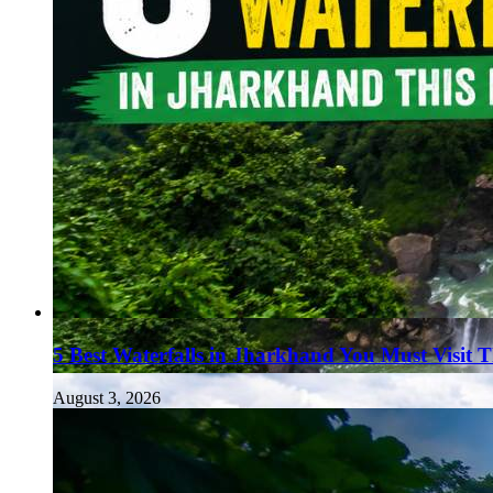
5 Best Waterfalls in Jharkhand You Must Visit 
August 3, 2026