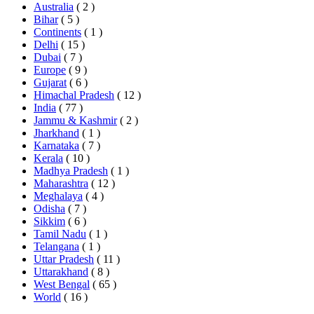
Australia
( 2 )
Bihar
( 5 )
Continents
( 1 )
Delhi
( 15 )
Dubai
( 7 )
Europe
( 9 )
Gujarat
( 6 )
Himachal Pradesh
( 12 )
India
( 77 )
Jammu & Kashmir
( 2 )
Jharkhand
( 1 )
Karnataka
( 7 )
Kerala
( 10 )
Madhya Pradesh
( 1 )
Maharashtra
( 12 )
Meghalaya
( 4 )
Odisha
( 7 )
Sikkim
( 6 )
Tamil Nadu
( 1 )
Telangana
( 1 )
Uttar Pradesh
( 11 )
Uttarakhand
( 8 )
West Bengal
( 65 )
World
( 16 )