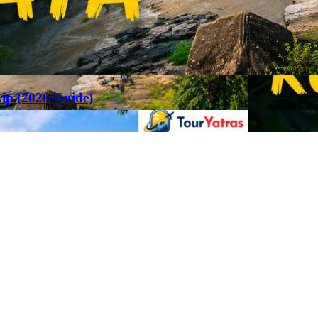
rip (2026 Guide)