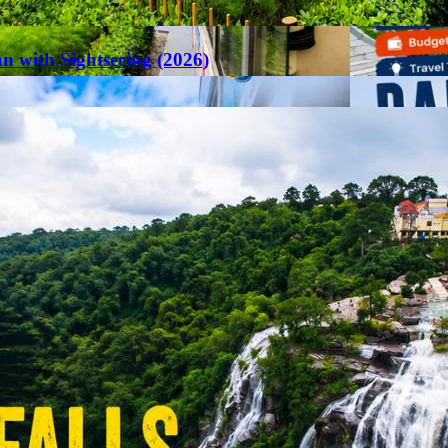
an with Sightseeing (2026)