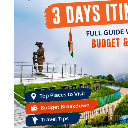
Continents
America
Antarctica
Australia
Europe
Asia
Africa
India
West Bengal
Delhi
Andaman and Nicobar Islands
Goa
Maharashtra
Kerala
Himachal Pradesh
Karnataka
Uttarakhand
Odisha
Andhra Pradesh
Arunachal Pradesh
Tamil Nadu
Gujarat
Assam
Bihar
Chhattisgarh