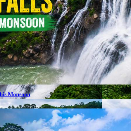
This Monsoon