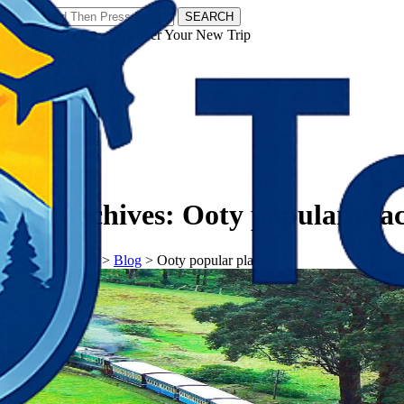
SEARCH
𝗧𝗼𝘂𝗿𝗬𝗮𝘁𝗿𝗮𝘀 - Discover Your New Trip
Facebook
Instagram
Pinterest
Tag Archives:
Ooty popular pla
𝗧𝗼𝘂𝗿𝗬𝗮𝘁𝗿𝗮𝘀
>
Blog
>
Ooty popular places