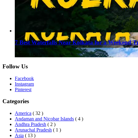
7 Best Waterfalls Near Kolkata for a Weekend T
August 1, 2026
Follow Us
Facebook
Instagram
Pinterest
Categories
America
( 32 )
Andaman and Nicobar Islands
( 4 )
Andhra Pradesh
( 2 )
Arunachal Pradesh
( 1 )
Asia
( 13 )