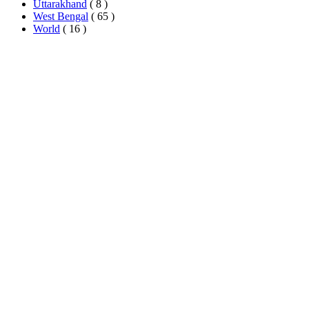
Uttarakhand
( 8 )
West Bengal
( 65 )
World
( 16 )