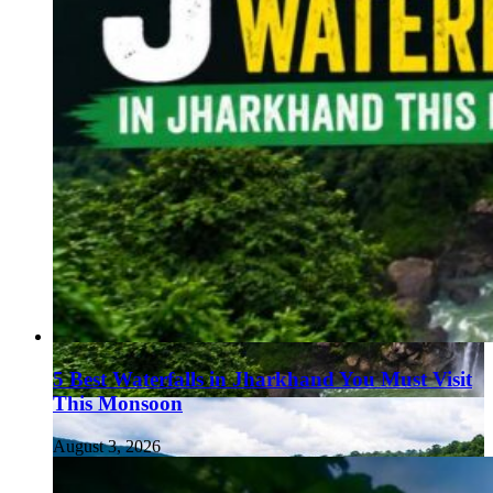
5 Best Waterfalls in Jharkhand You Must Visit
This Monsoon
August 3, 2026