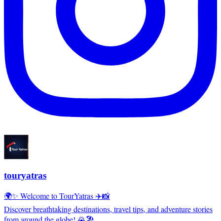
touryatras
🌍✨ Welcome to TourYatras ✈️📸
Discover breathtaking destinations, travel tips, and adventure stories
from around the globe! 🌄🏖️