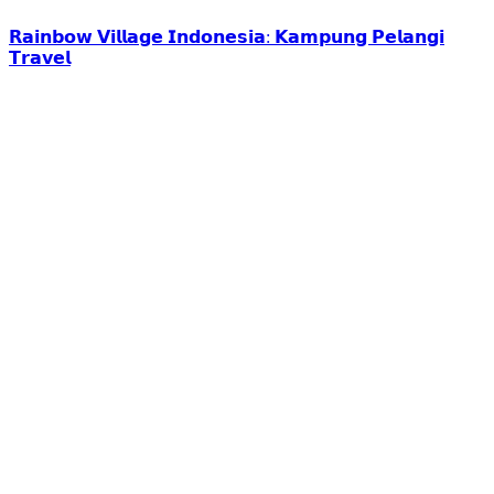
𝗥𝗮𝗶𝗻𝗯𝗼𝘄 𝗩𝗶𝗹𝗹𝗮𝗴𝗲 𝗜𝗻𝗱𝗼𝗻𝗲𝘀𝗶𝗮: 𝗞𝗮𝗺𝗽𝘂𝗻𝗴 𝗣𝗲𝗹𝗮𝗻𝗴𝗶
𝗧𝗿𝗮𝘃𝗲𝗹