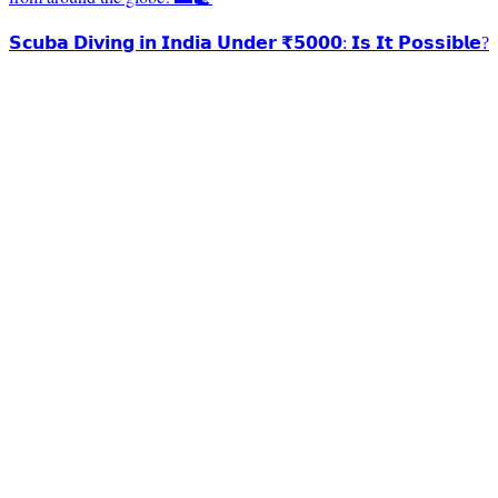
𝗦𝗰𝘂𝗯𝗮 𝗗𝗶𝘃𝗶𝗻𝗴 𝗶𝗻 𝗜𝗻𝗱𝗶𝗮 𝗨𝗻𝗱𝗲𝗿 ₹𝟱𝟬𝟬𝟬: 𝗜𝘀 𝗜𝘁 𝗣𝗼𝘀𝘀𝗶𝗯𝗹𝗲?