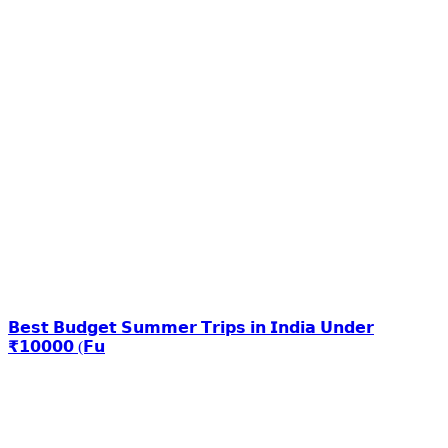
𝗕𝗲𝘀𝘁 𝗕𝘂𝗱𝗴𝗲𝘁 𝗦𝘂𝗺𝗺𝗲𝗿 𝗧𝗿𝗶𝗽𝘀 𝗶𝗻 𝗜𝗻𝗱𝗶𝗮 𝗨𝗻𝗱𝗲𝗿
₹𝟭𝟬𝟬𝟬𝟬 (𝗙𝘂