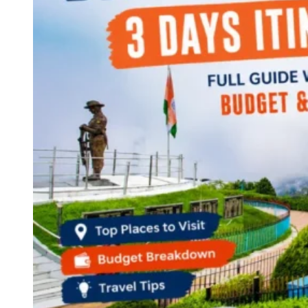
Continents
America
Antarctica
Australia
Europe
Asia
Africa
India
West Bengal
Delhi
Andaman and Nicobar Islands
Goa
Maharashtra
Kerala
Himachal Pradesh
Karnataka
Uttarakhand
Odisha
Andhra Pradesh
Arunachal Pradesh
Tamil Nadu
Gujarat
Assam
Bihar
Chhattisgarh