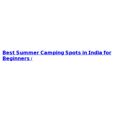
𝗕𝗲𝘀𝘁 𝗦𝘂𝗺𝗺𝗲𝗿 𝗖𝗮𝗺𝗽𝗶𝗻𝗴 𝗦𝗽𝗼𝘁𝘀 𝗶𝗻 𝗜𝗻𝗱𝗶𝗮 𝗳𝗼𝗿
𝗕𝗲𝗴𝗶𝗻𝗻𝗲𝗿𝘀 (