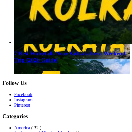
7 Best Waterfalls Near Kolkata for a Weekend
Trip (2026 Guide)
August 1, 2026
Follow Us
Facebook
Instagram
Pinterest
Categories
America
( 32 )