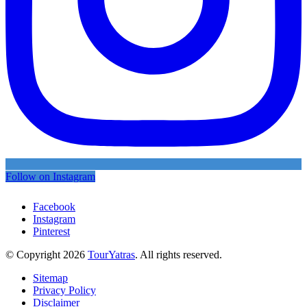
Follow on Instagram
Facebook
Instagram
Pinterest
© Copyright 2026
TourYatras
. All rights reserved.
Sitemap
Privacy Policy
Disclaimer