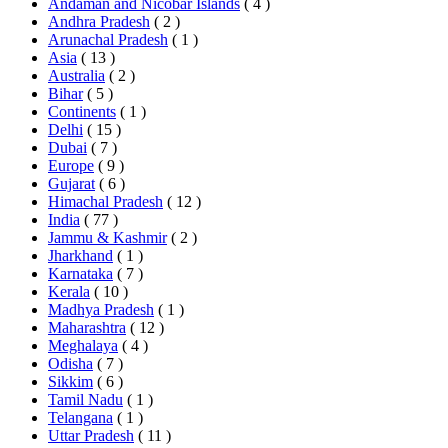
Andaman and Nicobar Islands
( 4 )
Andhra Pradesh
( 2 )
Arunachal Pradesh
( 1 )
Asia
( 13 )
Australia
( 2 )
Bihar
( 5 )
Continents
( 1 )
Delhi
( 15 )
Dubai
( 7 )
Europe
( 9 )
Gujarat
( 6 )
Himachal Pradesh
( 12 )
India
( 77 )
Jammu & Kashmir
( 2 )
Jharkhand
( 1 )
Karnataka
( 7 )
Kerala
( 10 )
Madhya Pradesh
( 1 )
Maharashtra
( 12 )
Meghalaya
( 4 )
Odisha
( 7 )
Sikkim
( 6 )
Tamil Nadu
( 1 )
Telangana
( 1 )
Uttar Pradesh
( 11 )