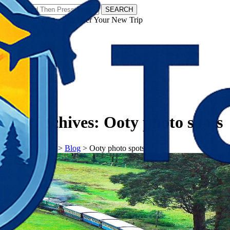
SEARCH
𝗧𝗼𝘂𝗿𝗬𝗮𝘁𝗿𝗮𝘀 - Discover Your New Trip
Facebook
Instagram
Pinterest
Tag Archives:
Ooty photo spots
𝗧𝗼𝘂𝗿𝗬𝗮𝘁𝗿𝗮𝘀
>
Blog
>
Ooty photo spots