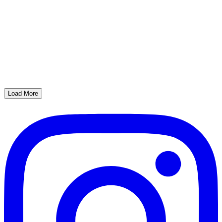
Load More