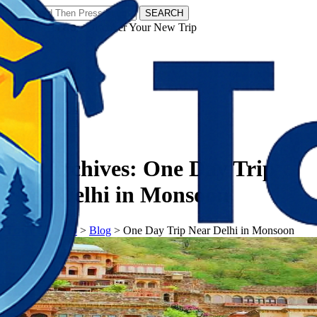
SEARCH
𝗧𝗼𝘂𝗿𝗬𝗮𝘁𝗿𝗮𝘀 - Discover Your New Trip
Facebook
Instagram
Pinterest
Tag Archives:
One Day Trip
Near Delhi in Monsoon
𝗧𝗼𝘂𝗿𝗬𝗮𝘁𝗿𝗮𝘀
>
Blog
>
One Day Trip Near Delhi in Monsoon