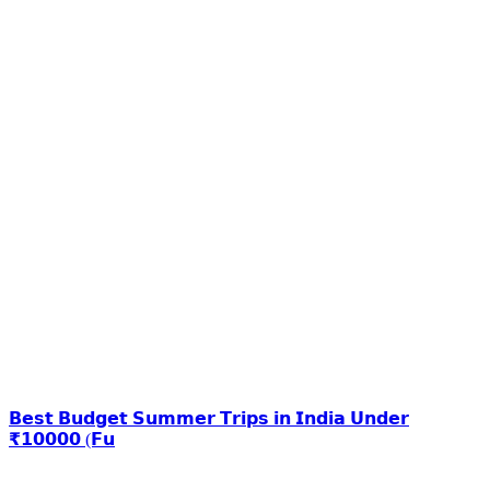
𝗕𝗲𝘀𝘁 𝗕𝘂𝗱𝗴𝗲𝘁 𝗦𝘂𝗺𝗺𝗲𝗿 𝗧𝗿𝗶𝗽𝘀 𝗶𝗻 𝗜𝗻𝗱𝗶𝗮 𝗨𝗻𝗱𝗲𝗿
₹𝟭𝟬𝟬𝟬𝟬 (𝗙𝘂