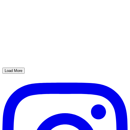
Load More