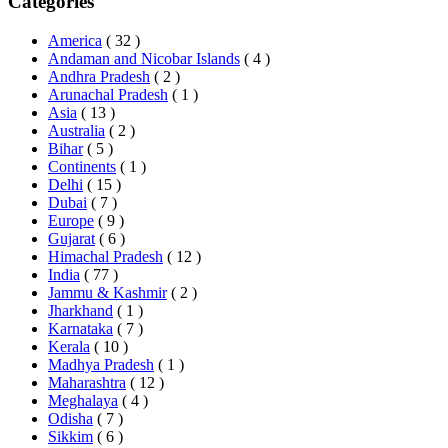
Categories
America
( 32 )
Andaman and Nicobar Islands
( 4 )
Andhra Pradesh
( 2 )
Arunachal Pradesh
( 1 )
Asia
( 13 )
Australia
( 2 )
Bihar
( 5 )
Continents
( 1 )
Delhi
( 15 )
Dubai
( 7 )
Europe
( 9 )
Gujarat
( 6 )
Himachal Pradesh
( 12 )
India
( 77 )
Jammu & Kashmir
( 2 )
Jharkhand
( 1 )
Karnataka
( 7 )
Kerala
( 10 )
Madhya Pradesh
( 1 )
Maharashtra
( 12 )
Meghalaya
( 4 )
Odisha
( 7 )
Sikkim
( 6 )