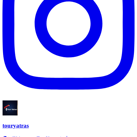
touryatras