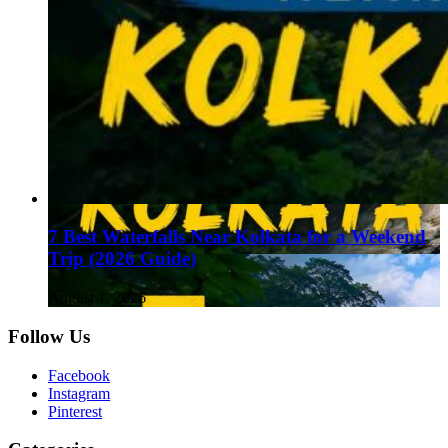
7 Best Waterfalls Near Kolkata for a Weekend
Trip (2026 Guide)
August 1, 2026
Follow Us
Facebook
Instagram
Pinterest