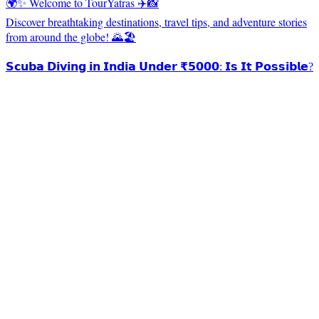
🌍✨ Welcome to TourYatras ✈️📸
Discover breathtaking destinations, travel tips, and adventure stories
from around the globe! 🌄🏖️
𝗦𝗰𝘂𝗯𝗮 𝗗𝗶𝘃𝗶𝗻𝗴 𝗶𝗻 𝗜𝗻𝗱𝗶𝗮 𝗨𝗻𝗱𝗲𝗿 ₹𝟱𝟬𝟬𝟬: 𝗜𝘀 𝗜𝘁 𝗣𝗼𝘀𝘀𝗶𝗯𝗹𝗲?