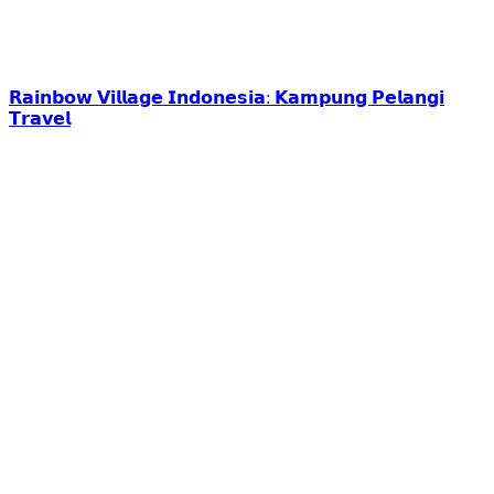
𝗥𝗮𝗶𝗻𝗯𝗼𝘄 𝗩𝗶𝗹𝗹𝗮𝗴𝗲 𝗜𝗻𝗱𝗼𝗻𝗲𝘀𝗶𝗮: 𝗞𝗮𝗺𝗽𝘂𝗻𝗴 𝗣𝗲𝗹𝗮𝗻𝗴𝗶
𝗧𝗿𝗮𝘃𝗲𝗹