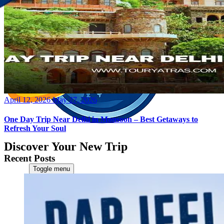
Posted
April 12, 2026
May 27, 2026
on
One Day Trip Near Delhi in Monsoon – Best Getaways to
Refresh Your Soul
Discover Your New Trip
Recent Posts
Toggle menu
Home
About Us
Contact Us
CATEGORIES
World