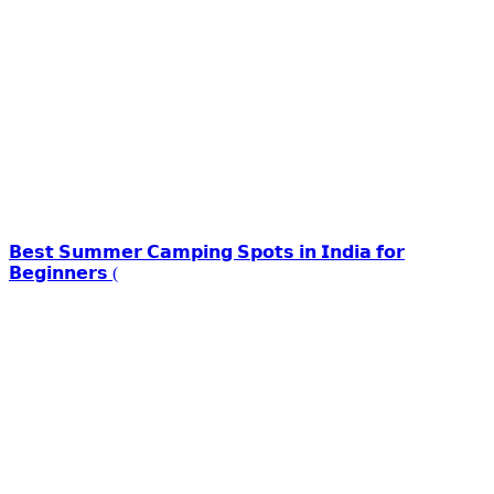
𝗕𝗲𝘀𝘁 𝗦𝘂𝗺𝗺𝗲𝗿 𝗖𝗮𝗺𝗽𝗶𝗻𝗴 𝗦𝗽𝗼𝘁𝘀 𝗶𝗻 𝗜𝗻𝗱𝗶𝗮 𝗳𝗼𝗿
𝗕𝗲𝗴𝗶𝗻𝗻𝗲𝗿𝘀 (