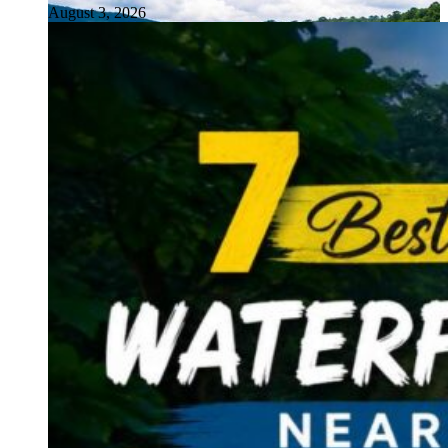
August 3, 2026