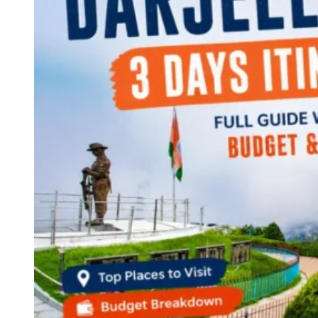
Continents
America
Antarctica
Australia
Europe
Asia
Africa
India
West Bengal
Delhi
Andaman and Nicobar Islands
Goa
Maharashtra
Kerala
Himachal Pradesh
Karnataka
Uttarakhand
Odisha
Andhra Pradesh
Arunachal Pradesh
Tamil Nadu
Gujarat
Assam
Bihar
Chhattisgarh