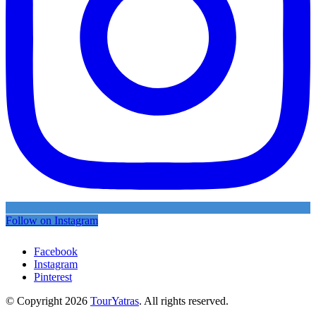
Follow on Instagram
Facebook
Instagram
Pinterest
© Copyright 2026
TourYatras
. All rights reserved.