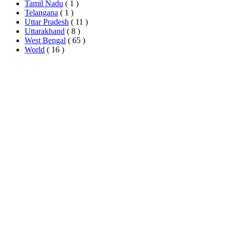
Tamil Nadu
( 1 )
Telangana
( 1 )
Uttar Pradesh
( 11 )
Uttarakhand
( 8 )
West Bengal
( 65 )
World
( 16 )