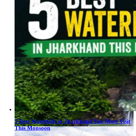
5 Best Waterfalls in Jharkhand You Must Visit
This Monsoon