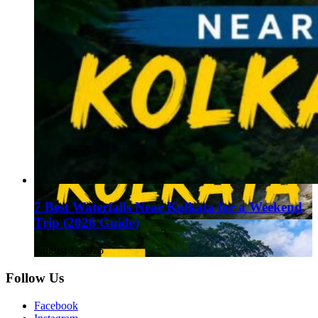
7 Best Waterfalls Near Kolkata for a Weekend
Trip (2026 Guide)
August 1, 2026
Follow Us
Facebook