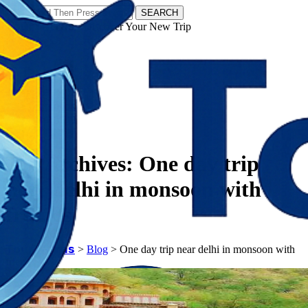
SEARCH
𝗧𝗼𝘂𝗿𝗬𝗮𝘁𝗿𝗮𝘀 - Discover Your New Trip
Facebook
Instagram
Pinterest
Tag Archives:
One day trip
near delhi in monsoon with
friends
𝗧𝗼𝘂𝗿𝗬𝗮𝘁𝗿𝗮𝘀
>
Blog
>
One day trip near delhi in monsoon with
friends