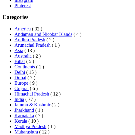
Instagram
Pinterest
Categories
America
( 32 )
Andaman and Nicobar Islands
( 4 )
Andhra Pradesh
( 2 )
Arunachal Pradesh
( 1 )
Asia
( 13 )
Australia
( 2 )
Bihar
( 5 )
Continents
( 1 )
Delhi
( 15 )
Dubai
( 7 )
Europe
( 9 )
Gujarat
( 6 )
Himachal Pradesh
( 12 )
India
( 77 )
Jammu & Kashmir
( 2 )
Jharkhand
( 1 )
Karnataka
( 7 )
Kerala
( 10 )
Madhya Pradesh
( 1 )
Maharashtra
( 12 )