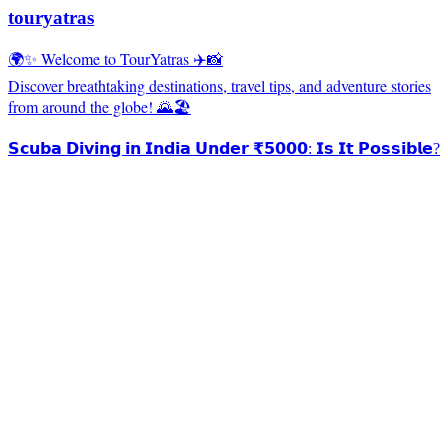
touryatras
🌍✨ Welcome to TourYatras ✈️📸
Discover breathtaking destinations, travel tips, and adventure stories
from around the globe! 🌄🏖️
𝗦𝗰𝘂𝗯𝗮 𝗗𝗶𝘃𝗶𝗻𝗴 𝗶𝗻 𝗜𝗻𝗱𝗶𝗮 𝗨𝗻𝗱𝗲𝗿 ₹𝟱𝟬𝟬𝟬: 𝗜𝘀 𝗜𝘁 𝗣𝗼𝘀𝘀𝗶𝗯𝗹𝗲?