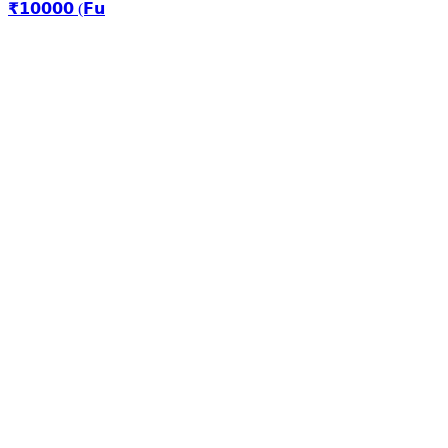
₹𝟭𝟬𝟬𝟬𝟬 (𝗙𝘂