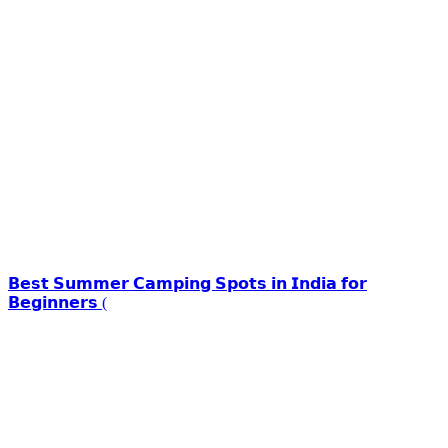
𝗕𝗲𝘀𝘁 𝗦𝘂𝗺𝗺𝗲𝗿 𝗖𝗮𝗺𝗽𝗶𝗻𝗴 𝗦𝗽𝗼𝘁𝘀 𝗶𝗻 𝗜𝗻𝗱𝗶𝗮 𝗳𝗼𝗿
𝗕𝗲𝗴𝗶𝗻𝗻𝗲𝗿𝘀 (