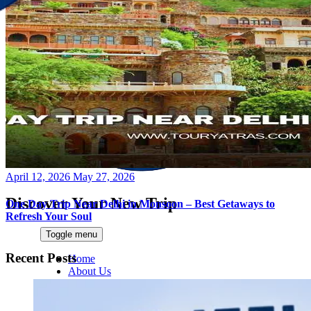
Posted
April 12, 2026
May 27, 2026
on
Discover Your New Trip
One Day Trip Near Delhi in Monsoon – Best Getaways to
Refresh Your Soul
Toggle menu
Recent Posts
Home
About Us
Contact Us
CATEGORIES
World