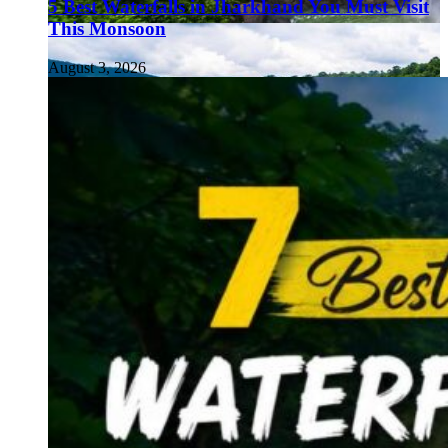
5 Best Waterfalls in Jharkhand You Must Visit
This Monsoon
August 3, 2026