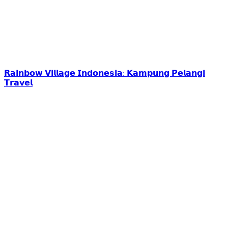
𝗥𝗮𝗶𝗻𝗯𝗼𝘄 𝗩𝗶𝗹𝗹𝗮𝗴𝗲 𝗜𝗻𝗱𝗼𝗻𝗲𝘀𝗶𝗮: 𝗞𝗮𝗺𝗽𝘂𝗻𝗴 𝗣𝗲𝗹𝗮𝗻𝗴𝗶
𝗧𝗿𝗮𝘃𝗲𝗹