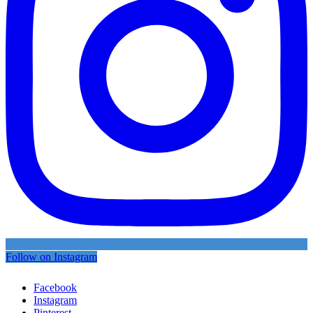
Follow on Instagram
Facebook
Instagram
Pinterest