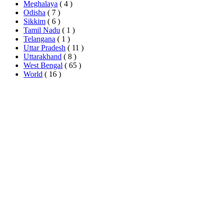
Meghalaya
( 4 )
Odisha
( 7 )
Sikkim
( 6 )
Tamil Nadu
( 1 )
Telangana
( 1 )
Uttar Pradesh
( 11 )
Uttarakhand
( 8 )
West Bengal
( 65 )
World
( 16 )