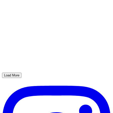
Load More