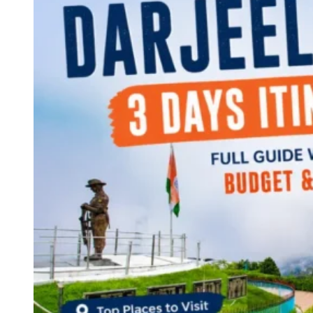
Continents
America
Antarctica
Australia
Europe
Asia
Africa
India
West Bengal
Delhi
Andaman and Nicobar Islands
Goa
Maharashtra
Kerala
Himachal Pradesh
Karnataka
Uttarakhand
Odisha
Andhra Pradesh
Arunachal Pradesh
Tamil Nadu
Gujarat
Assam
Bihar
Chhattisgarh