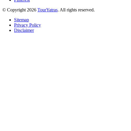
© Copyright 2026
TourYatras
. All rights reserved.
Sitemap
Privacy Policy
Disclaimer