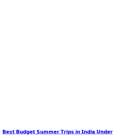
𝗕𝗲𝘀𝘁 𝗕𝘂𝗱𝗴𝗲𝘁 𝗦𝘂𝗺𝗺𝗲𝗿 𝗧𝗿𝗶𝗽𝘀 𝗶𝗻 𝗜𝗻𝗱𝗶𝗮 𝗨𝗻𝗱𝗲𝗿