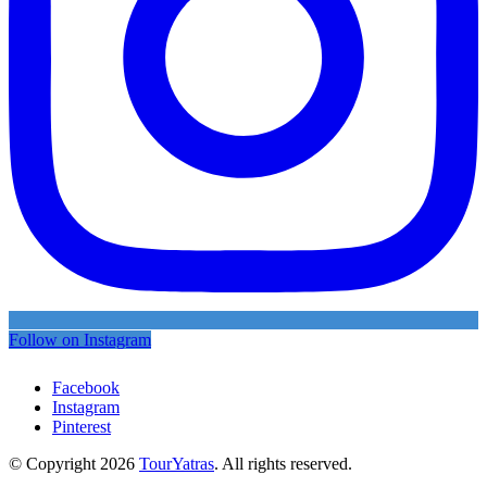
Follow on Instagram
Facebook
Instagram
Pinterest
© Copyright 2026
TourYatras
. All rights reserved.