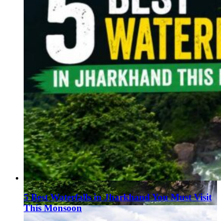
5 Best Waterfalls in Jharkhand You Must Visit
This Monsoon