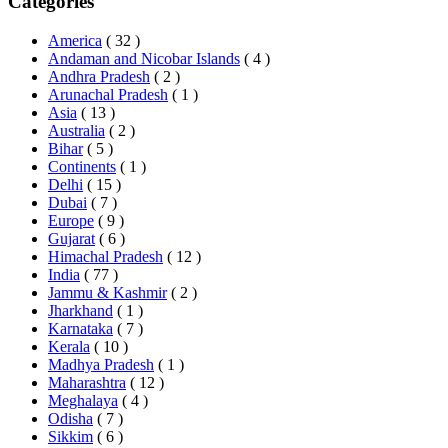
Categories
America
( 32 )
Andaman and Nicobar Islands
( 4 )
Andhra Pradesh
( 2 )
Arunachal Pradesh
( 1 )
Asia
( 13 )
Australia
( 2 )
Bihar
( 5 )
Continents
( 1 )
Delhi
( 15 )
Dubai
( 7 )
Europe
( 9 )
Gujarat
( 6 )
Himachal Pradesh
( 12 )
India
( 77 )
Jammu & Kashmir
( 2 )
Jharkhand
( 1 )
Karnataka
( 7 )
Kerala
( 10 )
Madhya Pradesh
( 1 )
Maharashtra
( 12 )
Meghalaya
( 4 )
Odisha
( 7 )
Sikkim
( 6 )