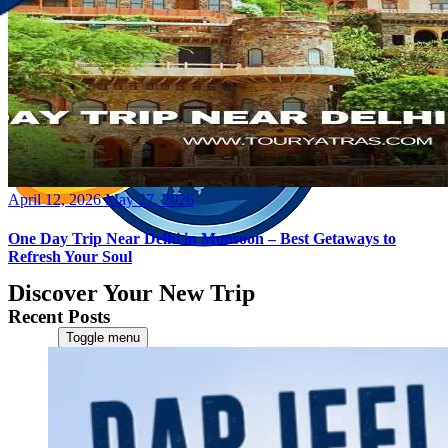
Posted
April 12, 2026
May 27, 2026
on
One Day Trip Near Delhi in Monsoon – Best Getaways to
Refresh Your Soul
Discover Your New Trip
Recent Posts
Toggle menu
Home
About Us
Contact Us
CATEGORIES
World