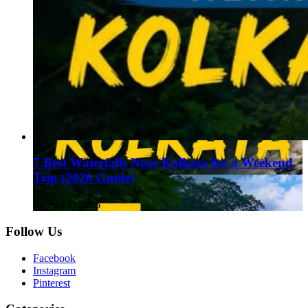
7 Best Waterfalls Near Kolkata for a Weekend
Trip (2026 Guide)
August 1, 2026
Follow Us
Facebook
Instagram
Pinterest