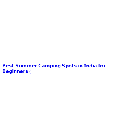
𝗕𝗲𝘀𝘁 𝗦𝘂𝗺𝗺𝗲𝗿 𝗖𝗮𝗺𝗽𝗶𝗻𝗴 𝗦𝗽𝗼𝘁𝘀 𝗶𝗻 𝗜𝗻𝗱𝗶𝗮 𝗳𝗼𝗿
𝗕𝗲𝗴𝗶𝗻𝗻𝗲𝗿𝘀 (