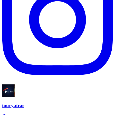
touryatras