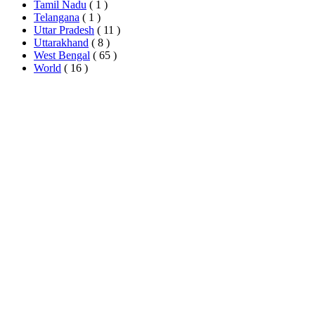
Tamil Nadu
( 1 )
Telangana
( 1 )
Uttar Pradesh
( 11 )
Uttarakhand
( 8 )
West Bengal
( 65 )
World
( 16 )