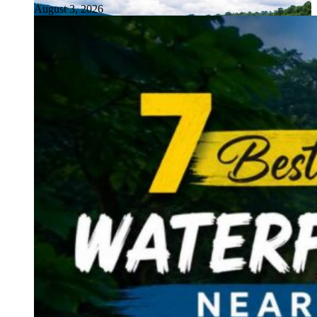
August 3, 2026