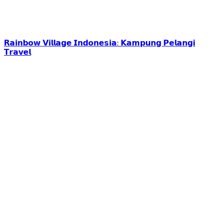
𝗥𝗮𝗶𝗻𝗯𝗼𝘄 𝗩𝗶𝗹𝗹𝗮𝗴𝗲 𝗜𝗻𝗱𝗼𝗻𝗲𝘀𝗶𝗮: 𝗞𝗮𝗺𝗽𝘂𝗻𝗴 𝗣𝗲𝗹𝗮𝗻𝗴𝗶
𝗧𝗿𝗮𝘃𝗲𝗹