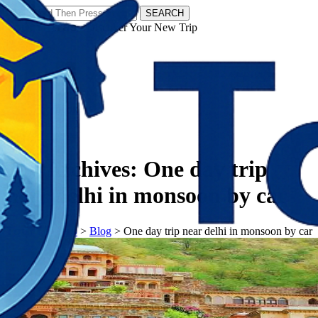
SEARCH
𝗧𝗼𝘂𝗿𝗬𝗮𝘁𝗿𝗮𝘀 - Discover Your New Trip
Facebook
Instagram
Pinterest
Tag Archives:
One day trip
near delhi in monsoon by car
𝗧𝗼𝘂𝗿𝗬𝗮𝘁𝗿𝗮𝘀
>
Blog
>
One day trip near delhi in monsoon by car