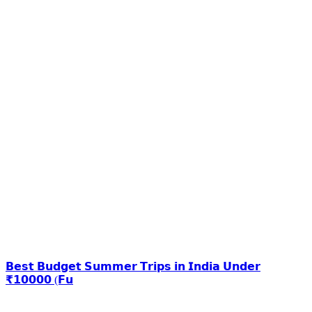
𝗕𝗲𝘀𝘁 𝗕𝘂𝗱𝗴𝗲𝘁 𝗦𝘂𝗺𝗺𝗲𝗿 𝗧𝗿𝗶𝗽𝘀 𝗶𝗻 𝗜𝗻𝗱𝗶𝗮 𝗨𝗻𝗱𝗲𝗿
₹𝟭𝟬𝟬𝟬𝟬 (𝗙𝘂