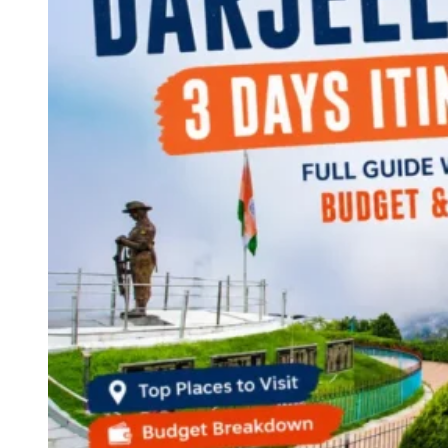
Continents
America
Antarctica
Australia
Europe
Asia
Africa
India
West Bengal
Delhi
Andaman and Nicobar Islands
Goa
Maharashtra
Kerala
Himachal Pradesh
Karnataka
Uttarakhand
Odisha
Andhra Pradesh
Arunachal Pradesh
Tamil Nadu
Gujarat
Assam
Bihar
Chhattisgarh