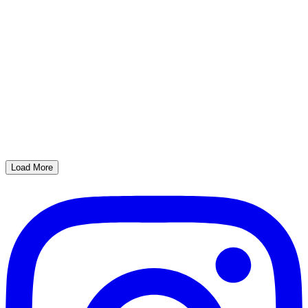
Load More