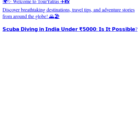
🌍✨ Welcome to TourYatras ✈️📸
Discover breathtaking destinations, travel tips, and adventure stories
from around the globe! 🌄🏖️
𝗦𝗰𝘂𝗯𝗮 𝗗𝗶𝘃𝗶𝗻𝗴 𝗶𝗻 𝗜𝗻𝗱𝗶𝗮 𝗨𝗻𝗱𝗲𝗿 ₹𝟱𝟬𝟬𝟬: 𝗜𝘀 𝗜𝘁 𝗣𝗼𝘀𝘀𝗶𝗯𝗹𝗲?