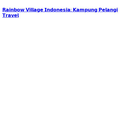
𝗥𝗮𝗶𝗻𝗯𝗼𝘄 𝗩𝗶𝗹𝗹𝗮𝗴𝗲 𝗜𝗻𝗱𝗼𝗻𝗲𝘀𝗶𝗮: 𝗞𝗮𝗺𝗽𝘂𝗻𝗴 𝗣𝗲𝗹𝗮𝗻𝗴𝗶
𝗧𝗿𝗮𝘃𝗲𝗹