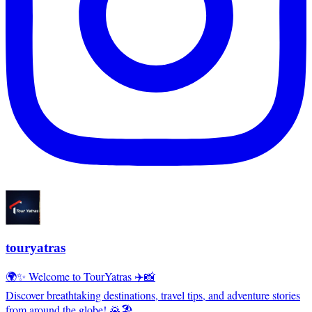
touryatras
🌍✨ Welcome to TourYatras ✈️📸
Discover breathtaking destinations, travel tips, and adventure stories
from around the globe! 🌄🏖️