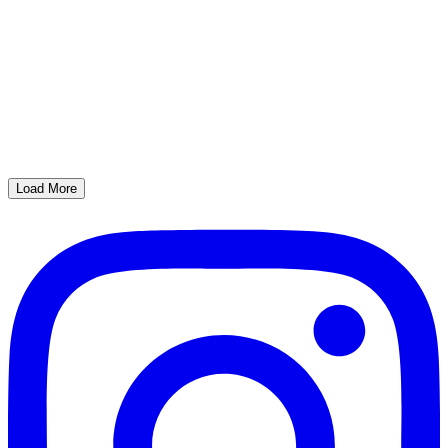
Load More