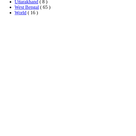
Uttarakhand
( 8 )
West Bengal
( 65 )
World
( 16 )