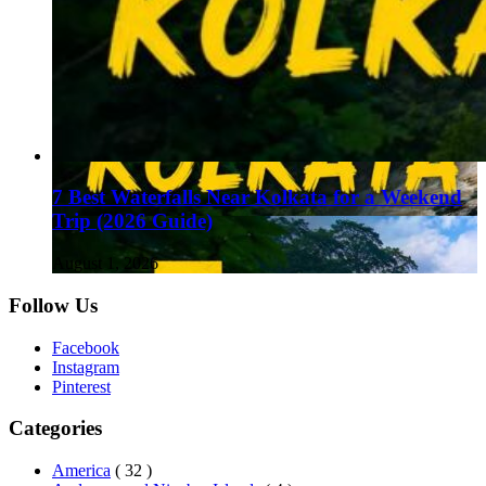
7 Best Waterfalls Near Kolkata for a Weekend
Trip (2026 Guide)
August 1, 2026
Follow Us
Facebook
Instagram
Pinterest
Categories
America
( 32 )