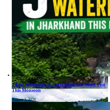
5 Best Waterfalls in Jharkhand You Must Visit
This Monsoon
August 3, 2026