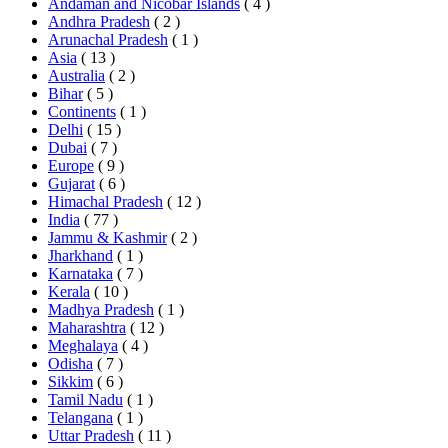
Andaman and Nicobar Islands
( 4 )
Andhra Pradesh
( 2 )
Arunachal Pradesh
( 1 )
Asia
( 13 )
Australia
( 2 )
Bihar
( 5 )
Continents
( 1 )
Delhi
( 15 )
Dubai
( 7 )
Europe
( 9 )
Gujarat
( 6 )
Himachal Pradesh
( 12 )
India
( 77 )
Jammu & Kashmir
( 2 )
Jharkhand
( 1 )
Karnataka
( 7 )
Kerala
( 10 )
Madhya Pradesh
( 1 )
Maharashtra
( 12 )
Meghalaya
( 4 )
Odisha
( 7 )
Sikkim
( 6 )
Tamil Nadu
( 1 )
Telangana
( 1 )
Uttar Pradesh
( 11 )