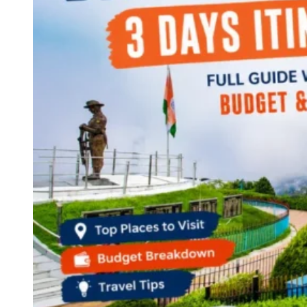
Continents
America
Antarctica
Australia
Europe
Asia
Africa
India
West Bengal
Delhi
Andaman and Nicobar Islands
Goa
Maharashtra
Kerala
Himachal Pradesh
Karnataka
Uttarakhand
Odisha
Andhra Pradesh
Arunachal Pradesh
Tamil Nadu
Gujarat
Assam
Bihar
Chhattisgarh