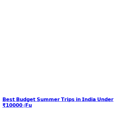
𝗕𝗲𝘀𝘁 𝗕𝘂𝗱𝗴𝗲𝘁 𝗦𝘂𝗺𝗺𝗲𝗿 𝗧𝗿𝗶𝗽𝘀 𝗶𝗻 𝗜𝗻𝗱𝗶𝗮 𝗨𝗻𝗱𝗲𝗿
₹𝟭𝟬𝟬𝟬𝟬 (𝗙𝘂