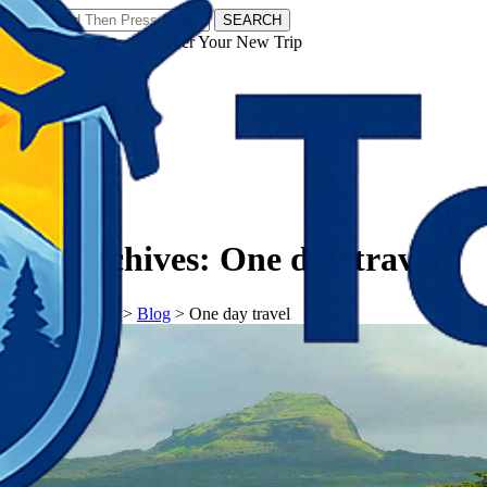
SEARCH
𝗧𝗼𝘂𝗿𝗬𝗮𝘁𝗿𝗮𝘀 - Discover Your New Trip
Facebook
Instagram
Pinterest
Tag Archives:
One day travel
𝗧𝗼𝘂𝗿𝗬𝗮𝘁𝗿𝗮𝘀
>
Blog
>
One day travel