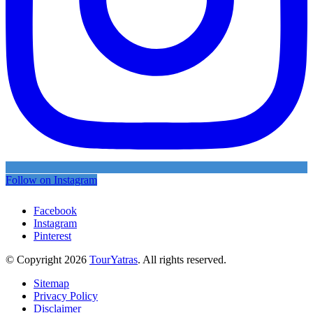
Follow on Instagram
Facebook
Instagram
Pinterest
© Copyright 2026
TourYatras
. All rights reserved.
Sitemap
Privacy Policy
Disclaimer