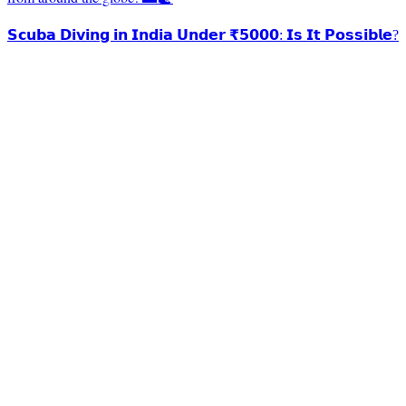
𝗦𝗰𝘂𝗯𝗮 𝗗𝗶𝘃𝗶𝗻𝗴 𝗶𝗻 𝗜𝗻𝗱𝗶𝗮 𝗨𝗻𝗱𝗲𝗿 ₹𝟱𝟬𝟬𝟬: 𝗜𝘀 𝗜𝘁 𝗣𝗼𝘀𝘀𝗶𝗯𝗹𝗲?