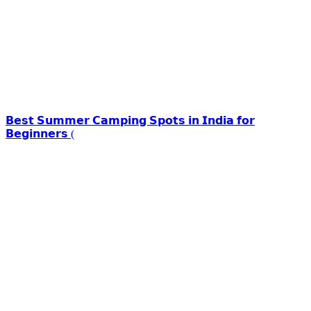
𝗕𝗲𝘀𝘁 𝗦𝘂𝗺𝗺𝗲𝗿 𝗖𝗮𝗺𝗽𝗶𝗻𝗴 𝗦𝗽𝗼𝘁𝘀 𝗶𝗻 𝗜𝗻𝗱𝗶𝗮 𝗳𝗼𝗿
𝗕𝗲𝗴𝗶𝗻𝗻𝗲𝗿𝘀 (